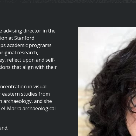
 advising director in the
tion at Stanford
elops academic programs
original research,
y, reflect upon and self-
ons that align with their
centration in visual
r eastern studies from
in archaeology, and she
 el-Marra archaeological
and.