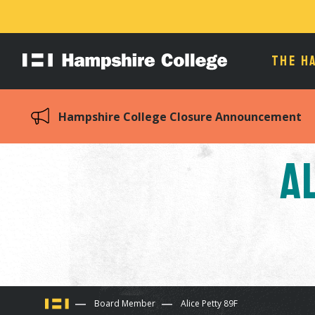
THE H
Hampshire
College
Hampshire College Closure Announcement
A
You
Board Member
Alice Petty 89F