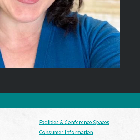
Facilities & Conference Spaces
Consumer Information