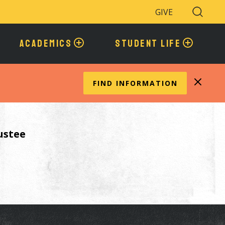
GIVE
Search
Toggle
ACADEMICS
STUDENT LIFE
FIND INFORMATION
ustee