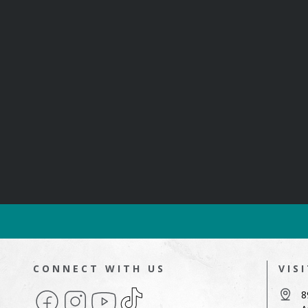
CONNECT WITH US
VIS
Facebook
Instagram
YouTube
TikTok
8