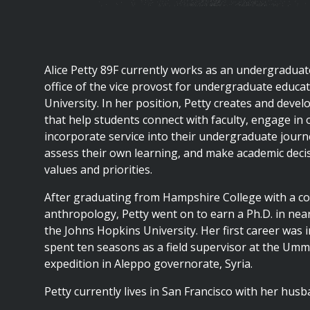
are
here
Alice Petty 89F currently works as an undergraduate
office of the vice provost for undergraduate educa
University. In her position, Petty creates and dev
that help students connect with faculty, engage in 
incorporate service into their undergraduate journe
assess their own learning, and make academic decisi
values and priorities.
After graduating from Hampshire College with a con
anthropology, Petty went on to earn a Ph.D. in nea
the Johns Hopkins University. Her first career was 
spent ten seasons as a field supervisor at the Umm
expedition in Aleppo governorate, Syria.
Petty currently lives in San Francisco with her husb