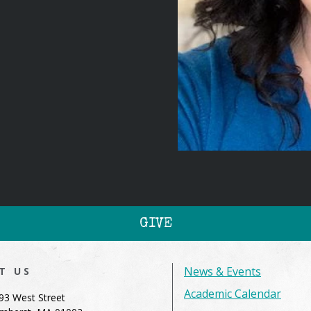
GIVE
News & Events
IT US
Academic Calendar
93 West Street