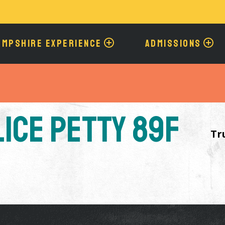
Skip
to
main
content
AMPSHIRE EXPERIENCE
ADMISSIONS
lice Petty 89F
Tr