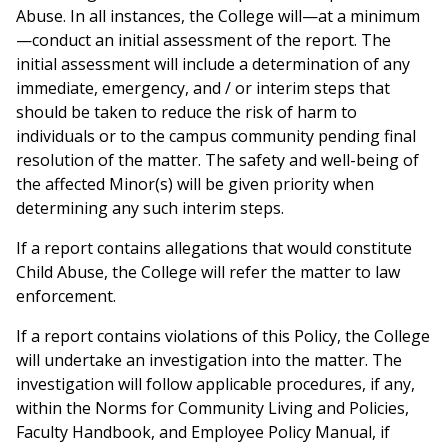
Abuse. In all instances, the College will—at a minimum
—conduct an initial assessment of the report. The
initial assessment will include a determination of any
immediate, emergency, and / or interim steps that
should be taken to reduce the risk of harm to
individuals or to the campus community pending final
resolution of the matter. The safety and well-being of
the affected Minor(s) will be given priority when
determining any such interim steps.
If a report contains allegations that would constitute
Child Abuse, the College will refer the matter to law
enforcement.
If a report contains violations of this Policy, the College
will undertake an investigation into the matter. The
investigation will follow applicable procedures, if any,
within the Norms for Community Living and Policies,
Faculty Handbook, and Employee Policy Manual, if