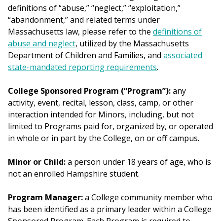
definitions of “abuse,” “neglect,” “exploitation,”
“abandonment,” and related terms under
Massachusetts law, please refer to the
definitions of
abuse and neglect
, utilized by the Massachusetts
Department of Children and Families, and
associated
state-mandated reporting requirements
.
College Sponsored Program (“Program”):
any
activity, event, recital, lesson, class, camp, or other
interaction intended for Minors, including, but not
limited to Programs paid for, organized by, or operated
in whole or in part by the College, on or off campus.
Minor or Child:
a person under 18 years of age, who is
not an enrolled Hampshire student.
Program Manager:
a College community member who
has been identified as a primary leader within a College