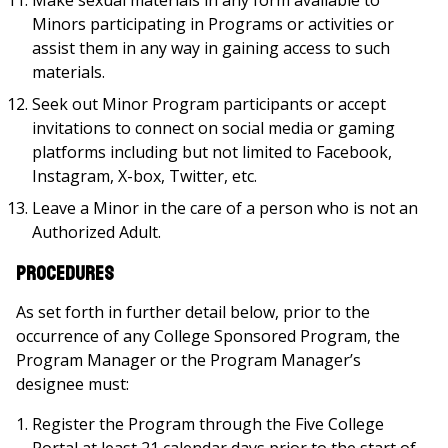
Make sexual materials in any form available to
Minors participating in Programs or activities or
assist them in any way in gaining access to such
materials.
Seek out Minor Program participants or accept
invitations to connect on social media or gaming
platforms including but not limited to Facebook,
Instagram, X-box, Twitter, etc.
Leave a Minor in the care of a person who is not an
Authorized Adult.
Procedures
As set forth in further detail below, prior to the
occurrence of any College Sponsored Program, the
Program Manager or the Program Manager’s
designee must:
Register the Program through the Five College