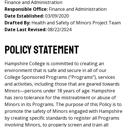
Finance and Administration
Responsible Office:
Finance and Administration
Date Established:
03/09/2020
Drafted By:
Health and Safety of Minors Project Team
Date Last Revised:
08/22/2024
Policy Statement
Hampshire College is committed to creating an
environment that is safe and secure in all of our
College Sponsored Programs (“Programs”), services
and activities, including those that are geared towards
Minors
—
persons under 18 years of age. Hampshire
has zero tolerance for the mistreatment or abuse of
Minors in its Programs. The purpose of this Policy is to
promote the safety of Minors engaged with Hampshire
by creating specific standards to register all Programs
involving Minors, to properly screen and train all