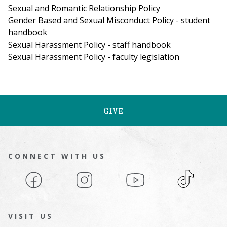
Sexual and Romantic Relationship Policy
Gender Based and Sexual Misconduct Policy - student
handbook
Sexual Harassment Policy - staff handbook
Sexual Harassment Policy - faculty legislation
GIVE
CONNECT WITH US
Facebook
Instagram
YouTube
TikTok
VISIT US