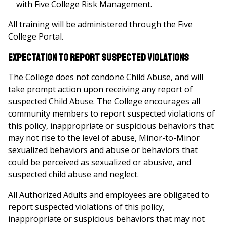
with Five College Risk Management.
All training will be administered through the Five
College Portal.
Expectation to Report Suspected Violations
The College does not condone Child Abuse, and will
take prompt action upon receiving any report of
suspected Child Abuse. The College encourages all
community members to report suspected violations of
this policy, inappropriate or suspicious behaviors that
may not rise to the level of abuse, Minor-to-Minor
sexualized behaviors and abuse or behaviors that
could be perceived as sexualized or abusive, and
suspected child abuse and neglect.
All Authorized Adults and employees are obligated to
report suspected violations of this policy,
inappropriate or suspicious behaviors that may not