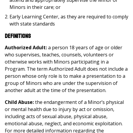
attend and appropriately supervise the Minor or
Minors in their care; or
Early Learning Center, as they are required to comply
with state standards
Definitions
Authorized Adult:
a person 18 years of age or older
who supervises, teaches, counsels, volunteers or
otherwise works with Minors participating in a
Program. The term Authorized Adult does not include a
person whose only role is to make a presentation to a
group of Minors who are under the supervision of
another adult at the time of the presentation.
Child Abuse:
the endangerment of a Minor’s physical
or mental health due to injury by act or omission,
including acts of sexual abuse, physical abuse,
emotional abuse, neglect, and economic exploitation.
For more detailed information regarding the