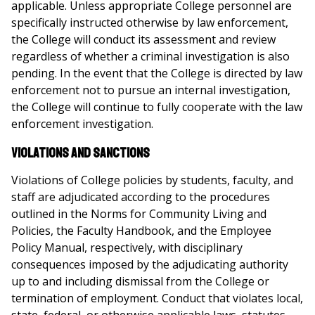
applicable. Unless appropriate College personnel are
specifically instructed otherwise by law enforcement,
the College will conduct its assessment and review
regardless of whether a criminal investigation is also
pending. In the event that the College is directed by law
enforcement not to pursue an internal investigation,
the College will continue to fully cooperate with the law
enforcement investigation.
Violations and Sanctions
Violations of College policies by students, faculty, and
staff are adjudicated according to the procedures
outlined in the Norms for Community Living and
Policies, the Faculty Handbook, and the Employee
Policy Manual, respectively, with disciplinary
consequences imposed by the adjudicating authority
up to and including dismissal from the College or
termination of employment. Conduct that violates local,