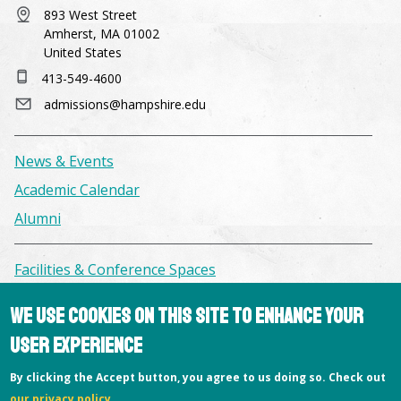
893 West Street
Amherst, MA 01002
United States
413-549-4600
admissions@hampshire.edu
News & Events
Academic Calendar
Alumni
Facilities & Conference Spaces
Consumer Information
We use cookies on this site to enhance your
Library
user experience
Offices
By clicking the Accept button, you agree to us doing so. Check out
Privacy Policy
our privacy policy
.