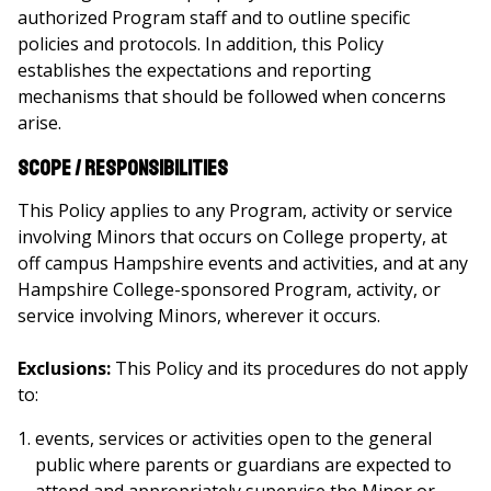
authorized Program staff and to outline specific
policies and protocols. In addition, this Policy
establishes the expectations and reporting
mechanisms that should be followed when concerns
arise.
Scope / Responsibilities
This Policy applies to any Program, activity or service
involving Minors that occurs on College property, at
off campus Hampshire events and activities, and at any
Hampshire College-sponsored Program, activity, or
service involving Minors, wherever it occurs.
Exclusions:
This Policy and its procedures do not apply
to:
events, services or activities open to the general
public where parents or guardians are expected to