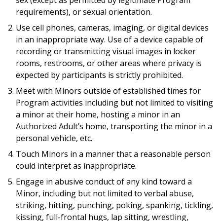
sex (except as permitted by legitimate Program
requirements), or sexual orientation.
Use cell phones, cameras, imaging, or digital devices
in an inappropriate way. Use of a device capable of
recording or transmitting visual images in locker
rooms, restrooms, or other areas where privacy is
expected by participants is strictly prohibited.
Meet with Minors outside of established times for
Program activities including but not limited to visiting
a minor at their home, hosting a minor in an
Authorized Adult’s home, transporting the minor in a
personal vehicle, etc.
Touch Minors in a manner that a reasonable person
could interpret as inappropriate.
Engage in abusive conduct of any kind toward a
Minor, including but not limited to verbal abuse,
striking, hitting, punching, poking, spanking, tickling,
kissing, full-frontal hugs, lap sitting, wrestling,