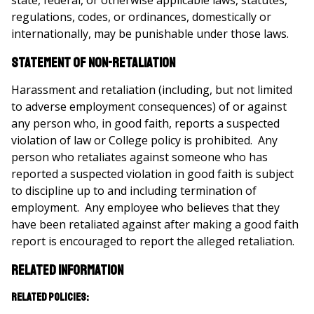
state, federal, or otherwise applicable laws, statutes,
regulations, codes, or ordinances, domestically or
internationally, may be punishable under those laws.
Statement of Non-Retaliation
Harassment and retaliation (including, but not limited
to adverse employment consequences) of or against
any person who, in good faith, reports a suspected
violation of law or College policy is prohibited. Any
person who retaliates against someone who has
reported a suspected violation in good faith is subject
to discipline up to and including termination of
employment. Any employee who believes that they
have been retaliated against after making a good faith
report is encouraged to report the alleged retaliation.
Related Information
Related Policies: