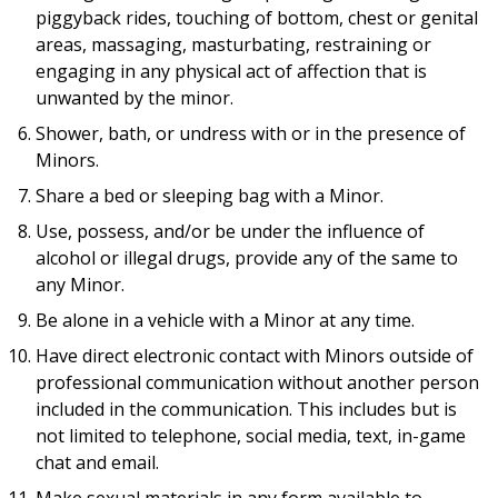
piggyback rides, touching of bottom, chest or genital
areas, massaging, masturbating, restraining or
engaging in any physical act of affection that is
unwanted by the minor.
Shower, bath, or undress with or in the presence of
Minors.
Share a bed or sleeping bag with a Minor.
Use, possess, and/or be under the influence of
alcohol or illegal drugs, provide any of the same to
any Minor.
Be alone in a vehicle with a Minor at any time.
Have direct electronic contact with Minors outside of
professional communication without another person
included in the communication. This includes but is
not limited to telephone, social media, text, in-game
chat and email.