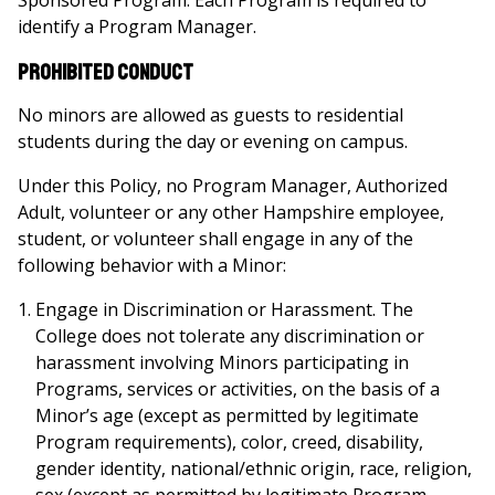
Sponsored Program. Each Program is required to
identify a Program Manager.
Prohibited Conduct
No minors are allowed as guests to residential
students during the day or evening on campus.
Under this Policy, no Program Manager, Authorized
Adult, volunteer or any other Hampshire employee,
student, or volunteer shall engage in any of the
following behavior with a Minor:
Engage in Discrimination or Harassment. The
College does not tolerate any discrimination or
harassment involving Minors participating in
Programs, services or activities, on the basis of a
Minor’s age (except as permitted by legitimate
Program requirements), color, creed, disability,
gender identity, national/ethnic origin, race, religion,