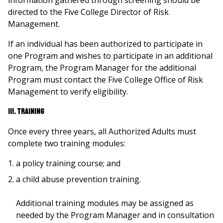
information gathered through screening should be
directed to the Five College Director of Risk
Management.
If an individual has been authorized to participate in
one Program and wishes to participate in an additional
Program, the Program Manager for the additional
Program must contact the Five College Office of Risk
Management to verify eligibility.
III. Training
Once every three years, all Authorized Adults must
complete two training modules:
a policy training course; and
a child abuse prevention training.
Additional training modules may be assigned as
needed by the Program Manager and in consultation