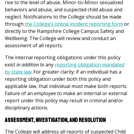
rise to the level of abuse, Minor-to-Minor sexualized
behaviors and abuse, and suspected child abuse and
neglect. Notifications to the College should be made
through
the College’s online incident reporting form
or
directly to the Hampshire College Campus Safety and
Wellbeing. The College will review and conduct an
assessment of all reports.
The internal reporting obligations under this policy
exist
in addition to
any
reporting obligation mandated
by state law
. For greater clarity: if an individual has a
reporting obligation under both this policy and
applicable law, that individual must make both reports.
Failure of an employee to make an internal or external
report under this policy may result in criminal and/or
disciplinary actions.
Assessment, Investigation, and Resolution
The College will address all reports of suspected Child