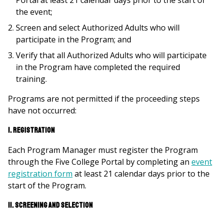
Portal at least 21 calendar days prior to the start of
the event;
Screen and select Authorized Adults who will
participate in the Program; and
Verify that all Authorized Adults who will participate
in the Program have completed the required
training.
Programs are not permitted if the proceeding steps
have not occurred:
I. Registration
Each Program Manager must register the Program
through the Five College Portal by completing an
event
registration form
at least 21 calendar days prior to the
start of the Program.
II. Screening and Selection