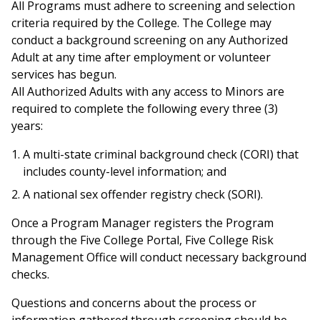
All Programs must adhere to screening and selection
criteria required by the College. The College may
conduct a background screening on any Authorized
Adult at any time after employment or volunteer
services has begun.
All Authorized Adults with any access to Minors are
required to complete the following every three (3)
years:
A multi-state criminal background check (CORI) that
includes county-level information; and
A national sex offender registry check (SORI).
Once a Program Manager registers the Program
through the Five College Portal, Five College Risk
Management Office will conduct necessary background
checks.
Questions and concerns about the process or