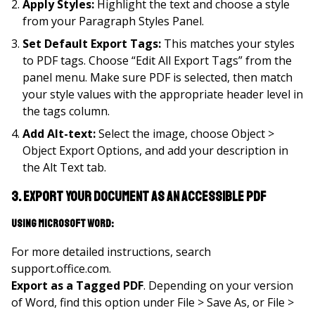
Apply Styles:
Highlight the text and choose a style
from your Paragraph Styles Panel.
Set Default Export Tags:
This matches your styles
to PDF tags. Choose “Edit All Export Tags” from the
panel menu. Make sure PDF is selected, then match
your style values with the appropriate header level in
the tags column.
Add Alt-text:
Select the image, choose Object >
Object Export Options, and add your description in
the Alt Text tab.
3. Export your document as an accessible PDF
Using Microsoft Word:
For more detailed instructions, search
support.office.com.
Export as a Tagged PDF
. Depending on your version
of Word, find this option under File > Save As, or File >