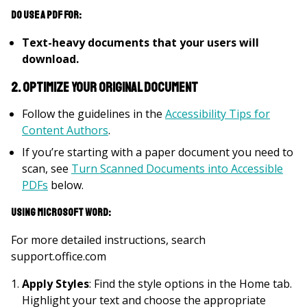
Do use a PDF for:
Text-heavy documents that your users will
download.
2. Optimize your original document
Follow the guidelines in the
Accessibility Tips for
Content Authors
.
If you’re starting with a paper document you need to
scan, see
Turn Scanned Documents into Accessible
PDFs
below.
Using Microsoft Word:
For more detailed instructions, search
support.office.com
Apply Styles
: Find the style options in the Home tab.
Highlight your text and choose the appropriate