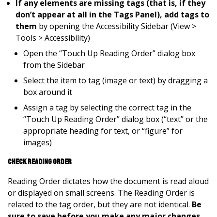
If any elements are missing tags (that is, if they
don’t appear at all in the Tags Panel), add tags to
them
by opening the Accessibility Sidebar (View >
Tools > Accessibility)
Open the “Touch Up Reading Order” dialog box
from the Sidebar
Select the item to tag (image or text) by dragging a
box around it
Assign a tag by selecting the correct tag in the
“Touch Up Reading Order” dialog box (“text” or the
appropriate heading for text, or “figure” for
images)
Check Reading Order
Reading Order dictates how the document is read aloud
or displayed on small screens. The Reading Order is
related to the tag order, but they are not identical.
Be
sure to save before you make any major changes.