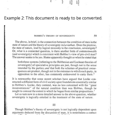
Example 2: This document is ready to be converted.