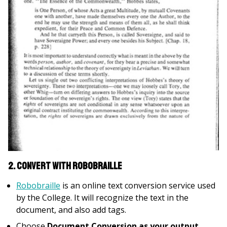
2. Convert with Robobraille
Robobraille
is an online text conversion service used
by the College. It will recognize the text in the
document, and also add tags.
Choose
Document Conversion as your output