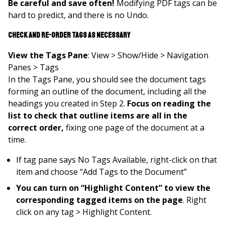
Be careful and save often!
Modifying PDF tags can be
hard to predict, and there is no Undo.
Check and Re-order Tags as Necessary
View the Tags Pane
: View > Show/Hide > Navigation
Panes > Tags
In the Tags Pane, you should see the document tags
forming an outline of the document, including all the
headings you created in Step 2.
Focus on
reading the
list to check that outline items are all in the
correct order,
fixing one page of the document at a
time.
If tag pane says No Tags Available, right-click on that
item and choose “Add Tags to the Document”
You can turn on “Highlight Content” to view the
corresponding tagged items on the page
. Right
click on any tag > Highlight Content.