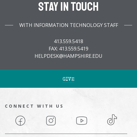
Stay In Touch
WITH INFORMATION TECHNOLOGY STAFF
413.559.5418
FAX: 413.559.5419
HELPDESK@HAMPSHIRE.EDU
GIVE
CONNECT WITH US
Facebook
Instagram
YouTube
TikTok