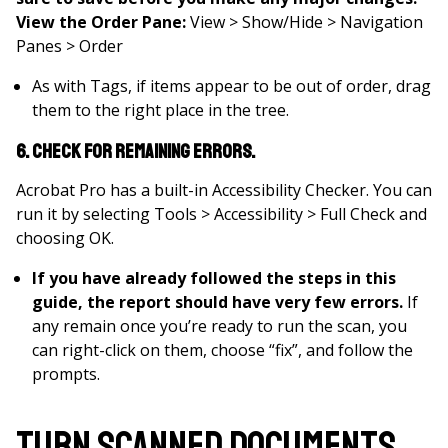
View the Order Pane:
View > Show/Hide > Navigation
Panes > Order
As with Tags, if items appear to be out of order, drag
them to the right place in the tree.
6. Check for remaining errors.
Acrobat Pro has a built-in Accessibility Checker. You can
run it by selecting Tools > Accessibility > Full Check and
choosing OK.
If you have already followed the steps in this
guide, the report should have very few errors.
If
any remain once you’re ready to run the scan, you
can right-click on them, choose “fix”, and follow the
prompts.
Turn Scanned Documents