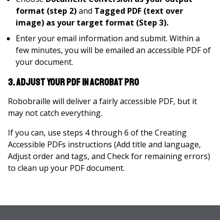
format (step 2)
and
Tagged PDF (text over
image) as your target format (Step 3).
Enter your email information and submit. Within a
few minutes, you will be emailed an accessible PDF of
your document.
3. Adjust your PDF in Acrobat Pro
Robobraille will deliver a fairly accessible PDF, but it
may not catch everything.
If you can, use steps 4 through 6 of the Creating
Accessible PDFs instructions (Add title and language,
Adjust order and tags, and Check for remaining errors)
to clean up your PDF document.