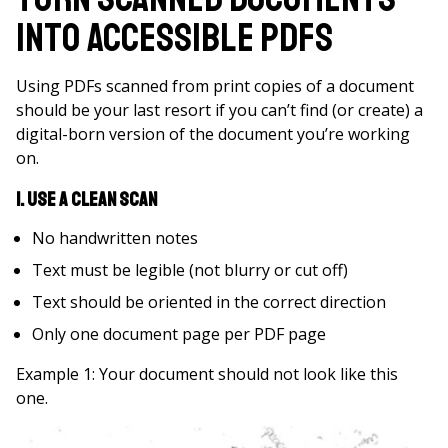
into Accessible PDFs
Using PDFs scanned from print copies of a document
should be your last resort if you can’t find (or create) a
digital-born version of the document you’re working
on.
1. Use a Clean Scan
No handwritten notes
Text must be legible (not blurry or cut off)
Text should be oriented in the correct direction
Only one document page per PDF page
Example 1: Your document should not look like this
one.