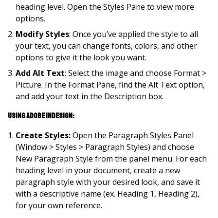
heading level. Open the Styles Pane to view more
options.
Modify Styles
: Once you’ve applied the style to all
your text, you can change fonts, colors, and other
options to give it the look you want.
Add Alt Text
: Select the image and choose Format >
Picture. In the Format Pane, find the Alt Text option,
and add your text in the Description box.
Using Adobe InDesign:
Create Styles:
Open the Paragraph Styles Panel
(Window > Styles > Paragraph Styles) and choose
New Paragraph Style from the panel menu. For each
heading level in your document, create a new
paragraph style with your desired look, and save it
with a descriptive name (ex. Heading 1, Heading 2),
for your own reference.