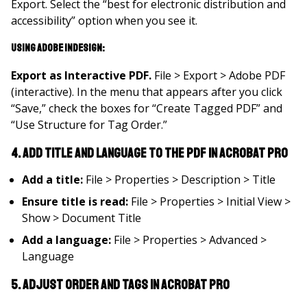
Export. Select the “best for electronic distribution and
accessibility” option when you see it.
Using Adobe InDesign:
Export as Interactive PDF
.
File > Export > Adobe PDF
(interactive). In the menu that appears after you click
“Save,” check the boxes for “Create Tagged PDF” and
“Use Structure for Tag Order.”
4. Add title and language to the PDF in Acrobat Pro
Add a title:
File > Properties > Description > Title
Ensure title is read:
File > Properties > Initial View >
Show > Document Title
Add a language:
File > Properties > Advanced >
Language
5. Adjust order and tags in Acrobat Pro