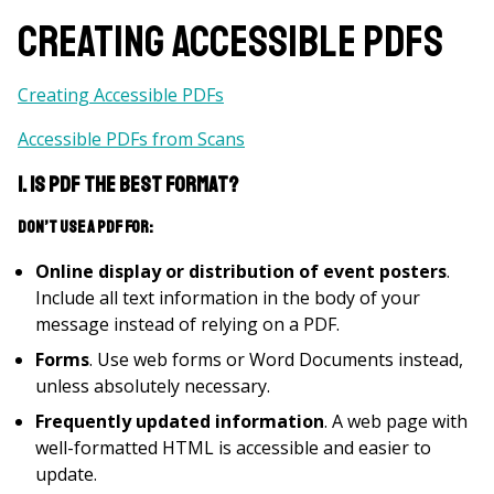
Creating Accessible PDFs
Creating Accessible PDFs
Accessible PDFs from Scans
1. Is PDF the best format?
Don’t use a PDF for:
Online display or distribution of event posters
.
Include all text information in the body of your
message instead of relying on a PDF.
Forms
. Use web forms or Word Documents instead,
unless absolutely necessary.
Frequently updated information
. A web page with
well-formatted HTML is accessible and easier to
update.