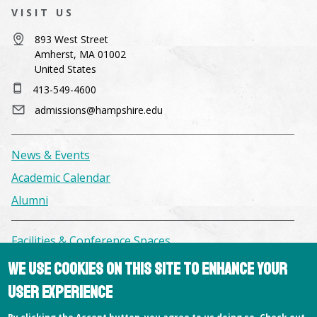
VISIT US
893 West Street
Amherst, MA 01002
United States
413-549-4600
admissions@hampshire.edu
News & Events
Academic Calendar
Alumni
Facilities & Conference Spaces
Consumer Information
We use cookies on this site to enhance your
Library
user experience
Offices