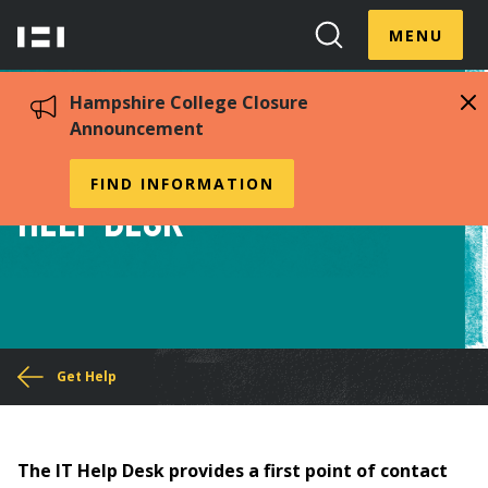
Skip
Menu
Hampshire
to
MENU
Toggle
Search
main
College
Toggle
content
Hampshire College Closure
Announcement
Information Technology
FIND INFORMATION
Help Desk
You
Get Help
are
here
The IT Help Desk provides a first point of contact