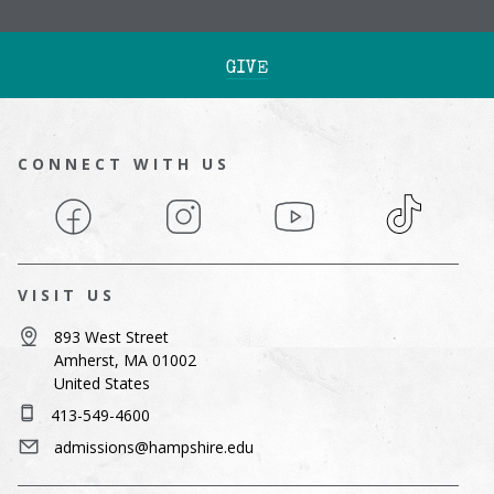
GIVE
CONNECT WITH US
Facebook
Instagram
YouTube
TikTok
VISIT US
893 West Street
Amherst, MA 01002
United States
413-549-4600
admissions@hampshire.edu