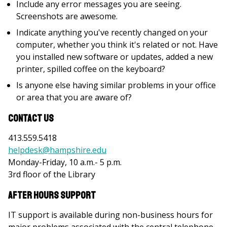
Include any error messages you are seeing.
Screenshots are awesome.
Indicate anything you've recently changed on your
computer, whether you think it's related or not. Have
you installed new software or updates, added a new
printer, spilled coffee on the keyboard?
Is anyone else having similar problems in your office
or area that you are aware of?
Contact Us
413.559.5418
helpdesk@hampshire.edu
Monday-Friday, 10 a.m.- 5 p.m.
3rd floor of the Library
After Hours Support
IT support is available during non-business hours for