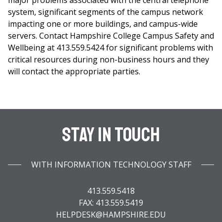
major problems associated with the central telephone
system, significant segments of the campus network
impacting one or more buildings, and campus-wide
servers. Contact Hampshire College Campus Safety and
Wellbeing at 413.559.5424 for significant problems with
critical resources during non-business hours and they
will contact the appropriate parties.
Stay In Touch
WITH INFORMATION TECHNOLOGY STAFF
413.559.5418
FAX: 413.559.5419
HELPDESK@HAMPSHIRE.EDU