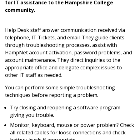
for IT assistance to the Hampshire College
community.
Help Desk staff answer communication received via
telephone, IT Tickets, and email. They guide clients
through troubleshooting processes, assist with
HampNet account activation, password problems, and
account maintenance. They direct inquiries to the
appropriate office and delegate complex issues to
other IT staff as needed.
You can perform some simple troubleshooting
techniques before reporting a problem.
Try closing and reopening a software program
giving you trouble.
Monitor, keyboard, mouse or power problem? Check
all related cables for loose connections and check