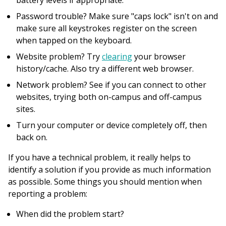
battery levels if appropriate.
Password trouble? Make sure "caps lock" isn't on and
make sure all keystrokes register on the screen
when tapped on the keyboard.
Website problem? Try
clearing
your browser
history/cache. Also try a different web browser.
Network problem? See if you can connect to other
websites, trying both on-campus and off-campus
sites.
Turn your computer or device completely off, then
back on.
If you have a technical problem, it really helps to
identify a solution if you provide as much information
as possible. Some things you should mention when
reporting a problem:
When did the problem start?