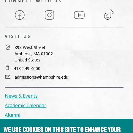
CONNECT WITH US
Facebook
Instagram
YouTube
TikTok
VISIT US
893 West Street
Amherst, MA 01002
United States
413-549-4600
admissions@hampshire.edu
News & Events
Academic Calendar
Alumni
We use cookies on this site to enhance your
Facilities & Conference Spaces