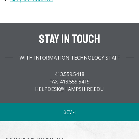
Stay In Touch
WITH INFORMATION TECHNOLOGY STAFF
413.559.5418
FAX: 413.559.5419
HELPDESK@HAMPSHIRE.EDU
GIVE