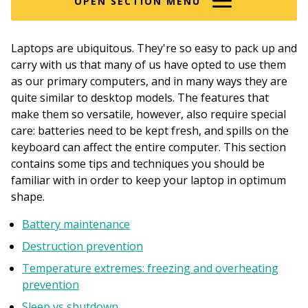
OPEN SECTION MENU
Laptops are ubiquitous. They're so easy to pack up and
carry with us that many of us have opted to use them
as our primary computers, and in many ways they are
quite similar to desktop models. The features that
make them so versatile, however, also require special
care: batteries need to be kept fresh, and spills on the
keyboard can affect the entire computer. This section
contains some tips and techniques you should be
familiar with in order to keep your laptop in optimum
shape.
Battery maintenance
Destruction prevention
Temperature extremes: freezing and overheating
prevention
Sleep vs shutdown