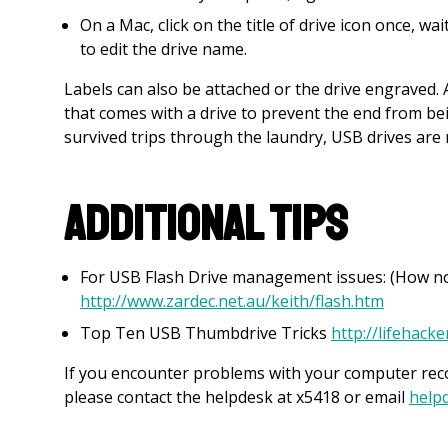
On a Mac, click on the title of drive icon once, wa
to edit the drive name.
Labels can also be attached or the drive engraved.
that comes with a drive to prevent the end from b
survived trips through the laundry, USB drives ar
Additional Tips
For USB Flash Drive management issues: (How not 
http://www.zardec.net.au/keith/flash.htm
Top Ten USB Thumbdrive Tricks
http://lifehack
If you encounter problems with your computer reco
please contact the helpdesk at x5418 or email
help