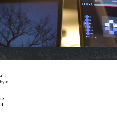
sn't
abyte
use
nd-