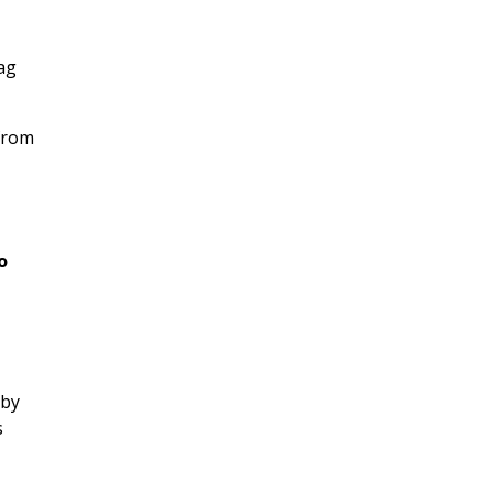
ag
 from
o
 by
s