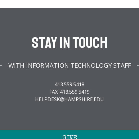
Stay In Touch
WITH INFORMATION TECHNOLOGY STAFF
413.559.5418
FAX: 413.559.5419
HELPDESK@HAMPSHIRE.EDU
GIVE