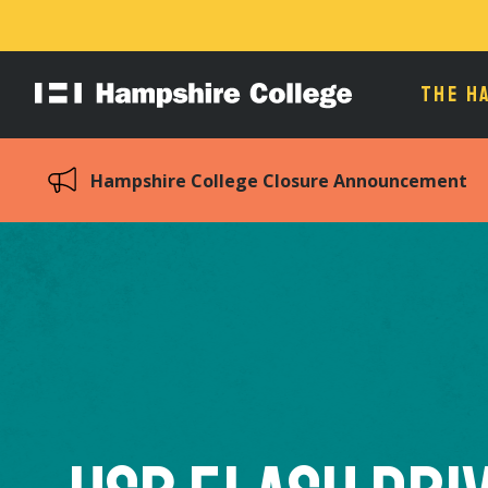
THE H
Hampshire
College
Hampshire College Closure Announcement