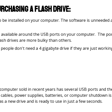
rchasing a flash drive:
to be installed on your computer. The software is unneeded 
nce available around the USB ports on your computer. The po
lash drives are more bulky than others.
 people don't need a 4 gigabyte drive if they are just workin
w computer sold in recent years has several USB ports and th
o cables, power supplies, batteries, or computer shutdown is
s a new drive and is ready to use in just a few seconds.