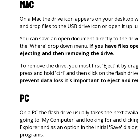
Mac
On a Mac the drive icon appears on your desktop wh
and drop files to the USB drive icon or open it up j
You can save an open document directly to the drive 
the 'Where' drop down menu.
If you have files o
ejecting and then removing the drive
.
To remove the drive, you must first 'Eject' it by dr
press and hold 'ctrl' and then click on the flash dri
prevent data loss it's important to eject and r
PC
On a PC the flash drive usually takes the next availa
going to 'My Computer' and looking for and clicking
Explorer and as an option in the initial 'Save' dial
programs.