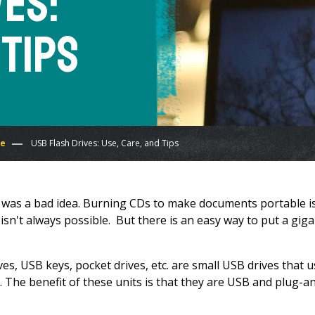
ves:
 Tips
re
USB Flash Drives: Use, Care, and Tips
n" was a bad idea. Burning CDs to make documents portable i
sn't always possible. But there is an easy way to put a gig
es, USB keys, pocket drives, etc. are small USB drives that 
he benefit of these units is that they are USB and plug-a