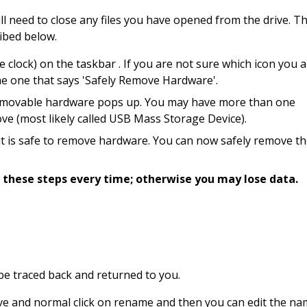
ill need to close any files you have opened from the drive. T
ribed below.
 clock) on the taskbar . If you are not sure which icon you 
the one that says 'Safely Remove Hardware'.
g removable hardware pops up. You may have more than one
ove (most likely called USB Mass Storage Device).
 it is safe to remove hardware. You can now safely remove t
 these steps every time; otherwise you may lose data.
n be traced back and returned to you.
ve and normal click on rename and then you can edit the na