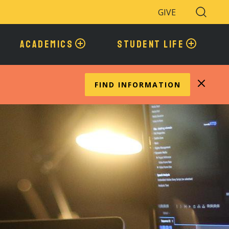
GIVE
Search
Toggle
ACADEMICS
STUDENT LIFE
FIND INFORMATION