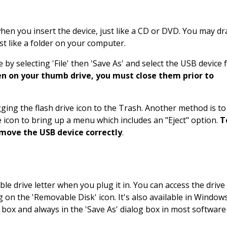
en you insert the device, just like a CD or DVD. You may dr
ust like a folder on your computer.
by selecting 'File' then 'Save As' and select the USB device
pen on your thumb drive, you must close them prior to
agging the flash drive icon to the Trash. Another method is to
ve icon to bring up a menu which includes an "Eject" option.
T
emove the USB device correctly
.
ble drive letter when you plug it in. You can access the drive
 on the 'Removable Disk' icon. It's also available in Window
og box and always in the 'Save As' dialog box in most software