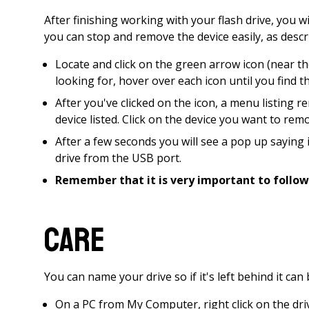
After finishing working with your flash drive, you w
you can stop and remove the device easily, as desc
Locate and click on the green arrow icon (near the
looking for, hover over each icon until you find 
After you've clicked on the icon, a menu listin
device listed. Click on the device you want to rem
After a few seconds you will see a pop up saying
drive from the USB port.
Remember that it is very important to follow
Care
You can name your drive so if it's left behind it ca
On a PC from My Computer, right click on the dri