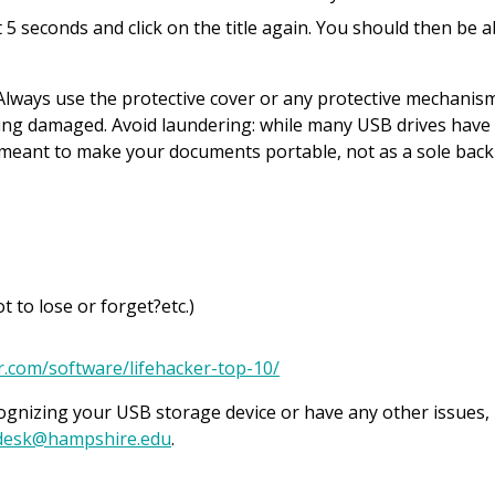
it 5 seconds and click on the title again. You should then be a
 Always use the protective cover or any protective mechanis
eing damaged. Avoid laundering: while many USB drives have
e meant to make your documents portable, not as a sole back
to lose or forget?etc.)
er.com/software/lifehacker-top-10/
gnizing your USB storage device or have any other issues,
desk@hampshire.edu
.