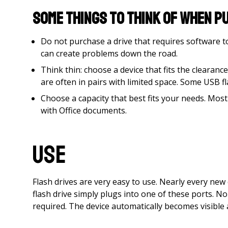
Some things to think of when pu
Do not purchase a drive that requires software 
can create problems down the road.
Think thin: choose a device that fits the cleara
are often in pairs with limited space. Some USB f
Choose a capacity that best fits your needs. Most
with Office documents.
Use
Flash drives are very easy to use. Nearly every ne
flash drive simply plugs into one of these ports. N
required. The device automatically becomes visible a