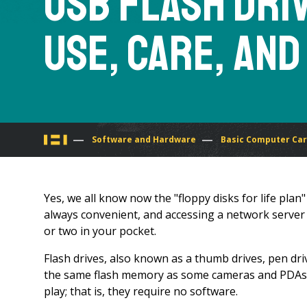
USB Flash Dri
Use, Care, and
You
Software and Hardware
Basic Computer Ca
are
Yes, we all know now the "floppy disks for life pla
here
always convenient, and accessing a network server i
or two in your pocket.
Flash drives, also known as a thumb drives, pen driv
the same flash memory as some cameras and PDAs. T
play; that is, they require no software.