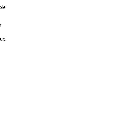
ble
m
up.