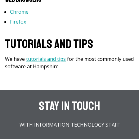
Chrome
Firefox
Tutorials and Tips
We have
tutorials and tips
for the most commonly used
software at Hampshire.
Stay In Touch
WITH INFORMATION TECHNOLOGY STAFF