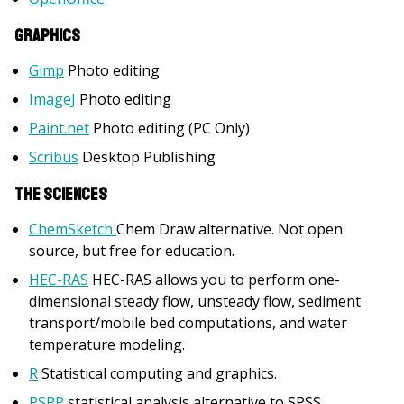
Graphics
Gimp
Photo editing
ImageJ
Photo editing
Paint.net
Photo editing (PC Only)
Scribus
Desktop Publishing
The Sciences
ChemSketch
Chem Draw alternative. Not open
source, but free for education.
HEC-RAS
HEC-RAS allows you to perform one-
dimensional steady flow, unsteady flow, sediment
transport/mobile bed computations, and water
temperature modeling.
R
Statistical computing and graphics.
PSPP
statistical analysis alternative to SPSS