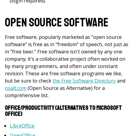
(login required).
Open Source Software
Free software, popularly marketed as "open source
software" is free as in "freedom" of speech, not just as
in "free beer." Free software isn't owned by any one
company; it's a collaborative project often worked on
by many programmers, and often under constant
revision. These are free software programs we like,
but be sure to check
the Free Software Directory
and
osalt.com
(Open Source as Alternative) for a
comprehensive list.
Office/Productivity (Alternatives to Microsoft
Office)
LibreOffice
OpenOffice