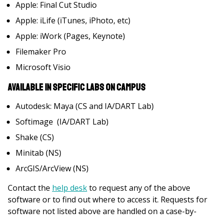
Apple: Final Cut Studio
Apple: iLife (iTunes, iPhoto, etc)
Apple: iWork (Pages, Keynote)
Filemaker Pro
Microsoft Visio
Available in specific labs on campus
Autodesk: Maya (CS and IA/DART Lab)
Softimage (IA/DART Lab)
Shake (CS)
Minitab (NS)
ArcGIS/ArcView (NS)
Contact the
help desk
to request any of the above
software or to find out where to access it. Requests for
software not listed above are handled on a case-by-