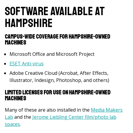
Software Available at
Hampshire
Campus-wide coverage for Hampshire-owned
machines
Microsoft Office and Microsoft Project
ESET Anti-virus
Adobe Creative Cloud (Acrobat, After Effects,
Illustrator, Indesign, Photoshop, and others)
Limited licenses for use on Hampshire-owned
machines
Many of these are also installed in the
Media Makers
Lab
and the
Jerome Liebling Center film/photo lab
spaces
.