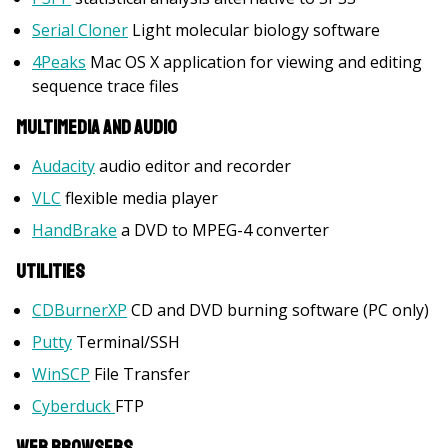
Serial Cloner
Light molecular biology software
4Peaks
Mac OS X application for viewing and editing
sequence trace files
Multimedia and Audio
Audacity
audio editor and recorder
VLC
flexible media player
HandBrake
a DVD to MPEG-4 converter
Utilities
CDBurnerXP
CD and DVD burning software (PC only)
Putty
Terminal/SSH
WinSCP
File Transfer
Cyberduck
FTP
Web Browsers