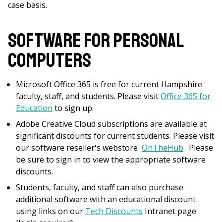
case basis.
Software for Personal
Computers
Microsoft Office 365 is free for current Hampshire
faculty, staff, and students. Please visit
Office 365 for
Education
to sign up.
Adobe Creative Cloud subscriptions are available at
significant discounts for current students. Please visit
our software reseller's webstore
OnTheHub
. Please
be sure to sign in to view the appropriate software
discounts.
Students, faculty, and staff can also purchase
additional software with an educational discount
using links on our
Tech Discounts
Intranet page