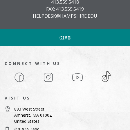
413.559.5418
FAX: 413.559.5419
HELPDESK@HAMPSHIRE.EDU
GIVE
CONNECT WITH US
Facebook
Instagram
YouTube
TikTok
VISIT US
893 West Street
Amherst, MA 01002
United States
413-549-4600