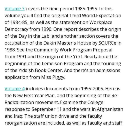
Volume 3
covers the time period 1985-1995. In this
volume you'll find the original Third World Expectation
of 1984-85, as well as the statement on Workplace
Democracy from 1990. One report describes the origin
of the Day in the Lab, and another section covers the
occupation of the Dakin Master's House by SOURCe in
1988. See the Community Work Program Proposal
from 1991 and the origin of the Yurt. Read about the
beginning of the Lemelson Program and the founding
of the Yiddish Book Center. And there's an admissions
application from Miss Piggy.
Volume 4
includes documents from 1995-2005. Here is
the New First Year Plan, and the beginning of the Re-
Radicalization movement. Examine the College
response to September 11 and the wars in Afghanistan
and Iraq. The staff union drive and the faculty
reorganization are included, as well as faculty and staff