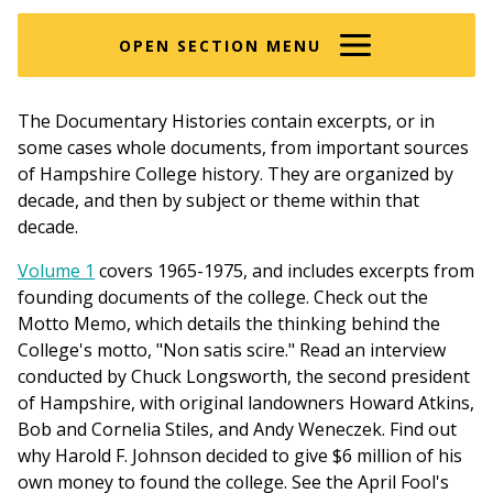
here
OPEN SECTION MENU
The Documentary Histories contain excerpts, or in
some cases whole documents, from important sources
of Hampshire College history. They are organized by
decade, and then by subject or theme within that
decade.
Volume 1
covers 1965-1975, and includes excerpts from
founding documents of the college. Check out the
Motto Memo, which details the thinking behind the
College's motto, "Non satis scire." Read an interview
conducted by Chuck Longsworth, the second president
of Hampshire, with original landowners Howard Atkins,
Bob and Cornelia Stiles, and Andy Weneczek. Find out
why Harold F. Johnson decided to give $6 million of his
own money to found the college. See the April Fool's