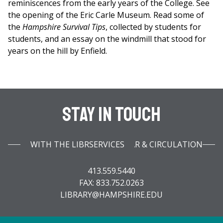
reminiscences from the early years of the College. See
the opening of the Eric Carle Museum. Read some of
the
Hampshire Survival Tips
, collected by students for
students, and an essay on the windmill that stood for
years on the hill by Enfield.
Stay In Touch
WITH THE LIBRARY INFOBAR & CIRCULATION SERVICES
413.559.5440
FAX: 833.752.0263
LIBRARY@HAMPSHIRE.EDU