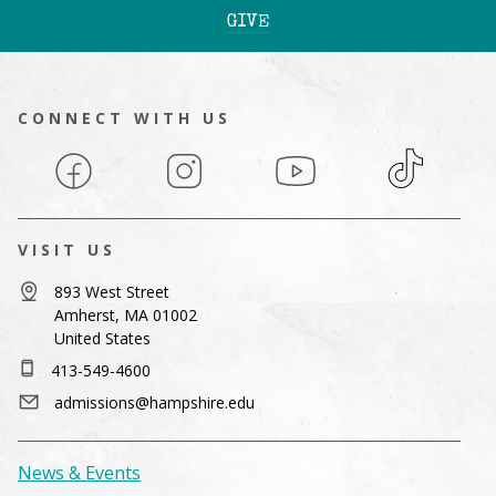
GIVE
CONNECT WITH US
Facebook
Instagram
YouTube
TikTok
VISIT US
893 West Street
Amherst, MA 01002
United States
413-549-4600
admissions@hampshire.edu
News & Events