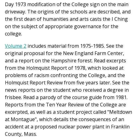
Day 1973 modification of the College sign on the main
driveway. The origins of the schools are described, and
the first dean of humanities and arts casts the I Ching
on the subject of appropriate governance for the
college.
Volume 2
includes material from 1975-1985. See the
original proposal for the New England Farm Center,
and a report on the Hampshire forest. Read excerpts
from the Holmquist Report of 1978, which looked at
problems of racism confronting the College, and the
Holmquist Report Review from five years later. See the
news reports on the student who received a degree in
frisbee. Read a parody of the course guide from 1981.
Reports from the Ten Year Review of the College are
excerpted, as well as a student project called "Meltdown
at Montague", which details the consequences of an
accident at a proposed nuclear power plant in Franklin
County, Mass.