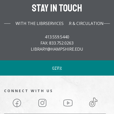
Stay In Touch
WITH THE LIBRARY INFOBAR & CIRCULATION SERVICES
413.559.5440
FAX: 833.752.0263
LIBRARY@HAMPSHIRE.EDU
GIVE
CONNECT WITH US
Facebook
Instagram
YouTube
TikTok