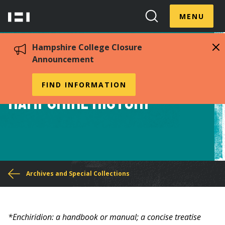
Skip
Menu
Hampshire
to
MENU
Toggle
Search
main
College
Toggle
content
Hampshire College Closure
Announcement
Enchiridion to
FIND INFORMATION
Hampshire History
You
Archives and Special Collections
are
here
*Enchiridion: a handbook or manual; a concise treatise