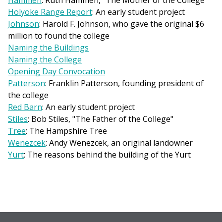
Hammen
: Ruth Hammen, "The Mother of the College"
Holyoke Range Report
: An early student project
Johnson
: Harold F. Johnson, who gave the original $6
million to found the college
Naming the Buildings
Naming the College
Opening Day Convocation
Patterson
: Franklin Patterson, founding president of
the college
Red Barn
: An early student project
Stiles
: Bob Stiles, "The Father of the College"
Tree
: The Hampshire Tree
Wenezcek
: Andy Wenezcek, an original landowner
Yurt
: The reasons behind the building of the Yurt