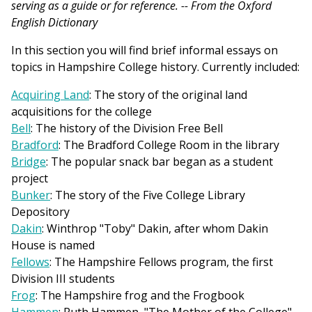
serving as a guide or for reference.
-- From the Oxford
English Dictionary
In this section you will find brief informal essays on
topics in Hampshire College history. Currently included:
Acquiring Land
: The story of the original land
acquisitions for the college
Bell
: The history of the Division Free Bell
Bradford
: The Bradford College Room in the library
Bridge
: The popular snack bar began as a student
project
Bunker
: The story of the Five College Library
Depository
Dakin
: Winthrop "Toby" Dakin, after whom Dakin
House is named
Fellows
: The Hampshire Fellows program, the first
Division III students
Frog
: The Hampshire frog and the Frogbook