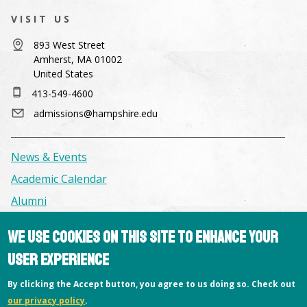
VISIT US
893 West Street
Amherst, MA 01002
United States
413-549-4600
admissions@hampshire.edu
News & Events
Academic Calendar
Alumni
We use cookies on this site to enhance your
Facilities & Conference Spaces
user experience
Consumer Information
Library
By clicking the Accept button, you agree to us doing so. Check out
our privacy policy
.
Offices