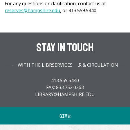
For any questions or clarification, contact us at
reserves@hampshire.edu
, or 413.559.5440.
Stay In Touch
WITH THE LIBRARY INFOBAR & CIRCULATION SERVICES
413.559.5440
FAX: 833.752.0263
LIBRARY@HAMPSHIRE.EDU
GIVE