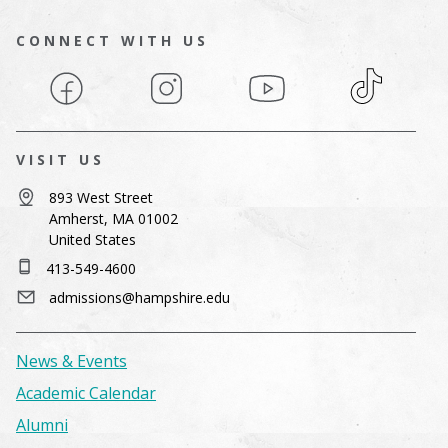
CONNECT WITH US
Facebook
Instagram
YouTube
TikTok
VISIT US
893 West Street
Amherst, MA 01002
United States
413-549-4600
admissions@hampshire.edu
News & Events
Academic Calendar
Alumni