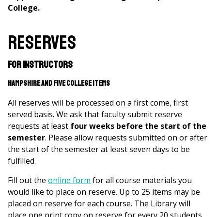
College.
Reserves
For Instructors
Hampshire and Five College items
All reserves will be processed on a first come, first
served basis. We ask that faculty submit reserve
requests at least
four weeks before the start of the
semester
. Please allow requests submitted on or after
the start of the semester at least seven days to be
fulfilled.
Fill out the
online form
for all course materials you
would like to place on reserve. Up to 25 items may be
placed on reserve for each course. The Library will
place one print copy on reserve for every 20 students