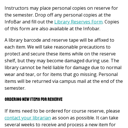
Instructors may place personal copies on reserve for
the semester. Drop off any personal copies at the
InfoBar and fill out the
Library Reserves Form
. Copies
of this form are also available at the Infobar.
A library barcode and reserve tape will be affixed to
each item. We will take reasonable precautions to
protect and secure these items while on the reserve
shelf, but they may become damaged during use. The
library cannot be held liable for damage due to normal
wear and tear, or for items that go missing. Personal
items will be returned via campus mail at the end of the
semester.
Ordering new items for reserve
If items need to be ordered for course reserve, please
contact your librarian
as soon as possible. It can take
several weeks to receive and process a new item for