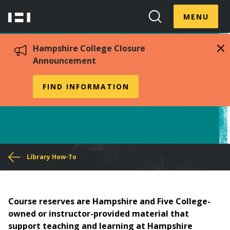
Skip
Menu
Hampshire
to
MENU
Toggle
Search
main
College
Toggle
content
Hampshire College Closure
Announcement
Course Reserves
FIND INFORMATION
You
Library How-To
are
here
Course reserves are Hampshire and Five College-
owned or instructor-provided material that
support teaching and learning at Hampshire