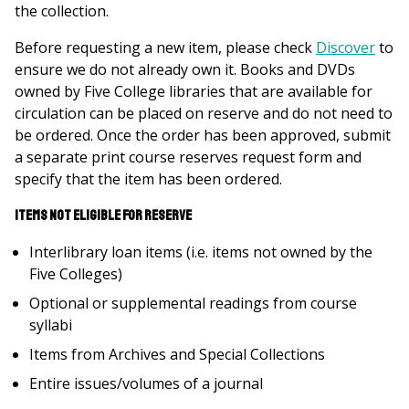
the collection.
Before requesting a new item, please check
Discover
to
ensure we do not already own it. Books and DVDs
owned by Five College libraries that are available for
circulation can be placed on reserve and do not need to
be ordered. Once the order has been approved, submit
a separate print course reserves request form and
specify that the item has been ordered.
Items not eligible for reserve
Interlibrary loan items (i.e. items not owned by the
Five Colleges)
Optional or supplemental readings from course
syllabi
Items from Archives and Special Collections
Entire issues/volumes of a journal