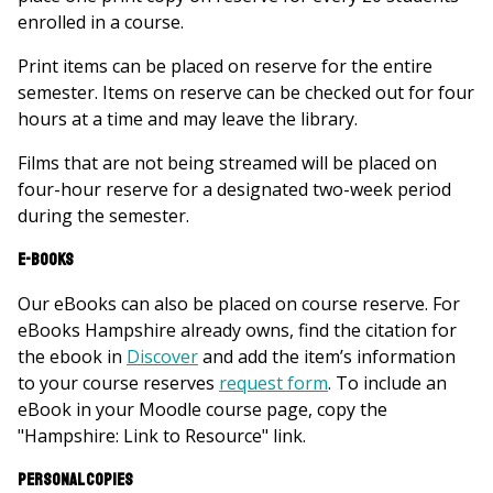
enrolled in a course.
Print items can be placed on reserve for the entire
semester. Items on reserve can be checked out for four
hours at a time and may leave the library.
Films that are not being streamed will be placed on
four-hour reserve for a designated two-week period
during the semester.
E-books
Our eBooks can also be placed on course reserve. For
eBooks Hampshire already owns, f
ind the citation for
the ebook in
Discover
and add the item’s information
to your course reserves
request form
. To include an
eBook in your Moodle course page, copy the
"Hampshire: Link to Resource" link.
Personal copies