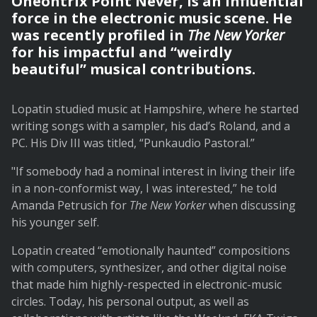
Oneohtrix Point Never, is an influential
force in the electronic music scene. He
was recently profiled in
The New Yorker
for his impactful and “weirdly
beautiful” musical contributions.
Lopatin studied music at Hampshire, where he started
writing songs with a sampler, his dad’s Roland, and a
PC. His Div III was titled, “Punkaudio Pastoral.”
"If somebody had a nominal interest in living their life
in a non-conformist way, I was interested,” he told
Amanda Petrusich
for
The New Yorker
when discussing
his younger self.
Lopatin created “emotionally haunted” compositions
with computers, synthesizer, and other digital noise
that made him highly-respected in electronic-music
circles. Today, his personal output, as well as