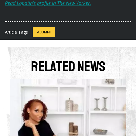
Read Lopatin’s profile in The New Yorker.
Article Tags
ALUMNI
Related News