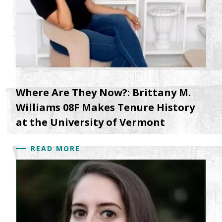
Where Are They Now?: Brittany M.
Williams 08F Makes Tenure History
at the University of Vermont
READ MORE