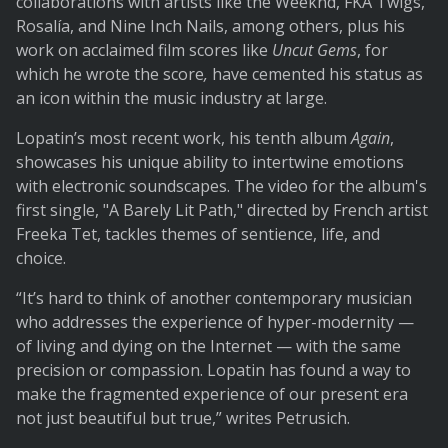
collaborations with artists like the Weeknd, FKA Twigs,
Rosalía, and Nine Inch Nails, among others, plus his
work on acclaimed film scores like
Uncut Gems
, for
which he wrote the score
,
have cemented his status as
an icon within the music industry at large.
Lopatin’s most recent work, his tenth album
Again
,
showcases his unique ability to intertwine emotions
with electronic soundscapes. The video for the album's
first single, "A Barely Lit Path," directed by French artist
Freeka Tet, tackles themes of sentience, life, and
choice.
“It’s hard to think of another contemporary musician
who addresses the experience of hyper-modernity —
of living and dying on the Internet — with the same
precision or compassion. Lopatin has found a way to
make the fragmented experience of our present era
not just beautiful but true,” writes Petrusich.