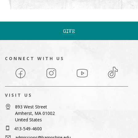
GIVE
CONNECT WITH US
Facebook
Instagram
YouTube
TikTok
VISIT US
893 West Street
Amherst, MA 01002
United States
413-549-4600
admissions@hampshire.edu