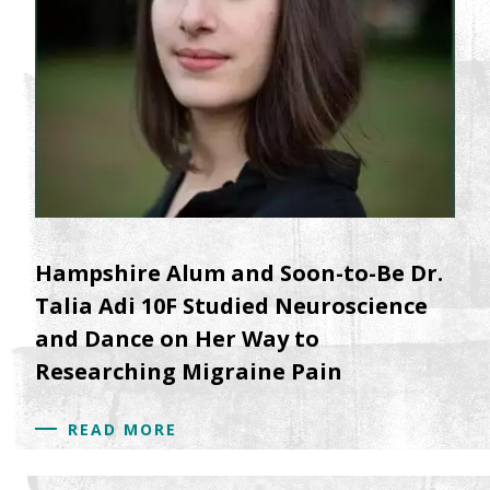
Hampshire Alum and Soon-to-Be Dr.
Talia Adi 10F Studied Neuroscience
and Dance on Her Way to
Researching Migraine Pain
READ MORE