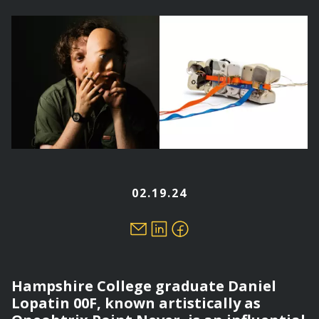
here
02.19.24
Hampshire College graduate Daniel
Lopatin 00F, known artistically as