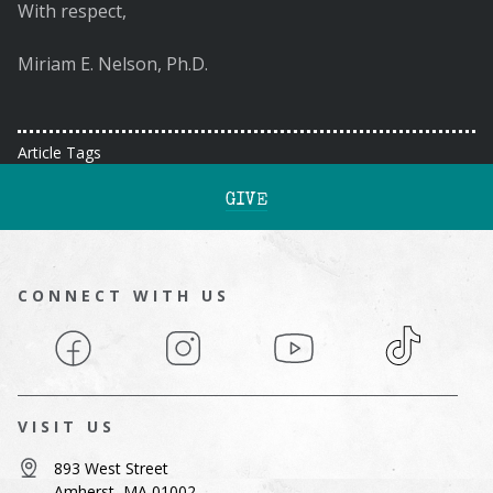
With respect,
Miriam E. Nelson, Ph.D.
Article Tags
GIVE
CONNECT WITH US
Facebook
Instagram
YouTube
TikTok
VISIT US
893 West Street
Amherst, MA 01002