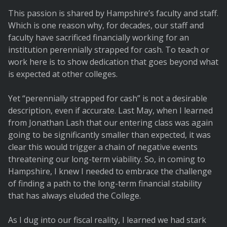
This passion is shared by Hampshire’s faculty and staff.
Which is one reason why, for decades, our staff and
faculty have sacrificed financially working for an
institution perennially strapped for cash. To teach or
work here is to show dedication that goes beyond what
is expected at other colleges.
Yet “perennially strapped for cash” is not a desirable
description, even if accurate. Last May, when I learned
from Jonathan Lash that our entering class was again
going to be significantly smaller than expected, it was
clear this would trigger a chain of negative events
threatening our long-term viability. So, in coming to
Hampshire, I knew I needed to embrace the challenge
of finding a path to the long-term financial stability
that has always eluded the College.
As I dug into our fiscal reality, I learned we had stark