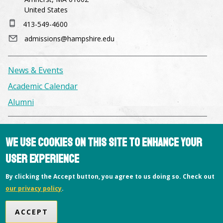
United States
413-549-4600
admissions@hampshire.edu
News & Events
Academic Calendar
Alumni
Facilities & Conference Spaces
We use cookies on this site to enhance your
Consumer Information
user experience
Library
By clicking the Accept button, you agree to us doing so. Check out
Offices
our privacy policy
.
Privacy Policy
Copyright © 2026 Hampshire College
ACCEPT