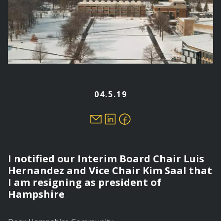
04.5.19
I notified our Interim Board Chair Luis
Hernandez and Vice Chair Kim Saal that
I am resigning as president of
Hampshire