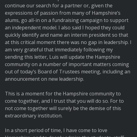
continue our search for a partner or, given the
expressions of passion from many of Hampshire’s
alums, go all-in on a fundraising campaign to support
an independent model. I also said I hoped they could
quickly identify and name an interim president so that
at this critical moment there was no gap in leadership. I
am very grateful that immediately following my
sending this letter, Luis will update the Hampshire
community on a number of important matters coming
out of today’s Board of Trustees meeting, including an
announcement on new leadership.
This is a moment for the Hampshire community to
come together, and I trust that you will do so. For to
not come together will surely be the demise of this
extraordinary institution.
In a short period of time, I have come to love