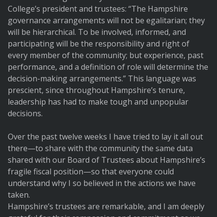
College’s president and trustees: “The Hampshire
governance arrangements will not be egalitarian; they
will be hierarchical. To be involved, informed, and
participating will be the responsibility and right of
every member of the community; but experience, past
performance, and a definition of role will determine the
decision-making arrangements.” This language was
prescient, since throughout Hampshire’s tenure,
leadership has had to make tough and unpopular
decisions.
Over the past twelve weeks I have tried to lay it all out
there—to share with the community the same data
shared with our Board of Trustees about Hampshire’s
fragile fiscal position—so that everyone could
understand why I so believed in the actions we have
taken.
Hampshire’s trustees are remarkable, and I am deeply