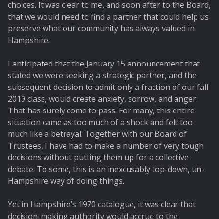
choices. It was clear to me, and soon after to the Board,
that we would need to find a partner that could help us
preserve what our community has always valued in
Hampshire.
I anticipated that the January 15 announcement that
stated we were seeking a strategic partner, and the
subsequent decision to admit only a fraction of our fall
2019 class, would create anxiety, sorrow, and anger.
That has surely come to pass. For many, this entire
situation came as too much of a shock and felt too
much like a betrayal. Together with our Board of
Trustees, I have had to make a number of very tough
decisions without putting them up for a collective
debate. To some, this is an inexcusably top-down, un-
Hampshire way of doing things.
Yet in Hampshire’s 1970 catalogue, it was clear that
decision-making authority would accrue to the