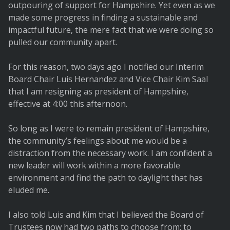
outpouring of support for Hampshire. Yet even as we
made some progress in finding a sustainable and
impactful future, the mere fact that we were doing so
pulled our community apart.
For this reason, two days ago I notified our Interim
Board Chair Luis Hernandez and Vice Chair Kim Saal
that I am resigning as president of Hampshire,
effective at 4:00 this afternoon.
So long as I were to remain president of Hampshire,
the community’s feelings about me would be a
distraction from the necessary work. I am confident a
new leader will work within a more favorable
environment and find the path to daylight that has
eluded me.
I also told Luis and Kim that I believed the Board of
Trustees now had two paths to choose from: to