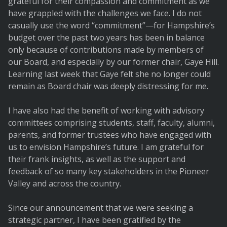
grateful for their compassion and commitment as we
have grappled with the challenges we face. I do not
casually use the word “commitment”—for Hampshire’s
budget over the past two years has been in balance
only because of contributions made by members of
our Board, and especially by our former chair, Gaye Hill.
Learning last week that Gaye felt she no longer could
remain as Board chair was deeply distressing for me.
I have also had the benefit of working with advisory
committees comprising students, staff, faculty, alumni,
parents, and former trustees who have engaged with
us to envision Hampshire’s future. I am grateful for
their frank insights, as well as the support and
feedback of so many key stakeholders in the Pioneer
Valley and across the country.
Since our announcement that we were seeking a
strategic partner, I have been gratified by the