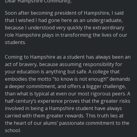
Dear Hampshire Community,
Soon after becoming president of Hampshire, I said
that I wished I had gone here as an undergraduate,
because I understood very quickly the extraordinary
role Hampshire plays in transforming the lives of our
students.
Coming to Hampshire as a student has always been an
act of bravery, because assuming responsibility for
your education is anything but safe. A college that
embodies the motto “to know is not enough” demands
a deeper commitment, and offers a bigger challenge,
than what is typical at even our most rigorous peers. A
half-century’s experience proves that the greater risks
involved in being a Hampshire student have always
carried with them greater rewards. This truth lies at
the heart of our alums’ passionate commitment to the
school.