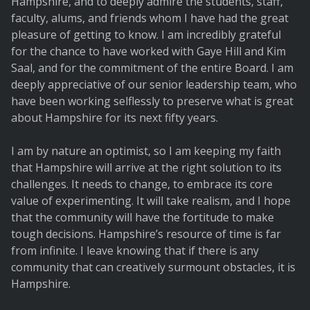
Hampshire, and to deeply admire the students, staff,
faculty, alums, and friends whom I have had the great
pleasure of getting to know. I am incredibly grateful
for the chance to have worked with Gaye Hill and Kim
Saal, and for the commitment of the entire Board. I am
deeply appreciative of our senior leadership team, who
have been working selflessly to preserve what is great
about Hampshire for its next fifty years.
I am by nature an optimist, so I am keeping my faith
that Hampshire will arrive at the right solution to its
challenges. It needs to change, to embrace its core
value of experimenting. It will take realism, and I hope
that the community will have the fortitude to make
tough decisions. Hampshire’s resource of time is far
from infinite. I leave knowing that if there is any
community that can creatively surmount obstacles, it is
Hampshire.