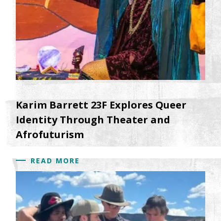
Karim Barrett 23F Explores Queer
Identity Through Theater and
Afrofuturism
READ MORE