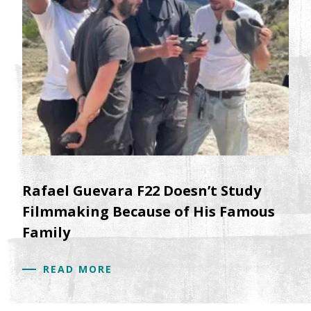
Rafael Guevara F22 Doesn’t Study
Filmmaking Because of His Famous
Family
READ MORE