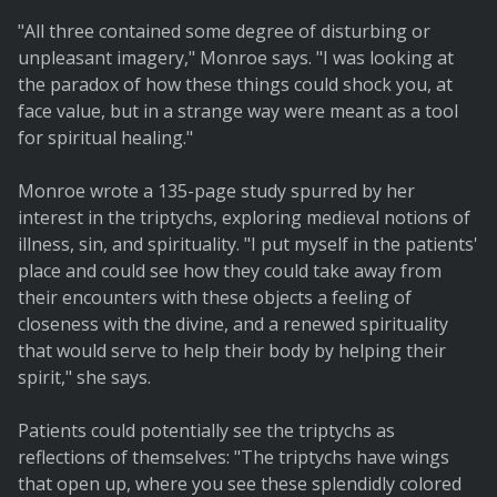
"All three contained some degree of disturbing or
unpleasant imagery," Monroe says. "I was looking at
the paradox of how these things could shock you, at
face value, but in a strange way were meant as a tool
for spiritual healing."
Monroe wrote a 135-page study spurred by her
interest in the triptychs, exploring medieval notions of
illness, sin, and spirituality. "I put myself in the patients'
place and could see how they could take away from
their encounters with these objects a feeling of
closeness with the divine, and a renewed spirituality
that would serve to help their body by helping their
spirit," she says.
Patients could potentially see the triptychs as
reflections of themselves: "The triptychs have wings
that open up, where you see these splendidly colored