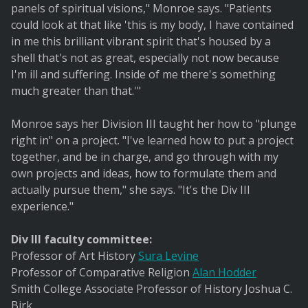
panels of spiritual visions," Monroe says. "Patients
could look at that like 'this is my body, I have contained
in me this brilliant vibrant spirit that's housed by a
shell that's not as great, especially not now because
I'm ill and suffering. Inside of me there's something
much greater than that.'"
Monroe says her Division III taught her how to "plunge
right in" on a project. "I've learned how to put a project
together, and be in charge, and go through with my
own projects and ideas, how to formulate them and
actually pursue them," she says. "It's the Div III
experience."
Div III faculty committee:
Professor of Art History
Sura Levine
Professor of Comparative Religion
Alan Hodder
Smith College Associate Professor of History Joshua C.
Birk