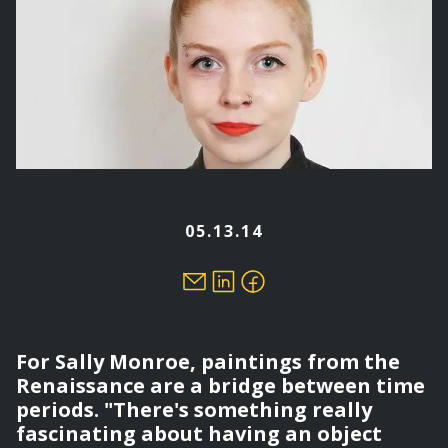
05.13.14
For Sally Monroe, paintings from the
Renaissance are a bridge between time
periods. "There's something really
fascinating about having an object