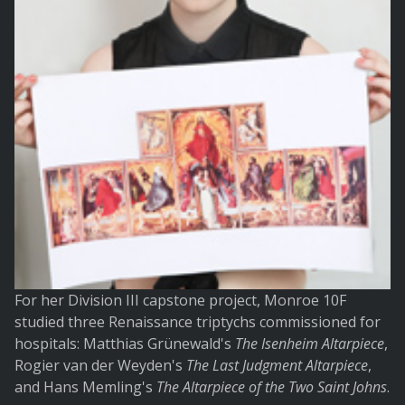
For her Division III capstone project, Monroe 10F
studied three Renaissance triptychs commissioned for
hospitals: Matthias Grünewald's
The Isenheim Altarpiece
,
Rogier van der Weyden's
The Last Judgment Altarpiece
,
and Hans Memling's
The Altarpiece of the Two Saint Johns
.