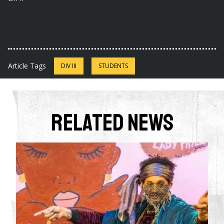
Article Tags
DIV III
STUDENTS
Related News