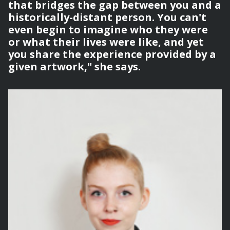
that bridges the gap between you and a
historically-distant person. You can't
even begin to imagine who they were
or what their lives were like, and yet
you share the experience provided by a
given artwork," she says.