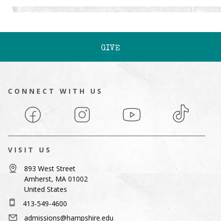
GIVE
CONNECT WITH US
Facebook
Instagram
YouTube
TikTok
VISIT US
893 West Street
Amherst, MA 01002
United States
413-549-4600
admissions@hampshire.edu