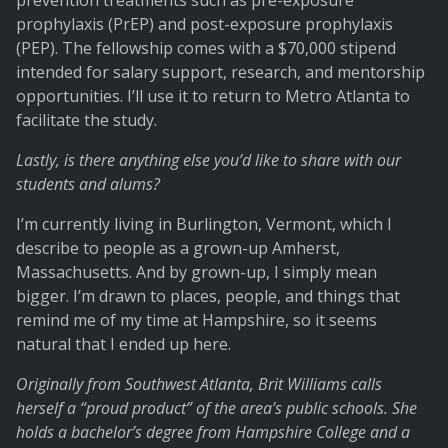
prevention treatments such as pre-exposure
prophylaxis (PrEP) and post-exposure prophylaxis
(PEP). The fellowship comes with a $70,000 stipend
intended for salary support, research, and mentorship
opportunities. I’ll use it to return to Metro Atlanta to
facilitate the study.
Lastly, is there anything else you’d like to share with our
students and alums?
I’m currently living in Burlington, Vermont, which I
describe to people as a grown-up Amherst,
Massachusetts. And by grown-up, I simply mean
bigger. I’m drawn to places, people, and things that
remind me of my time at Hampshire, so it seems
natural that I ended up here.
Originally from Southwest Atlanta, Brit Williams calls
herself a “proud product” of the area’s public schools. She
holds a bachelor’s degree from Hampshire College and a