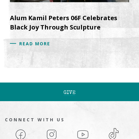
Alum Kamil Peters 06F Celebrates
Black Joy Through Sculpture
READ MORE
GIVE
CONNECT WITH US
Facebook
Instagram
YouTube
TikTok