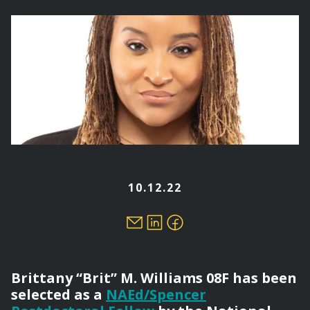
here
10.12.22
Brittany “Brit” M. Williams 08F has been
selected as a
NAEd/Spencer