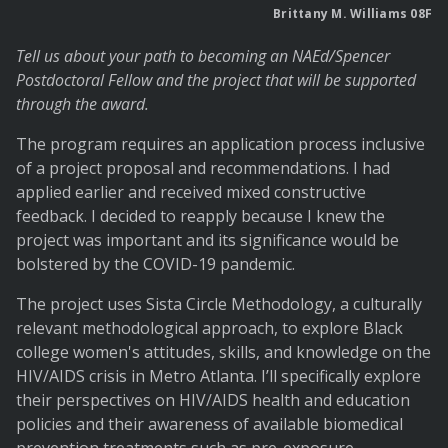
Brittany M. Williams 08F
Tell us about your path to becoming an NAEd/Spencer
Postdoctoral Fellow and the project that will be supported
through the award.
The program requires an application process inclusive
of a project proposal and recommendations. I had
applied earlier and received mixed constructive
feedback. I decided to reapply because I knew the
project was important and its significance would be
bolstered by the COVID-19 pandemic.
The project uses Sista Circle Methodology, a culturally
relevant methodological approach, to explore Black
college women's attitudes, skills, and knowledge on the
HIV/AIDS crisis in Metro Atlanta. I’ll specifically explore
their perspectives on HIV/AIDS health and education
policies and their awareness of available biomedical