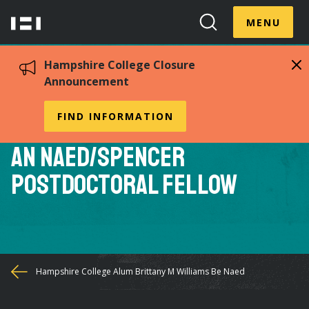
Skip
Menu
Hampshire
to
MENU
Toggle
Search
main
College
Toggle
content
Hampshire College Closure
Announcement
Hampshire College Alum
FIND INFORMATION
Brittany M. Williams to Be
an NAEd/Spencer
Postdoctoral Fellow
You
Hampshire College Alum Brittany M Williams Be Naed
are