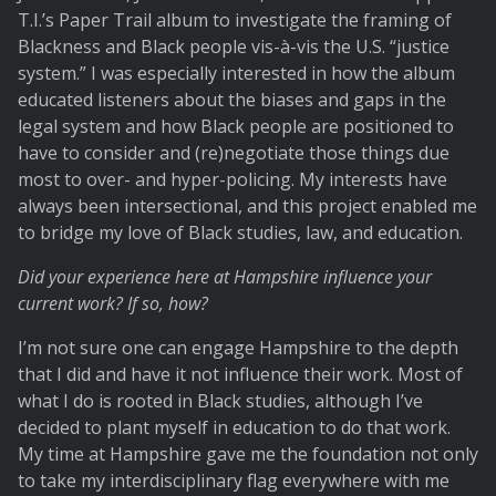
T.I.’s Paper Trail album to investigate the framing of
Blackness and Black people vis-à-vis the U.S. “justice
system.” I was especially interested in how the album
educated listeners about the biases and gaps in the
legal system and how Black people are positioned to
have to consider and (re)negotiate those things due
most to over- and hyper-policing. My interests have
always been intersectional, and this project enabled me
to bridge my love of Black studies, law, and education.
Did your experience here at Hampshire influence your
current work? If so, how?
I’m not sure one can engage Hampshire to the depth
that I did and have it not influence their work. Most of
what I do is rooted in Black studies, although I’ve
decided to plant myself in education to do that work.
My time at Hampshire gave me the foundation not only
to take my interdisciplinary flag everywhere with me