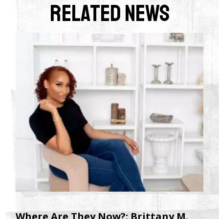
Related News
Where Are They Now?: Brittany M.