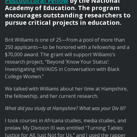
Postdoctoral Fellow
by the National
Academy of Education. The program
encourages outstanding researchers to
pursue critical projects in education.
Brit Williams is one of 25—from a pool of more than
250 applicants—to be honored with a fellowship and a
$70,000 award. The grant will support Williams’s
research project, “Beyond ‘Know Your Status’:
Investigating HIV/AIDS in Conversation with Black
College Women.”
We talked with Williams about her time at Hampshire,
the fellowship, and her current research.
What did you study at Hampshire? What was your Div III?
I took courses in Africana studies, media studies, and
prelaw. My Division III was entitled “Turning Tables:
Justice for All, Just Not for Us,” and I used the rapper