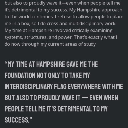
but also to proudly wave it—even when people tell me
it’s detrimental to my success. My Hampshire approach
to the world continues: I refuse to allow people to place
me in a box, so I do cross and multidisciplinary work.
My time at Hampshire involved critically examining
systems, structures, and power. That’s exactly what I
do now through my current areas of study.
“My time at Hampshire gave me the
foundation not only to take my
interdisciplinary flag everywhere with me
but also to proudly wave it — even when
people tell me it’s detrimental to my
success.”