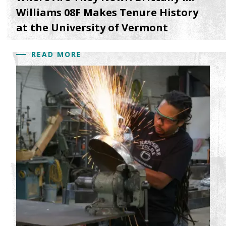
Williams 08F Makes Tenure History
at the University of Vermont
READ MORE