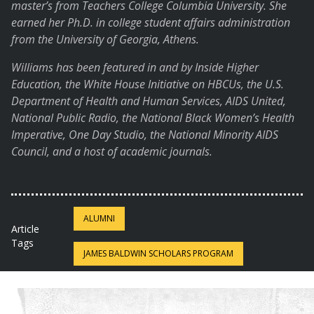
master’s from Teachers College Columbia University. She
earned her Ph.D. in college student affairs administration
from the University of Georgia, Athens.
Williams has been featured in and by Inside Higher
Education, the White House Initiative on HBCUs, the U.S.
Department of Health and Human Services, AIDS United,
National Public Radio, the National Black Women’s Health
Imperative, One Day Studio, the National Minority AIDS
Council, and a host of academic journals.
ALUMNI
Article
Tags
JAMES BALDWIN SCHOLARS PROGRAM