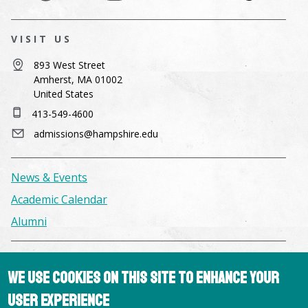
VISIT US
893 West Street
Amherst, MA 01002
United States
413-549-4600
admissions@hampshire.edu
News & Events
Academic Calendar
Alumni
Facilities & Conference Spaces
We use cookies on this site to enhance your
Consumer Information
user experience
Library