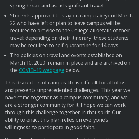
spring break and avoid significant travel.
Students approved to stay on campus beyond March
22 who have left or plan to leave campus will be
required to provide to the College all details of their
travel; depending on their itinerary, these students
may be required to self-quarantine for 14 days.
The policies on travel and events established on
March 10, 2020, remain in place and are archived on
the
COVID-19 webpage
below.
This disruption of campus life is difficult for all of us
and presents unprecedented challenges. This year we
have come together as a campus community, and we
are a stronger community for it. I hope we can work
through this challenge together in that spirit. Our
ability to enact this plan relies on everyone’s
willingness to participate in good faith.