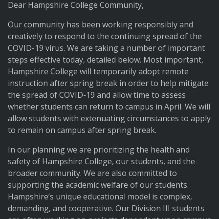
Dear Hampshire College Community,
Our community has been working responsibly and
creatively to respond to the continuing spread of the
COVID-19 virus. We are taking a number of important
steps effective today, detailed below. Most important,
Hampshire College will temporarily adopt remote
instruction after spring break in order to help mitigate
the spread of COVID-19 and allow time to assess
whether students can return to campus in April. We will
allow students with extenuating circumstances to apply
to remain on campus after spring break.
In our planning we are prioritizing the health and
safety of Hampshire College, our students, and the
broader community. We are also committed to
supporting the academic welfare of our students.
Hampshire’s unique educational model is complex,
demanding, and cooperative. Our Division III students