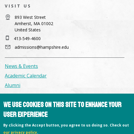
VISIT US
893 West Street
Amherst, MA 01002
United States
413-549-4600
admissions@hampshire.edu
News & Events
Academic Calendar
Alumni
Facilities & Conference Spaces
We use cookies on this site to enhance your
Consumer Information
user experience
Library
By clicking the Accept button, you agree to us doing so. Check out
Offices
our privacy policy
.