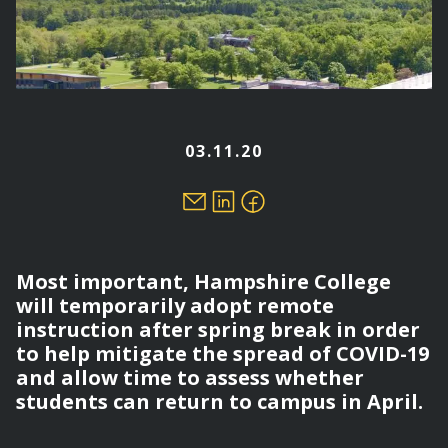
03.11.20
Most important, Hampshire College
will temporarily adopt remote
instruction after spring break in order
to help mitigate the spread of COVID-19
and allow time to assess whether
students can return to campus in April.