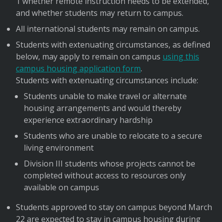
1 whether remote instruction needs to be extended,
and whether students may return to campus.
All international students may remain on campus.
Students with extenuating circumstances, as defined
below, may apply to remain on campus
using this
campus housing application form
.
Students with extenuating circumstances include:
Students unable to make travel or alternate
housing arrangements and would thereby
experience extraordinary hardship
Students who are unable to relocate to a secure
living environment
Division III students whose projects cannot be
completed without access to resources only
available on campus
Students approved to stay on campus beyond March
22 are expected to stay in campus housing during