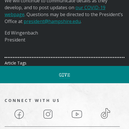
We will continue to communicate details as they
develop, and to post updates on
our COVID-19
webpage
. Questions may be directed to the President’s
Office at
president@hampshire.edu
.
Ed Wingenbach
President
Article Tags
GIVE
CONNECT WITH US
Facebook
Instagram
YouTube
TikTok