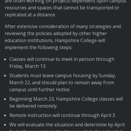
are often working on projects dependent upon campus
resources and spaces that cannot be transported or
replicated at a distance.
After extensive consideration of many strategies and
reviewing the policies adopted by other higher
education institutions, Hampshire College will
implement the following steps:
Classes will continue to meet in person through
Friday, March 13.
Students must leave campus housing by Sunday,
March 22, and should plan to remain away from
campus until further notice.
Beginning March 23, Hampshire College classes will
be delivered remotely.
Remote instruction will continue through April 3.
We will evaluate the situation and determine by April