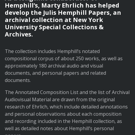
Hemphill’s, Marty Ehrlich has helped
develop the Julis Hemphill Papers, an
archival collection at New York
University Special Collections &
Archives.
The collection includes Hemphill’s notated
compositional corpus of about 250 works, as well as
approximately 180 archival audio and visual
documents, and personal papers and related
documents.
The Annotated Composition List and the list of Archival
Audiovisual Material are drawn from the original
research of Ehrlich, which include detailed annotations
and personal observations about each composition
and recording included in the Hemphill collection, as
well as detailed notes about Hemphill’s personal