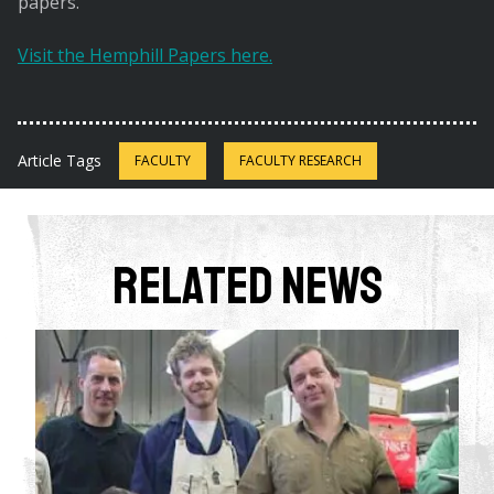
papers.
Visit the Hemphill Papers here.
Article Tags
FACULTY
FACULTY RESEARCH
Related News