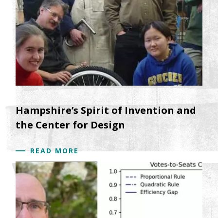
Hampshire’s Spirit of Invention and
the Center for Design
READ MORE