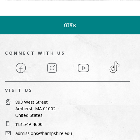
GIVE
CONNECT WITH US
Facebook
Instagram
YouTube
TikTok
VISIT US
893 West Street
Amherst, MA 01002
United States
413-549-4600
admissions@hampshire.edu