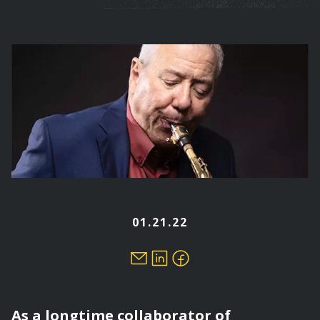
are
here
01.21.22
As a longtime collaborator of