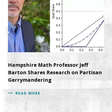
Hampshire Math Professor Jeff
Barton Shares Research on Partisan
Gerrymandering
READ MORE