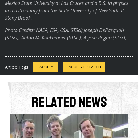
Mexico State University at Las Cruces and a B.S. in physics
and astronomy from the State University of New York at
Stony Brook.
Photo Credits: NASA, ESA, CSA, STScI; Joseph DePasquale
(STScI), Anton M. Koekemoer (STScI), Alyssa Pagan (STScI).
Article Tags
FACULTY
FACULTY RESEARCH
Related News