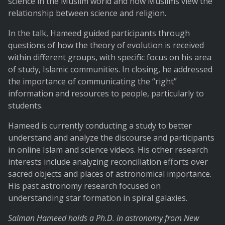
science in the Muslim world and how Muslims view the
relationship between science and religion.
In the talk, Hameed guided participants through
questions of how the theory of evolution is received
within different groups, with specific focus on his area
of study, Islamic communities. In closing, he addressed
the importance of communicating the “right”
information and resources to people, particularly to
students.
Hameed is currently conducting a study to better
understand and analyze the discourse and participants
in online Islam and science videos. His other research
interests include analyzing reconciliation efforts over
sacred objects and places of astronomical importance.
His past astronomy research focused on
understanding star formation in spiral galaxies.
Salman Hameed holds a Ph.D. in astronomy from New