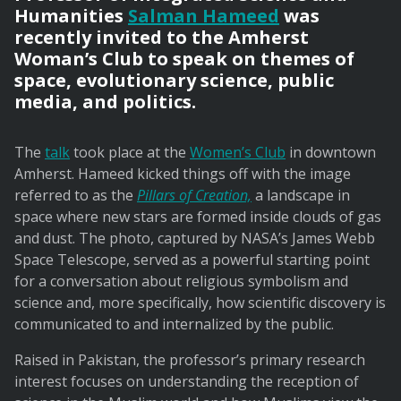
Humanities
Salman Hameed
was
recently invited to the Amherst
Woman’s Club to speak on themes of
space, evolutionary science, public
media, and politics.
The
talk
took place at the
Women’s Club
in downtown
Amherst. Hameed kicked things off with the image
referred to as the
Pillars of Creation,
a landscape in
space where new stars are formed inside clouds of gas
and dust. The photo, captured by NASA’s James Webb
Space Telescope, served as a powerful starting point
for a conversation about religious symbolism and
science and, more specifically, how scientific discovery is
communicated to and internalized by the public.
Raised in Pakistan, the professor’s primary research
interest focuses on understanding the reception of