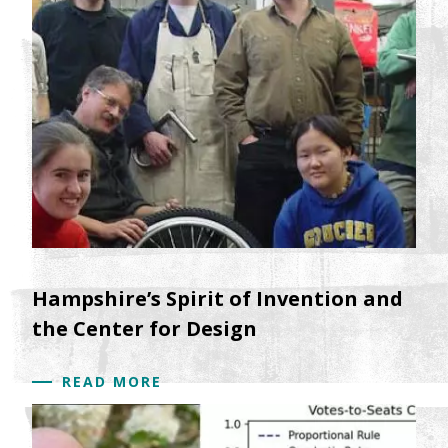
Hampshire’s Spirit of Invention and
the Center for Design
READ MORE