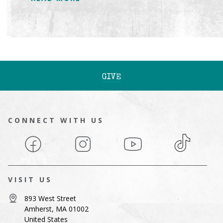
GIVE
CONNECT WITH US
Facebook
Instagram
YouTube
TikTok
VISIT US
893 West Street
Amherst, MA 01002
United States