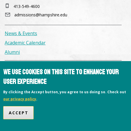
413-549-4600
admissions@hampshire.edu
News & Events
Academic Calendar
Alumni
Facilities & Conference Spaces
We use cookies on this site to enhance your
Consumer Information
user experience
Library
By clicking the Accept button, you agree to us doing so. Check out
Offices
our privacy policy
.
Privacy Policy
ACCEPT
Copyright © 2026 Hampshire College