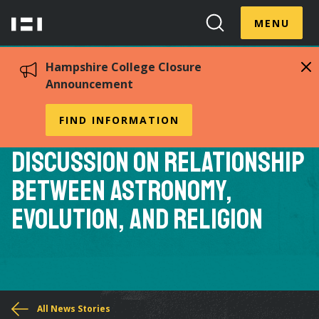
Skip
Menu
Hampshire
to
MENU
Toggle
Search
main
College
Toggle
content
Hampshire College Closure
Announcement
Hampshire Professor
FIND INFORMATION
Salman Hameed Leads
Discussion on Relationship
Between Astronomy,
Evolution, and Religion
You
All News Stories