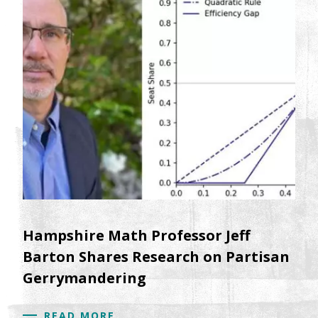
Hampshire Math Professor Jeff
Barton Shares Research on Partisan
Gerrymandering
READ MORE