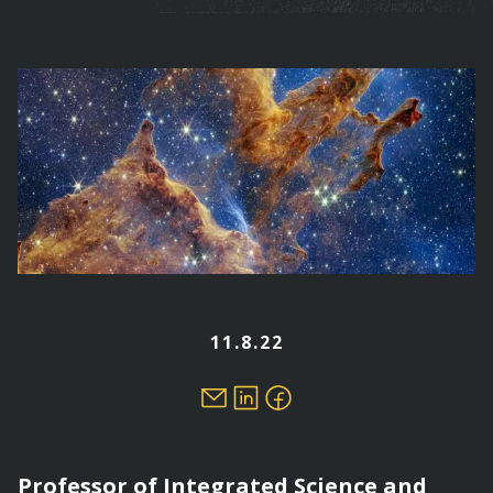
are
here
11.8.22
Professor of Integrated Science and