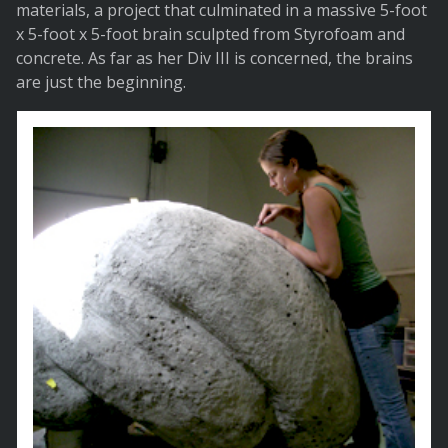
materials, a project that culminated in a massive 5-foot
x 5-foot x 5-foot brain sculpted from Styrofoam and
concrete. As far as her Div III is concerned, the brains
are just the beginning.