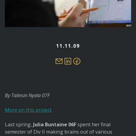
11.11.09
By Taliesin Nyala 07F
More on this project
Last spring,
Julia Buntaine 06F
spent her final
semester of Div II making brains out of various