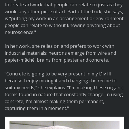
to create artwork that people can relate to just as they
would any other piece of art. Part of the trick, she says,
is "putting my work in an arrangement or environment
people can relate to without knowing anything about
neuroscience."
In her work, she relies on and prefers to work with
industrial materials: neurons emerge from wire and
papier-mâché, brains from plaster and concrete.
"Concrete is going to be very present in my Div III
because I enjoy mixing it and changing the recipe to
suit my needs," she explains. "I'm making these organic
forms found in nature that constantly change. In using
concrete, I'm almost making them permanent,
capturing them in a moment."