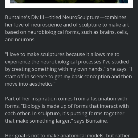
Buntaine's Div III—titled NeuroSculpture—combines
her love of neuroscience and of sculpture to make art
based on neurobiological forms, such as brains, cells,
and neurons.
"I love to make sculptures because it allows me to
experience the neurobiological processes I've studied
by creating something with my own hands," she says. "I
start off in science to get my basic conception and then
move into aesthetics."
Part of her inspiration comes from a fascination with
forms. "Biology is made up of forms that interact with
each other. In sculpture, it's putting forms together
that make something larger," says Buntaine.
Her goal is not to make anatomical models, but rather