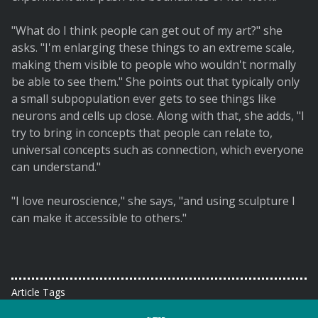
"What do I think people can get out of my art?" she
asks. "I'm enlarging these things to an extreme scale,
making them visible to people who wouldn't normally
be able to see them." She points out that typically only
a small subpopulation ever gets to see things like
neurons and cells up close. Along with that, she adds, "I
try to bring in concepts that people can relate to,
universal concepts such as connection, which everyone
can understand."
"I love neuroscience," she says, "and using sculpture I
can make it accessible to others."
Article Tags