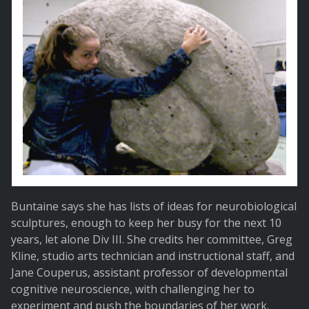
Buntaine says she has lists of ideas for neurobiological
sculptures, enough to keep her busy for the next 10
years, let alone Div III. She credits her committee, Greg
Kline, studio arts technician and instructional staff, and
Jane Couperus, assistant professor of developmental
cognitive neuroscience, with challenging her to
experiment and push the boundaries of her work.