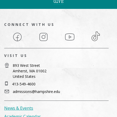
GIVE
CONNECT WITH US
Facebook
Instagram
YouTube
TikTok
VISIT US
893 West Street
Amherst, MA 01002
United States
413-549-4600
admissions@hampshire.edu
News & Events
Academic Calendar