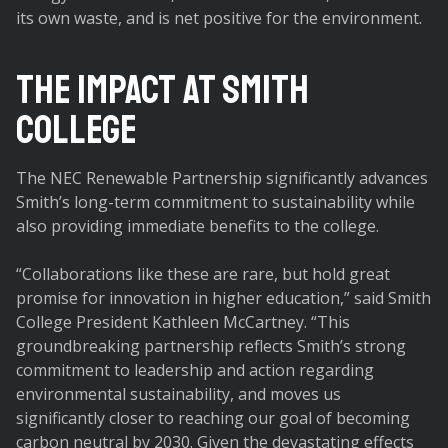
its own waste, and is net positive for the environment.
The Impact at Smith
College
The NEC Renewable Partnership significantly advances
Smith’s long-term commitment to sustainability while
also providing immediate benefits to the college.
“Collaborations like these are rare, but hold great
promise for innovation in higher education,” said Smith
College President Kathleen McCartney. “This
groundbreaking partnership reflects Smith’s strong
commitment to leadership and action regarding
environmental sustainability, and moves us
significantly closer to reaching our goal of becoming
carbon neutral by 2030. Given the devastating effects