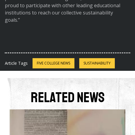
proud to participate with other leading educational
institutions to reach our collective sustainability
goals.”
Article Tags
FIVE COLLEGE NEWS
SUSTAINABILITY
Related News