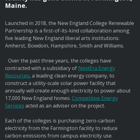
Maine.
Launched in 2018, the New England College Renewable
Partnership is a first-of-its-kind collaboration among
five leading New England liberal arts institutions:
Amherst, Bowdoin, Hampshire, Smith and Williams.
Over the past three years, the colleges have
contracted with a subsidiary of
NextEra Energy
Resources
, a leading clean energy company, to
construct a utility-scale solar power facility that
annually will create enough electricity to power about
17,000 New England homes.
Competitive Energy
Services
acted as an adviser on the project.
Each of the colleges is purchasing zero-carbon
electricity from the Farmington facility to reduce
carbon emissions from campus electricity use.