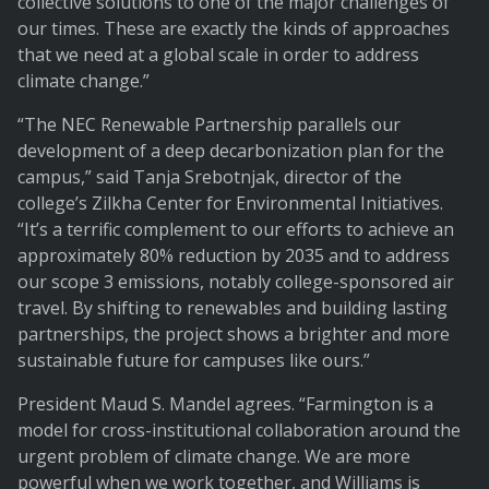
collective solutions to one of the major challenges of
our times. These are exactly the kinds of approaches
that we need at a global scale in order to address
climate change.”
“The NEC Renewable Partnership parallels our
development of a deep decarbonization plan for the
campus,” said Tanja Srebotnjak, director of the
college’s Zilkha Center for Environmental Initiatives.
“It’s a terrific complement to our efforts to achieve an
approximately 80% reduction by 2035 and to address
our scope 3 emissions, notably college-sponsored air
travel. By shifting to renewables and building lasting
partnerships, the project shows a brighter and more
sustainable future for campuses like ours.”
President Maud S. Mandel agrees. “Farmington is a
model for cross-institutional collaboration around the
urgent problem of climate change. We are more
powerful when we work together, and Williams is