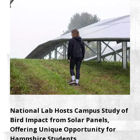
National Lab Hosts Campus Study of
Bird Impact from Solar Panels,
Offering Unique Opportunity for
Hampshire Students