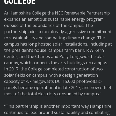
College
At Hampshire College the NEC Renewable Partnership
expands an ambitious sustainable energy program
outside of the boundaries of the campus. The
partnership adds to an already aggressive commitment
to sustainability and combating climate change. The
campus has long hosted solar installations, including at
the president’s house, campus farm barn, R.W Kern
Center, and the Charles and Polly Longsworth solar
canopy, which connects the arts buildings on campus.
In 2017, the College completed construction of two
solar fields on campus, with a design generation
capacity of 4.7 megawatts DC. 15,000 photovoltaic-
panels became operational in late 2017, and now offset
most of the total electricity consumed by campus."
“This partnership is another important way Hampshire
continues to lead around sustainability and combating