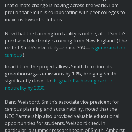
that climate change is having across the world, I am
proud that Smith is collaborating with peer colleges to
move us toward solutions.”
Now that the Farmington facility is online, all of Smith’s
purchased electricity is coming from New England. (The
rest of Smith’s electricity—some 70%—
is generated on
campus
.)
In addition, the project allows Smith to reduce its
greenhouse gas emissions by 10%, bringing Smith
significantly closer to
its goal of achieving carbon
neutrality by 2030.
Dano Weisbord, Smith’s associate vice president for
campus planning and sustainability, noted that the
NEC Partnership also provided valuable educational
opportunities for students. Weisbord cited, in
particular, a summer research team of Smith, Amherst