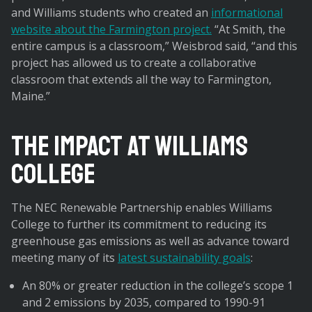
and Williams students who created an
informational
website about the Farmington project.
“At Smith, the
entire campus is a classroom,” Weisbrod said, “and this
project has allowed us to create a collaborative
classroom that extends all the way to Farmington,
Maine.”
The Impact at Williams
College
The NEC Renewable Partnership enables Williams
College to further its commitment to reducing its
greenhouse gas emissions as well as advance toward
meeting many of its
latest sustainability goals
:
An 80% or greater reduction in the college’s scope 1
and 2 emissions by 2035, compared to 1990-91