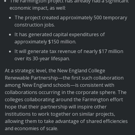
The Farmington project has already had a significant
economic impact, as well:
The project created approximately 500 temporary
construction jobs.
It has generated capital expenditures of
approximately $150 million.
It will generate tax revenue of nearly $17 million
over its 30-year lifespan.
At a strategic level, the New England College
Renewable Partnership—the first such collaboration
among New England schools—is consistent with
collaborations occurring in the corporate sphere. The
colleges collaborating around the Farmington effort
hope that their partnership will inspire other
institutions to work together on similar projects,
allowing them to take advantage of shared efficiencies
and economies of scale.