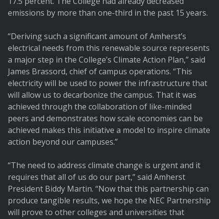
17.5 percent. The College had already decreased
emissions by more than one-third in the past 15 years.
“Deriving such a significant amount of Amherst’s
electrical needs from this renewable source represents
a major step in the College’s Climate Action Plan,” said
James Brassord, chief of campus operations. “This
electricity will be used to power the infrastructure that
will allow us to decarbonize the campus. That it was
achieved through the collaboration of like-minded
peers and demonstrates how scale economies can be
achieved makes this initiative a model to inspire climate
action beyond our campuses.”
“The need to address climate change is urgent and it
requires that all of us do our part,” said Amherst
President Biddy Martin. “Now that this partnership can
produce tangible results, we hope the NEC Partnership
will prove to other colleges and universities that