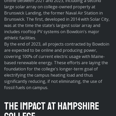
online between 2021 and 2023, including a second
large solar array on college-owned property at
Brunswick Landing, the former Naval Air Station in
Brunswick. The first, developed in 2014 with Solar City,
was at the time the state’s largest solar array and
includes rooftop PV systems on Bowdoin's major
athletic facilities.
By the end of 2023, all projects contracted by Bowdoin
are expected to be online and producing power,
covering 100% of current electric usage with Maine-
based renewable energy. These efforts are laying the
foundation for the college's longer-term goal of
electrifying the campus heating load and thus
significantly reducing, if not eliminating, the use of
fossil fuels on campus.
The Impact at Hampshire