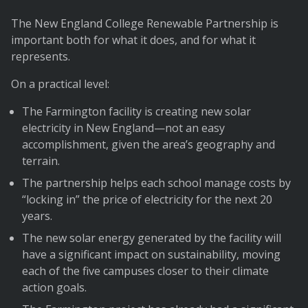
The New England College Renewable Partnership is
important both for what it does, and for what it
represents.
On a practical level:
The Farmington facility is creating new solar
electricity in New England—not an easy
accomplishment, given the area’s geography and
terrain.
The partnership helps each school manage costs by
“locking in” the price of electricity for the next 20
years.
The new solar energy generated by the facility will
have a significant impact on sustainability, moving
each of the five campuses closer to their climate
action goals.