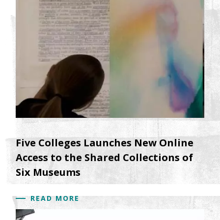
Five Colleges Launches New Online
Access to the Shared Collections of
Six Museums
READ MORE