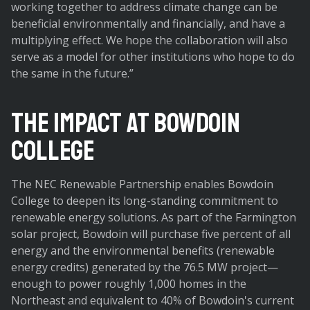
working together to address climate change can be
beneficial environmentally and financially, and have a
multiplying effect. We hope the collaboration will also
serve as a model for other institutions who hope to do
the same in the future.”
The Impact at Bowdoin
College
The NEC Renewable Partnership enables Bowdoin
College to deepen its long-standing commitment to
renewable energy solutions. As part of the Farmington
solar project, Bowdoin will purchase five percent of all
energy and the environmental benefits (renewable
energy credits) generated by the 76.5 MW project—
enough to power roughly 1,000 homes in the
Northeast and equivalent to 40% of Bowdoin's current