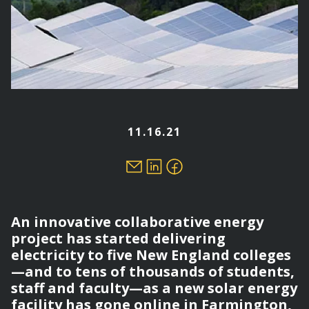
11.16.21
An innovative collaborative energy
project has started delivering
electricity to five New England colleges
—and to tens of thousands of students,
staff and faculty—as a new solar energy
facility has gone online in Farmington,