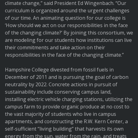
climate change,” said President Ed Wingenbach. “Our
curriculum is organized around the urgent challenges
of our time. An animating question for our college is
‘How should we act on our responsibilities in the face
of the changing climate?’ By joining this consortium, we
are modeling for our students how institutions can live
their commitments and take action on their
responsibilities in the face of the changing climate.”
Hampshire College divested from fossil fuels in
December of 2011 and is pursuing the goal of carbon
neutrality by 2022. Concrete actions in pursuit of
sustainability include conserving campus land,
installing electric vehicle charging stations, utilizing the
campus farm to provide organic produce at no cost to
the vast majority of students who live in campus
apartments, and constructing the R.W. Kern Center, a
self-sufficient “living building” that harvests its own
energy from the sun, water from the rain, and treats