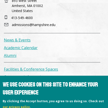
893 West Street
Amherst, MA 01002
United States
413-549-4600
admissions@hampshire.edu
News & Events
Academic Calendar
Alumni
Facilities & Conference Spaces
Consumer Information
We use cookies on this site to enhance your
Library
user experience
Offices
Privacy Policy
By clicking the Accept button, you agree to us doing so. Check out
our privacy policy
.