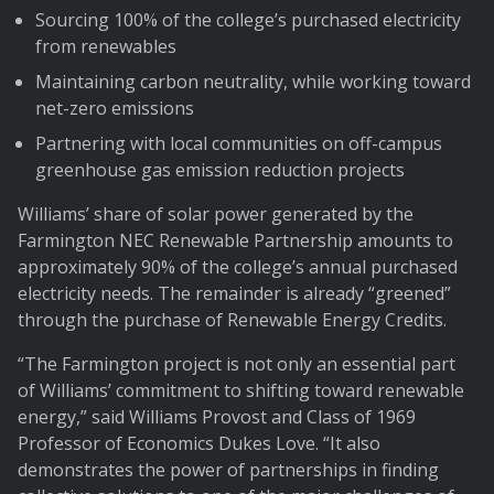
Sourcing 100% of the college’s purchased electricity
from renewables
Maintaining carbon neutrality, while working toward
net-zero emissions
Partnering with local communities on off-campus
greenhouse gas emission reduction projects
Williams’ share of solar power generated by the
Farmington NEC Renewable Partnership amounts to
approximately 90% of the college’s annual purchased
electricity needs. The remainder is already “greened”
through the purchase of Renewable Energy Credits.
“The Farmington project is not only an essential part
of Williams’ commitment to shifting toward renewable
energy,” said Williams Provost and Class of 1969
Professor of Economics Dukes Love. “It also
demonstrates the power of partnerships in finding