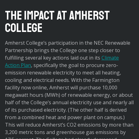
The Impact at Amherst
College
Amherst College’s participation in the NEC Renewable
Partnership brings the College one step closer to
fulfilling several key actions laid out in its
Climate
Action Plan
, specifically the goal to procure zero-
emission renewable electricity to meet all heating,
cooling and electrical needs. With the Farmington
facility now online, Amherst will purchase 10,000
megawatt hours (MWh) of renewable energy, or about
half of the College’s annual electricity use and nearly all
of its purchased electricity. (The other half is derived
from a combined heat and power plant on campus.)
This will reduce Amherst’s CO2 emissions by more than
3,200 metric tons and greenhouse gas emissions by