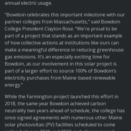
annual electric usage.
“Bowdoin celebrates this important milestone with our
partner colleges from Massachusetts,” said Bowdoin
College President Clayton Rose. “We're proud to be
part of a project that stands as an important example
of how collective actions at institutions like ours can
make a meaningful difference in reducing greenhouse
gas emissions. It’s an especially exciting time for
Bowdoin, as our involvement in this solar project is
part of a larger effort to source 100% of Bowdoin’s
electricity purchases from Maine-based renewable
energy.”
While the Farmington project launched this effort in
2018, the same year Bowdoin achieved carbon
neutrality two years ahead of schedule, the college has
since signed agreements with numerous other Maine
solar photovoltaic (PV) facilities scheduled to come