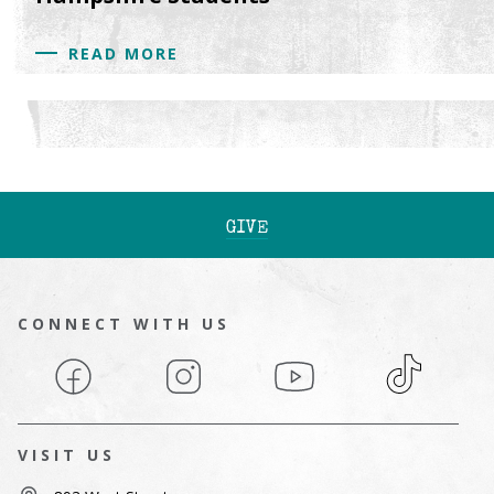
READ MORE
GIVE
CONNECT WITH US
Facebook
Instagram
YouTube
TikTok
VISIT US