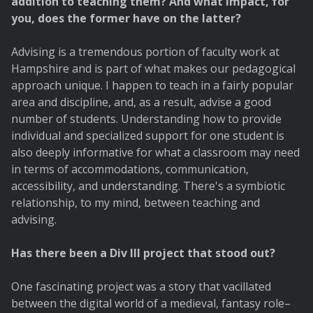
addition to teaching them? And what impact, for
you, does the former have on the latter?
Advising is a tremendous portion of faculty work at
Hampshire and is part of what makes our pedagogical
approach unique. I happen to teach in a fairly popular
area and discipline, and, as a result, advise a good
number of students. Understanding how to provide
individual and specialized support for one student is
also deeply informative for what a classroom may need
in terms of accommodations, communication,
accessibility, and understanding. There's a symbiotic
relationship, to my mind, between teaching and
advising.
Has there been a Div III project that stood out?
One fascinating project was a story that vacillated
between the digital world of a medieval, fantasy role–