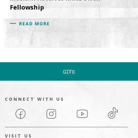
Fellowship
READ MORE
GIVE
CONNECT WITH US
Facebook
Instagram
YouTube
TikTok
VISIT US