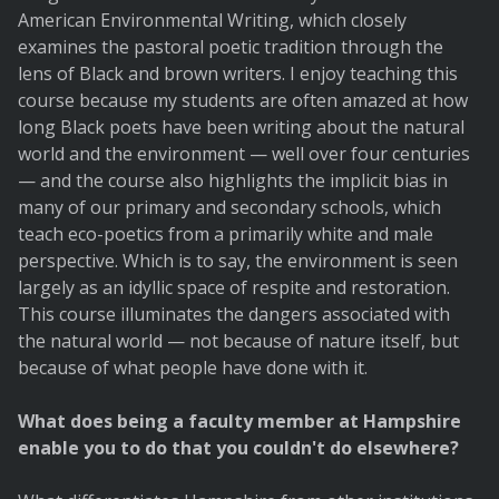
American Environmental Writing, which closely
examines the pastoral poetic tradition through the
lens of Black and brown writers. I enjoy teaching this
course because my students are often amazed at how
long Black poets have been writing about the natural
world and the environment — well over four centuries
— and the course also highlights the implicit bias in
many of our primary and secondary schools, which
teach eco-poetics from a primarily white and male
perspective. Which is to say, the environment is seen
largely as an idyllic space of respite and restoration.
This course illuminates the dangers associated with
the natural world — not because of nature itself, but
because of what people have done with it.
What does being a faculty member at Hampshire
enable you to do that you couldn't do elsewhere?