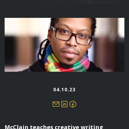
are
here
04.10.23
McClain teaches creative writing