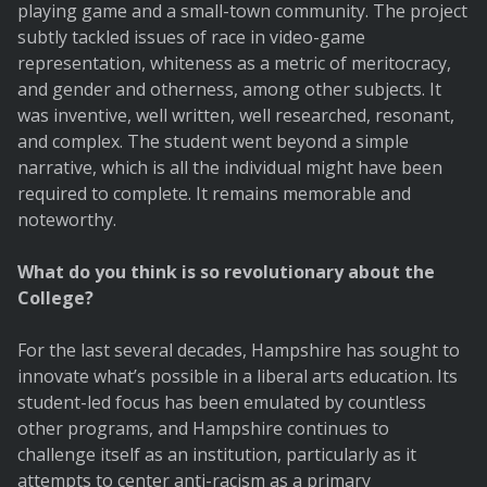
playing game and a small-town community. The project
subtly tackled issues of race in video-game
representation, whiteness as a metric of meritocracy,
and gender and otherness, among other subjects. It
was inventive, well written, well researched, resonant,
and complex. The student went beyond a simple
narrative, which is all the individual might have been
required to complete. It remains memorable and
noteworthy.
What do you think is so revolutionary about the
College?
For the last several decades, Hampshire has sought to
innovate what’s possible in a liberal arts education. Its
student-led focus has been emulated by countless
other programs, and Hampshire continues to
challenge itself as an institution, particularly as it
attempts to center anti-racism as a primary