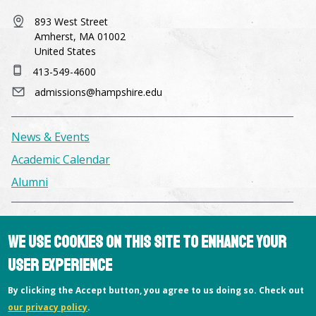
893 West Street
Amherst, MA 01002
United States
413-549-4600
admissions@hampshire.edu
News & Events
Academic Calendar
Alumni
Facilities & Conference Spaces
We use cookies on this site to enhance your
Consumer Information
user experience
Library
Offices
By clicking the Accept button, you agree to us doing so. Check out
our privacy policy
.
Privacy Policy