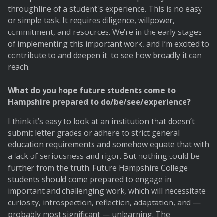
throughline of a student's experience. This is no easy
or simple task. It requires diligence, willpower,
commitment, and resources. We’re in the early stages
of implementing this important work, and I’m excited to
contribute to and deepen it, to see how broadly it can
reach.
What do you hope future students come to
Hampshire prepared to do/be/see/experience?
I think it’s easy to look at an institution that doesn’t
submit letter grades or adhere to strict general
education requirements and somehow equate that with
a lack of seriousness and rigor. But nothing could be
further from the truth. Future Hampshire College
students should come prepared to engage in
important and challenging work, which will necessitate
curiosity, introspection, reflection, adaptation, and —
probably most significant — unlearning. The