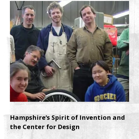
Hampshire’s Spirit of Invention and
the Center for Design