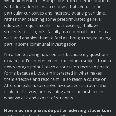
What differentiates Hampshire from other institutions
is the invitation to teach courses that address our
particular curiosities and interests at any given time,
rather than teaching some preformulated general
education requirements. That’s exciting. It allows
students to recognize faculty as continual learners as
well, and enables them to feel as though they’re taking
part in some communal investigation.
I’m often teaching new courses because my questions
expand, or I’m interested in examining a subject from a
new vantage point. I teach a course on received poetic
forms because I, too, am interested in what makes
them effective and resonant. I also teach a course on
Afro-surrealism, to resolve my questions around the
topic. In this way, our teaching and scholarship mimic
what we ask and expect of students.
How much emphasis do put on advising students in