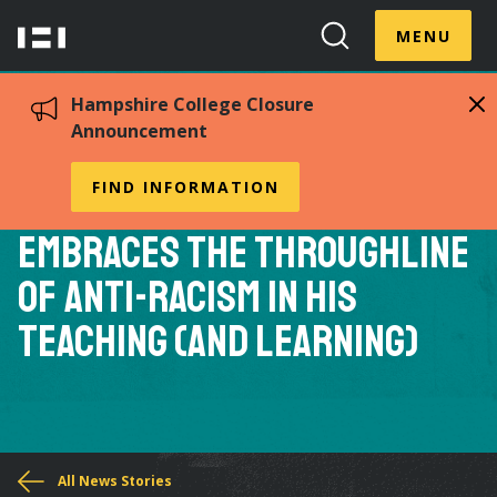
Skip
Menu
Hampshire
to
MENU
Toggle
Search
main
College
Toggle
content
Hampshire College Closure
Announcement
Professor of Creative
FIND INFORMATION
Writing Nathan McClain
Embraces the Throughline
of Anti-Racism in His
Teaching (and Learning)
You
All News Stories