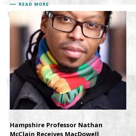
READ MORE
Hampshire Professor Nathan
McClain Receives MacDowell