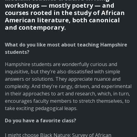
workshops — mostly poetry — and
courses rooted in the study of African
American literature, both canonical
and contemporary.
What do you like most about teaching Hampshire
students?
Hampshire students are wonderfully curious and
inquisitive, but they’re also dissatisfied with simple
answers or solutions. They appreciate nuance and
complexity. And they’re rangy, driven, and experimental
in their approaches to art and research, which, in turn,
encourages faculty members to stretch themselves, to
take exciting pedagogical leaps.
Do you have a favorite class?
I might choose Black Nature: Survey of African