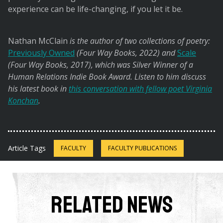
experience can be life-changing, if you let it be.
Nathan McClain
is the author of two collections of poetry:
Previously Owned
(Four Way Books, 2022) and
Scale
(Four Way Books, 2017), which was Silver Winner of a
Human Relations Indie Book Award. Listen to him discuss
his latest book in
this conversation with fellow poet Virginia
Konchan
.
Article Tags
FACULTY
FACULTY PUBLICATIONS
Related News