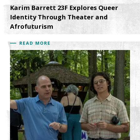
Karim Barrett 23F Explores Queer
Identity Through Theater and
Afrofuturism
READ MORE