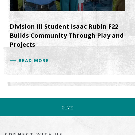
Division III Student Isaac Rubin F22
Builds Community Through Play and
Projects
READ MORE
GIVE
CONNECT WITH US