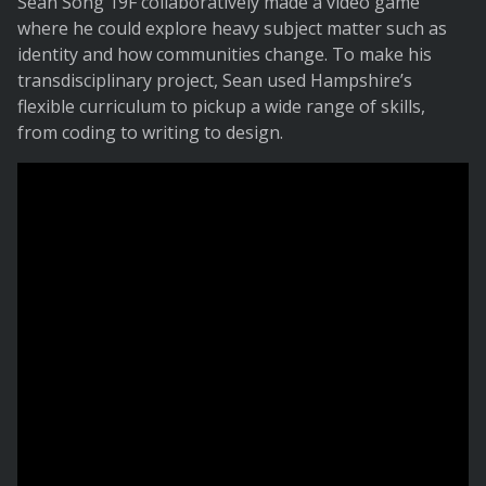
Sean Song 19F collaboratively made a video game
where he could explore heavy subject matter such as
identity and how communities change. To make his
transdisciplinary project, Sean used Hampshire’s
flexible curriculum to pickup a wide range of skills,
from coding to writing to design.