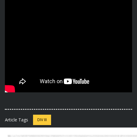
Article Tags
DIV III