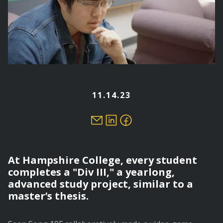
11.14.23
At Hampshire College, every student
completes a "Div III," a yearlong,
advanced study project, similar to a
master’s thesis.