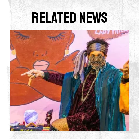
Related News