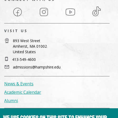
Facebook
Instagram
YouTube
TikTok
VISIT US
893 West Street
Amherst, MA 01002
United States
413-549-4600
admissions@hampshire.edu
News & Events
Academic Calendar
Alumni
Facilities & Conference Spaces