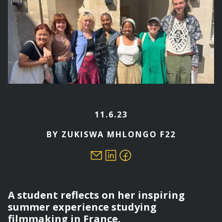
11.6.23
BY ZUKISWA MHLONGO F22
A student reflects on her inspiring
summer experience studying
filmmaking in France.