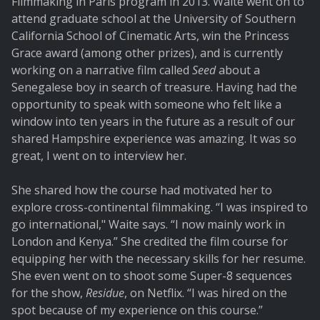
Filmmaking in Paris program in 2013. Waite went on to
attend graduate school at the University of Southern
California School of Cinematic Arts, win the Princess
Grace award (among other prizes), and is currently
working on a narrative film called
Seed
about a
Senegalese boy in search of treasure. Having had the
opportunity to speak with someone who felt like a
window into ten years in the future as a result of our
shared Hampshire experience was amazing. It was so
great, I went on to interview her.
She shared how the course had motivated her to
explore cross-continental filmmaking. “I was inspired to
go international," Waite says. “I now mainly work in
London and Kenya.” She credited the film course for
equipping her with the necessary skills for her resume.
She even went on to shoot some Super-8 sequences
for the show,
Residue
, on Netflix. “I was hired on the
spot because of my experience on this course.”