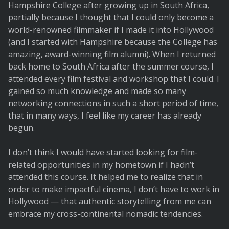
Hampshire College after growing up in South Africa,
partially because I thought that I could only become a
world-renowned filmmaker if I made it into Hollywood
(and I started with Hampshire because the College has
amazing, award-winning film alumni). When I returned
back home to South Africa after the summer course, I
attended every film festival and workshop that I could. I
gained so much knowledge and made so many
networking connections in such a short period of time,
that in many ways, I feel like my career has already
begun.
I don’t think I would have started looking for film-
related opportunities in my hometown if I hadn’t
attended this course. It helped me to realize that in
order to make impactful cinema, I don’t have to work in
Hollywood — that authentic storytelling from me can
embrace my cross-continental nomadic tendencies.