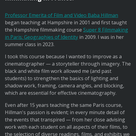
Professor Emerita of Film and Video Baba Hillman
began teaching at Hampshire in 2001 and first taught
the Hampshire filmmaking course
Super 8 Filmmaking
in Paris: Geographies of Identity
in 2009. I was in her
summer class in 2023.
I took this course because I wanted to improve as a
cinematographer — a storyteller through imagery. The
black and white film work allowed me (and past
students) to strengthen the basics of lighting and
shadow work, framing, camera angles, and blocking,
which are essential for effective cinematography.
Even after 15 years teaching the same Paris course,
Hillman's passion is evident; in every minute detail of
the events that transpired — from her close advising
work with each student on all aspects of their films, to
the selection of diverse readings, films, and exhibits we