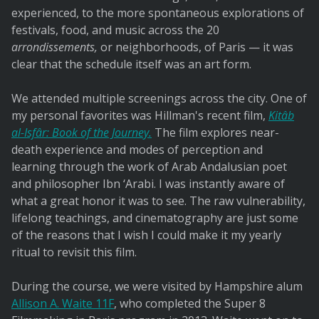
experienced, to the more spontaneous explorations of
festivals, food, and music across the 20
arrondissements,
or neighborhoods, of Paris — it was
clear that the schedule itself was an art form.
We attended multiple screenings across the city. One of
my personal favorites was Hillman's recent film,
Kitâb
al-Isfâr: Book of the Journey.
The film explores near-
death experience and modes of perception and
learning through the work of Arab Andalusian poet
and philosopher Ibn ‘Arabi. I was instantly aware of
what a great honor it was to see. The raw vulnerability,
lifelong teachings, and cinematography are just some
of the reasons that I wish I could make it my yearly
ritual to revisit this film.
During the course, we were visited by Hampshire alum
Allison A. Waite 11F
, who completed the Super 8