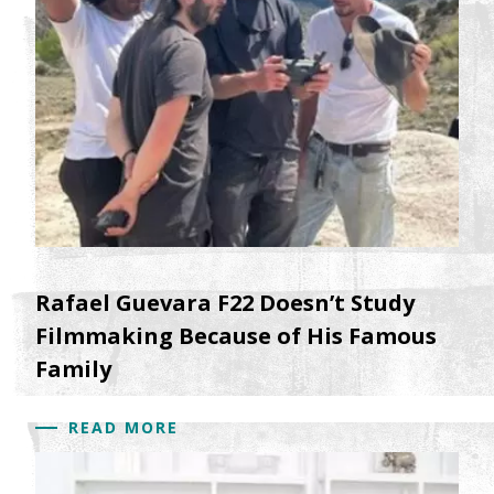
Rafael Guevara F22 Doesn’t Study
Filmmaking Because of His Famous
Family
READ MORE