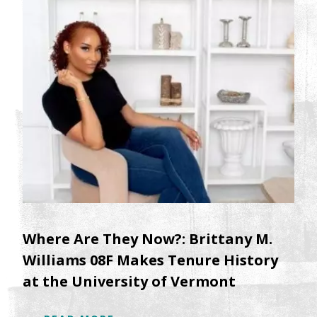
Where Are They Now?: Brittany M.
Williams 08F Makes Tenure History
at the University of Vermont