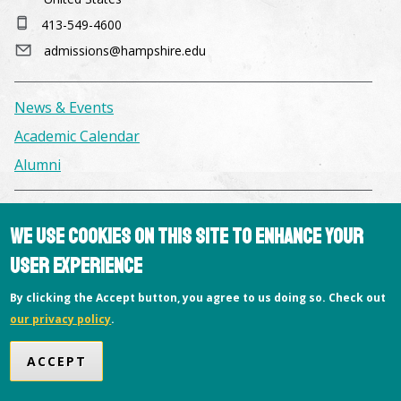
413-549-4600
admissions@hampshire.edu
News & Events
Academic Calendar
Alumni
Facilities & Conference Spaces
We use cookies on this site to enhance your
Consumer Information
user experience
Library
By clicking the Accept button, you agree to us doing so. Check out
Offices
our privacy policy
.
Privacy Policy
Copyright © 2026 Hampshire College
ACCEPT