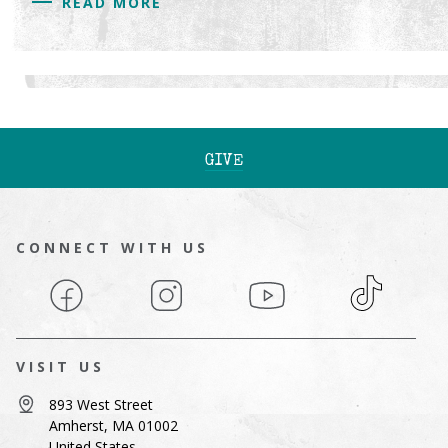
READ MORE
GIVE
CONNECT WITH US
Facebook
Instagram
YouTube
TikTok
VISIT US
893 West Street
Amherst, MA 01002
United States