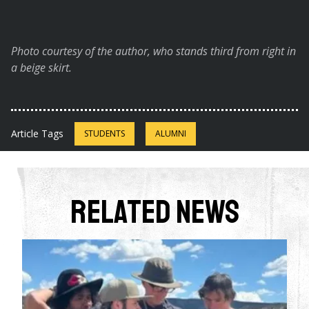
Photo courtesy of the author, who stands third from right in
a beige skirt.
Article Tags
STUDENTS
ALUMNI
Related News