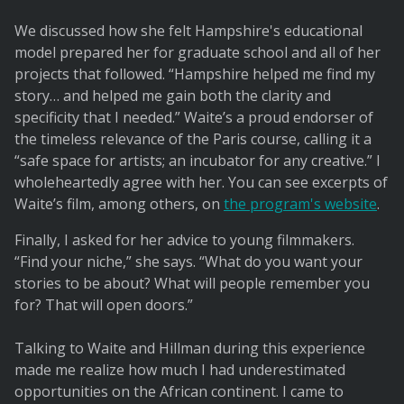
We discussed how she felt Hampshire's educational
model prepared her for graduate school and all of her
projects that followed. “Hampshire helped me find my
story… and helped me gain both the clarity and
specificity that I needed.” Waite’s a proud endorser of
the timeless relevance of the Paris course, calling it a
“safe space for artists; an incubator for any creative.” I
wholeheartedly agree with her. You can see excerpts of
Waite’s film, among others, on
the program's website
.
Finally, I asked for her advice to young filmmakers.
“Find your niche,” she says. “What do you want your
stories to be about? What will people remember you
for? That will open doors.”
Talking to Waite and Hillman during this experience
made me realize how much I had underestimated
opportunities on the African continent. I came to