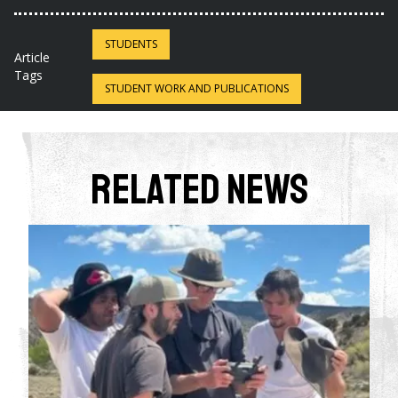
STUDENTS
Article
Tags
STUDENT WORK AND PUBLICATIONS
Related News