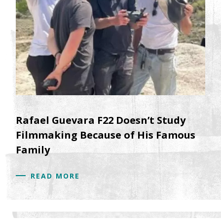
Rafael Guevara F22 Doesn’t Study
Filmmaking Because of His Famous
Family
READ MORE