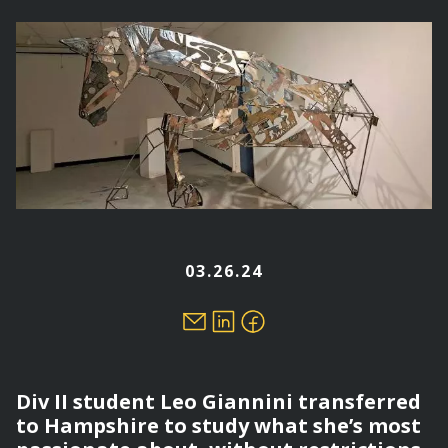
here
03.26.24
Div II student Leo Giannini transferred
to Hampshire to study what she’s most