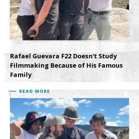
Rafael Guevara F22 Doesn’t Study
Filmmaking Because of His Famous
Family
READ MORE