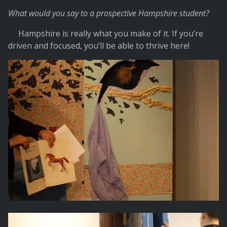
What would you say to a prospective Hampshire student?
Hampshire is really what you make of it. If you’re
driven and focused, you’ll be able to thrive here!