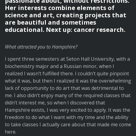
passionate about, without restrictions.
Her interests combine elements of
science and art, creating projects that
are beautiful and sometimes
educational. Next up: cancer research.
What attracted you to Hampshire?
I spent three semesters at Seton Hall University, with a
biochemistry major and a Russian minor, when I
realized I wasn’t fulfilled there. I couldn’t quite pinpoint
what it was, but then I realized it was the overwhelming
lack of opportunity to do art that was detrimental to
me. I also didn’t enjoy many of the required classes that
didn’t interest me, so when I discovered that
Hampshire exists, I was very excited to apply. It was the
freedom to do what I want with my time and the ability
to take classes I actually care about that made me come
here.