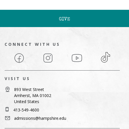
GIVE
CONNECT WITH US
Facebook
Instagram
YouTube
TikTok
VISIT US
893 West Street
Amherst, MA 01002
United States
413-549-4600
admissions@hampshire.edu