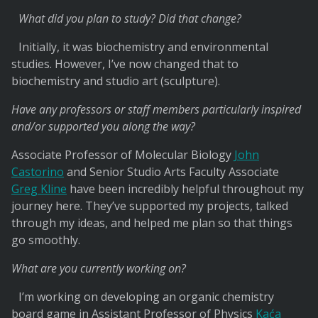
What did you plan to study? Did that change?
Initially, it was biochemistry and environmental
studies. However, I’ve now changed that to
biochemistry and studio art (sculpture).
Have any professors or staff members particularly inspired
and/or supported you along the way?
Associate Professor of Molecular Biology
John
Castorino
and Senior Studio Arts Faculty Associate
Greg Kline
have been incredibly helpful throughout my
journey here. They’ve supported my projects, talked
through my ideas, and helped me plan so that things
go smoothly.
What are you currently working on?
I’m working on developing an organic chemistry
board game in Assistant Professor of Physics
Kaća