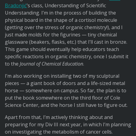
Bradonjić
’s class, Understanding of Scientific
Understanding. I’m in the process of building the
physical board in the shape of a cortisol molecule
(getting over the stress of organic chemistry!), and I
just made molds for the figurines — tiny chemical
glassware (beakers, flasks, etc.) that I’ll cast in bronze.
This game should eventually help educators teach
specific reactions in organic chemistry, once I submit it
to the
Journal of Chemical Education
.
I’m also working on installing two of my sculptural
pieces — a giant book of doors and a life-sized metal
horse — somewhere on campus. So far, the plan is to
put the book somewhere on the third floor of Cole
Science Center, and the horse I still have to figure out.
Apart from that, I’m actively thinking about and
preparing for my Div III next year, in which I’m planning
on investigating the metabolism of cancer cells.