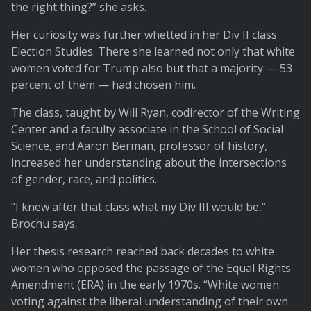
the right thing?” she asks.
Her curiosity was further whetted in her Div II class
Election Studies. There she learned not only that white
women voted for Trump also but that a majority — 53
percent of them — had chosen him.
The class, taught by Will Ryan, codirector of the Writing
Center and a faculty associate in the School of Social
Science, and Aaron Berman, professor of history,
increased her understanding about the intersections
of gender, race, and politics.
“I knew after that class what my Div III would be,”
Brochu says.
Her thesis research reached back decades to white
women who opposed the passage of the Equal Rights
Amendment (ERA) in the early 1970s. “White women
voting against the liberal understanding of their own