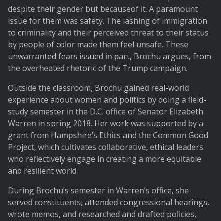
despite their gender but becauseof it. A paramount
issue for them was safety. The lashing of immigration
to criminality and their perceived threat to their status
by people of color made them feel unsafe. These
unwarranted fears issued in part, Brochu argues, from
the overheated rhetoric of the Trump campaign.
Outside the classroom, Brochu gained real-world
experience about women and politics by doing a field-
study semester in the D.C. office of Senator Elizabeth
Warren in spring 2018. Her work was supported by a
grant from Hampshire’s Ethics and the Common Good
Project, which cultivates collaborative, ethical leaders
who reflectively engage in creating a more equitable
and resilient world.
During Brochu’s semester in Warren’s office, she
served constituents, attended congressional hearings,
wrote memos, and researched and drafted policies,