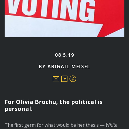
08.5.19
BY ABIGAIL MEISEL
For Olivia Brochu, the political is
personal.
The first germ for what would be her thesis —
White