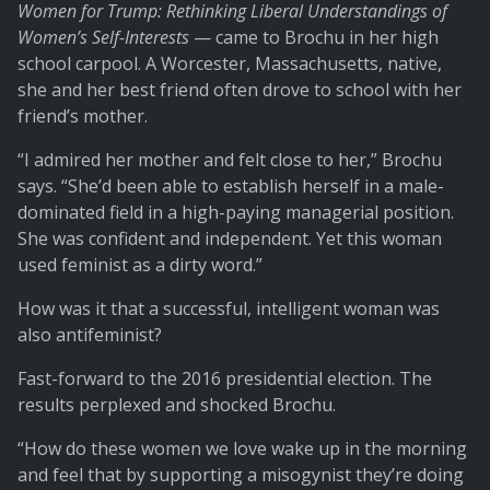
Women for Trump: Rethinking Liberal Understandings of
Women’s Self-Interests
— came to Brochu in her high
school carpool. A Worcester, Massachusetts, native,
she and her best friend often drove to school with her
friend’s mother.
“I admired her mother and felt close to her,” Brochu
says. “She’d been able to establish herself in a male-
dominated field in a high-paying managerial position.
She was confident and independent. Yet this woman
used feminist as a dirty word.”
How was it that a successful, intelligent woman was
also antifeminist?
Fast-forward to the 2016 presidential election. The
results perplexed and shocked Brochu.
“How do these women we love wake up in the morning
and feel that by supporting a misogynist they’re doing