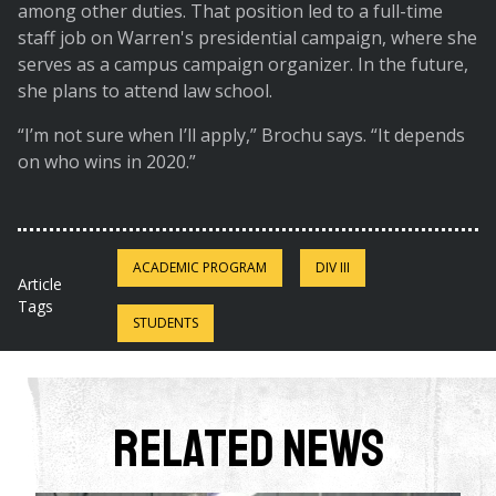
among other duties. That position led to a full-time
staff job on Warren's presidential campaign, where she
serves as a campus campaign organizer. In the future,
she plans to attend law school.
“I’m not sure when I’ll apply,” Brochu says. “It depends
on who wins in 2020.”
ACADEMIC PROGRAM
DIV III
Article
Tags
STUDENTS
Related News