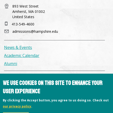
893 West Street
Amherst, MA 01002
United States
413-549-4600
admissions@hampshire.edu
News & Events
Academic Calendar
Alumni
Facilities & Conference Spaces
We use cookies on this site to enhance your
Consumer Information
user experience
Library
By clicking the Accept button, you agree to us doing so. Check out
Offices
our privacy policy
.
Privacy Policy