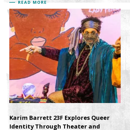
READ MORE
Karim Barrett 23F Explores Queer
Identity Through Theater and