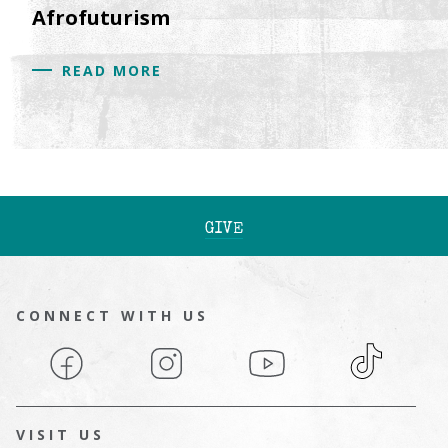
Afrofuturism
READ MORE
GIVE
CONNECT WITH US
Facebook
Instagram
YouTube
TikTok
VISIT US