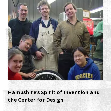
Hampshire’s Spirit of Invention and
the Center for Design