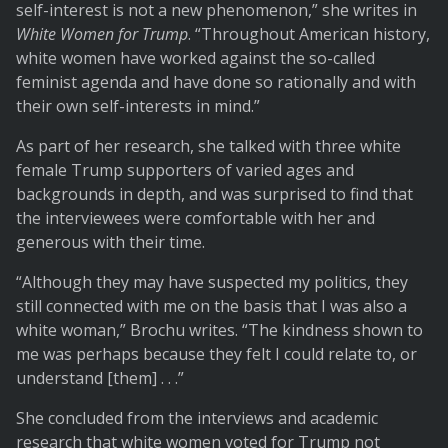
self-interest is not a new phenomenon,” she writes in
White Women for Trump
. “Throughout American history,
white women have worked against the so-called
feminist agenda and have done so rationally and with
their own self-interests in mind.”
As part of her research, she talked with three white
female Trump supporters of varied ages and
backgrounds in depth, and was surprised to find that
the interviewees were comfortable with her and
generous with their time.
“Although they may have suspected my politics, they
still connected with me on the basis that I was also a
white woman,” Brochu writes. “The kindness shown to
me was perhaps because they felt I could relate to, or
understand [them] . . .”
She concluded from the interviews and academic
research that white women voted for Trump not