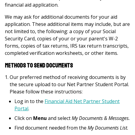
financial aid application.
We may ask for additional documents for your aid
application. These additional items may include, but are
not limited to, the following: a copy of your Social
Security Card, copies of your or your parent's W-2
forms, copies of tax returns, IRS tax return transcripts,
completed verification worksheets, or other items.
Methods to Send Documents
Our preferred method of receiving documents is by
the secure upload to our Net Partner Student Portal.
Please follow these instructions:
Log in to the
Financial Aid Net Partner Student
Portal
.
Click on
Menu
and select
My Documents & Messages.
Find document needed from the
My Documents List.