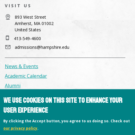
VISIT US
893 West Street
Amherst, MA 01002
United States
413-549-4600
admissions@hampshire.edu
News & Events
Academic Calendar
Alumni
We use cookies on this site to enhance your
Facilities & Conference Spaces
user experience
Consumer Information
By clicking the Accept button, you agree to us doing so. Check out
Library
our privacy policy
.
Offices