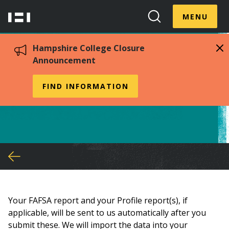
Skip
Menu
Hampshire
to
MENU
Toggle
Search
main
College
Toggle
content
Hampshire College Closure
Announcement
Sending documents to us
FIND INFORMATION
You
are
here
Your FAFSA report and your Profile report(s), if
applicable, will be sent to us automatically after you
submit these. We will import the data into your