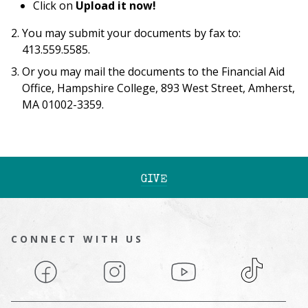
Click on
Upload it now!
You may submit your documents by fax to:
413.559.5585.
Or you may mail the documents to the Financial Aid
Office, Hampshire College, 893 West Street, Amherst,
MA 01002-3359.
GIVE
CONNECT WITH US
Facebook
Instagram
YouTube
TikTok