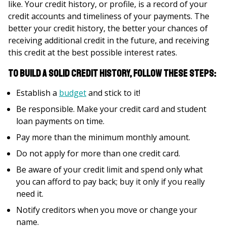
like. Your credit history, or profile, is a record of your
credit accounts and timeliness of your payments. The
better your credit history, the better your chances of
receiving additional credit in the future, and receiving
this credit at the best possible interest rates.
To build a solid credit history, follow these steps:
Establish a
budget
and stick to it!
Be responsible. Make your credit card and student
loan payments on time.
Pay more than the minimum monthly amount.
Do not apply for more than one credit card.
Be aware of your credit limit and spend only what
you can afford to pay back; buy it only if you really
need it.
Notify creditors when you move or change your
name.