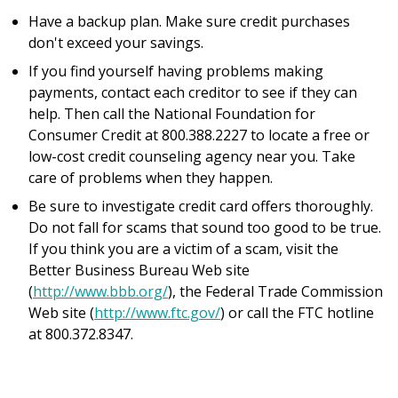
Have a backup plan. Make sure credit purchases
don't exceed your savings.
If you find yourself having problems making
payments, contact each creditor to see if they can
help. Then call the National Foundation for
Consumer Credit at 800.388.2227 to locate a free or
low-cost credit counseling agency near you. Take
care of problems when they happen.
Be sure to investigate credit card offers thoroughly.
Do not fall for scams that sound too good to be true.
If you think you are a victim of a scam, visit the
Better Business Bureau Web site
(
http://www.bbb.org/
), the Federal Trade Commission
Web site (
http://www.ftc.gov/
) or call the FTC hotline
at 800.372.8347.