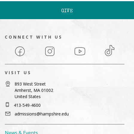
GIVE
CONNECT WITH US
Facebook
Instagram
YouTube
TikTok
VISIT US
893 West Street
Amherst, MA 01002
United States
413-549-4600
admissions@hampshire.edu
News & Events