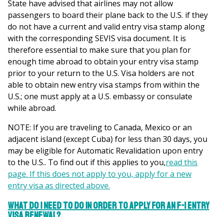
State have advised that airlines may not allow
passengers to board their plane back to the U.S. if they
do not have a current and valid entry visa stamp along
with the corresponding SEVIS visa document. It is
therefore essential to make sure that you plan for
enough time abroad to obtain your entry visa stamp
prior to your return to the U.S. Visa holders are not
able to obtain new entry visa stamps from within the
U.S.; one must apply at a U.S. embassy or consulate
while abroad.
NOTE: If you are traveling to Canada, Mexico or an
adjacent island (except Cuba) for less than 30 days, you
may be eligible for Automatic Revalidation upon entry
to the U.S.. To find out if this applies to you,
read this
page. If this does not apply to you, apply for a new
entry visa as directed above.
What do I need to do in order to apply for an F-1 Entry
Visa Renewal?