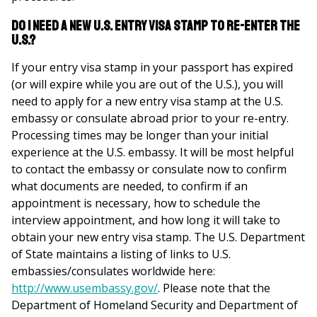
Do I need a new U.S. Entry Visa Stamp to re-enter the
U.S.?
If your entry visa stamp in your passport has expired
(or will expire while you are out of the U.S.), you will
need to apply for a new entry visa stamp at the U.S.
embassy or consulate abroad prior to your re-entry.
Processing times may be longer than your initial
experience at the U.S. embassy. It will be most helpful
to contact the embassy or consulate now to confirm
what documents are needed, to confirm if an
appointment is necessary, how to schedule the
interview appointment, and how long it will take to
obtain your new entry visa stamp. The U.S. Department
of State maintains a listing of links to U.S.
embassies/consulates worldwide here:
http://www.usembassy.gov/
. Please note that the
Department of Homeland Security and Department of