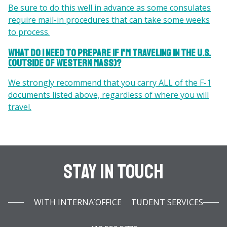
Be sure to do this well in advance as some consulates
require mail-in procedures that can take some weeks
to process.
What do I need to prepare if I'm traveling in the U.S.
(outside of western Mass)?
We strongly recommend that you carry ALL of the F-1
documents listed above, regardless of where you will
travel.
Stay In Touch
WITH INTERNATIONAL STUDENT SERVICES OFFICE