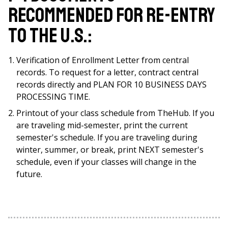
recommended for re-entry
to the U.S.:
Verification of Enrollment Letter from central
records. To request for a letter, contract central
records directly and PLAN FOR 10 BUSINESS DAYS
PROCESSING TIME.
Printout of your class schedule from TheHub. If you
are traveling mid-semester, print the current
semester's schedule. If you are traveling during
winter, summer, or break, print NEXT semester's
schedule, even if your classes will change in the
future.