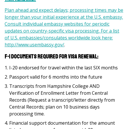
Plan ahead and expect delays; processing times may be
longer than your initial experience at the U.S. embassy.
Consult individual embassy websites for periodic
updates on country-specific visa processing. For a list
of U.S. embassies/consulates worldwide look here:
http://www.usembassy.gov/
.
F-1 Documents REQUIRED for visa renewal:
I-20 endorsed for travel within the last SIX months
Passport valid for 6 months into the future
Transcripts from Hampshire College AND
Verification of Enrollment Letter from Central
Records (Request a transcript/letter directly from
Central Records; plan on 10 business days
processing time.
Financial support documentation for the amount