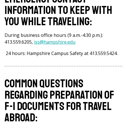
information to keep with
you while traveling:
During business office hours (9 a.m.-4:30 p.m.):
413.559.6205,
iss@hampshire.edu
24 hours: Hampshire Campus Safety at 413.559.5424.
Common questions
regarding preparation of
F-1 Documents for travel
abroad: