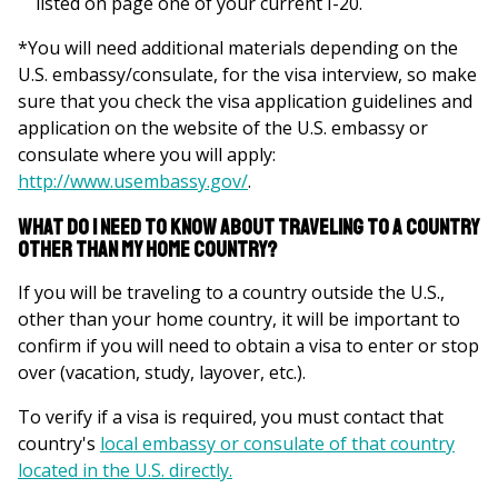
listed on page one of your current I-20.
*You will need additional materials depending on the
U.S. embassy/consulate, for the visa interview, so make
sure that you check the visa application guidelines and
application on the website of the U.S. embassy or
consulate where you will apply:
http://www.usembassy.gov/
.
What do I need to know about traveling to a country
other than my home country?
If you will be traveling to a country outside the U.S.,
other than your home country, it will be important to
confirm if you will need to obtain a visa to enter or stop
over
(vacation, study, layover, etc.)
.
To verify if a visa is required, you must contact that
country's
local embassy or
consulate of that country
located in the U.S. directly.