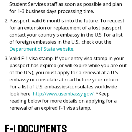
Student Services staff as soon as possible and plan
for 1-3 business days processing time.
Passport, valid 6 months into the future. To request
for an extension or replacement of a lost passport,
contact your country's embassy in the U.S. For a list
of foreign embassies in the U.S., check out the
Department of State website
.
Valid F-1 visa stamp. If your entry visa stamp in your
passport has expired (or will expire while you are out
of the U.S.), you must apply for a renewal at a U.S.
embassy or consulate abroad before your return.
For a list of U.S. embassies/consulates worldwide
look here:
http://www.usembassy.gov/
. *Keep
reading below for more details on applying for a
renewal of an expired F-1 visa stamp.
F-1 Documents