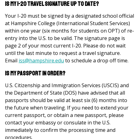
Is my I-20 travel signature up to date?
Your I-20 must be signed by a designated school official
at Hampshire College (International Student Services)
within one year (six months for students on OPT) of re-
entry into the U.S. to be valid. The signature page is
page 2 of your most current I-20. Please do not wait
until the last minute to request a travel signature.
Email
iss@hampshire.edu
to schedule a drop off time.
Is my passport in order?
U.S. Citizenship and Immigration Services (USCIS) and
the Department of State (DOS) have advised that all
passports should be valid at least six (6) months into
the future when traveling. If you need to extend your
current passport, or obtain a new passport, please
contact your embassy or consulate in the U.S.
immediately to confirm the processing time and
procedures.