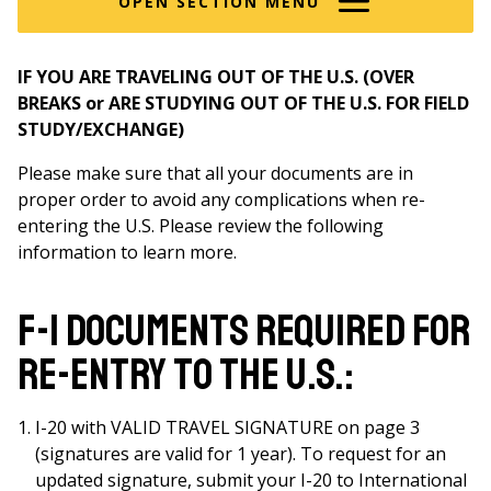
OPEN SECTION MENU
IF YOU ARE TRAVELING OUT OF THE U.S. (OVER
BREAKS or ARE STUDYING OUT OF THE U.S. FOR FIELD
STUDY/EXCHANGE)
Please make sure that all your documents are in
proper order to avoid any complications when re-
entering the U.S. Please review the following
information to learn more.
F-1 Documents required for
re-entry to the U.S.:
I-20 with VALID TRAVEL SIGNATURE on page 3
(signatures are valid for 1 year). To request for an
updated signature, submit your I-20 to International