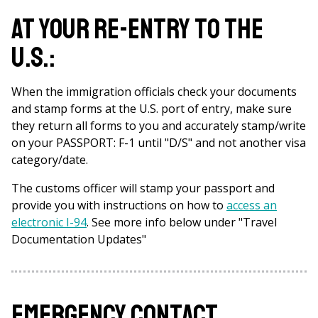
At your re-entry to the
U.S.:
When the immigration officials check your documents
and stamp forms at the U.S. port of entry, make sure
they return all forms to you and accurately stamp/write
on your PASSPORT: F-1 until "D/S" and not another visa
category/date.
The customs officer will stamp your passport and
provide you with instructions on how to
access an
electronic I-94
. See more info below under "Travel
Documentation Updates"
Emergency contact