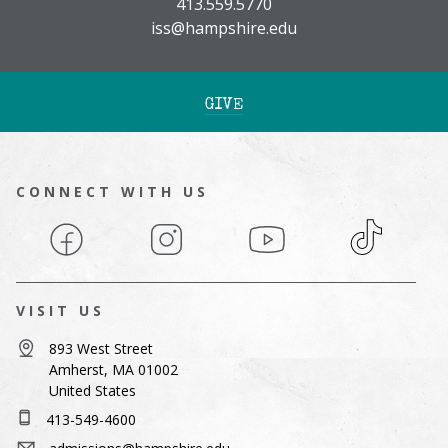
413.559.5770
iss@hampshire.edu
GIVE
CONNECT WITH US
Facebook
Instagram
YouTube
TikTok
VISIT US
893 West Street
Amherst, MA 01002
United States
413-549-4600