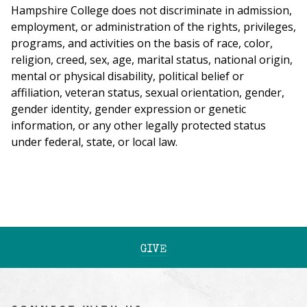
Hampshire College does not discriminate in admission,
employment, or administration of the rights, privileges,
programs, and activities on the basis of race, color,
religion, creed, sex, age, marital status, national origin,
mental or physical disability, political belief or
affiliation, veteran status, sexual orientation, gender,
gender identity, gender expression or genetic
information, or any other legally protected status
under federal, state, or local law.
GIVE