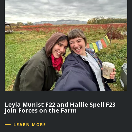
Leyla Munist F22 and Hallie Spell F23
Join Forces on the Farm
LEARN MORE