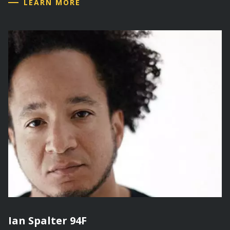
LEARN MORE
Ian Spalter 94F