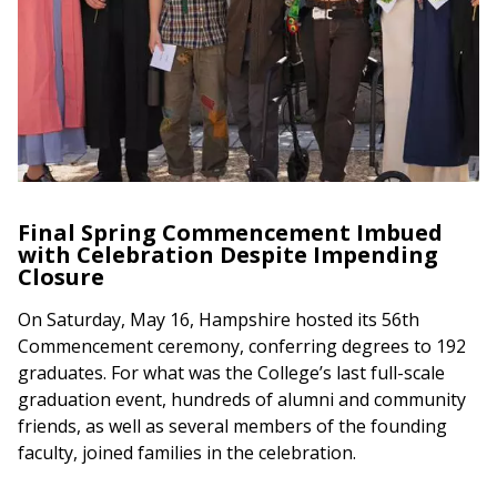
Final Spring Commencement Imbued
with Celebration Despite Impending
Closure
On Saturday, May 16, Hampshire hosted its 56th
Commencement ceremony, conferring degrees to 192
graduates. For what was the College’s last full-scale
graduation event, hundreds of alumni and community
friends, as well as several members of the founding
faculty, joined families in the celebration.