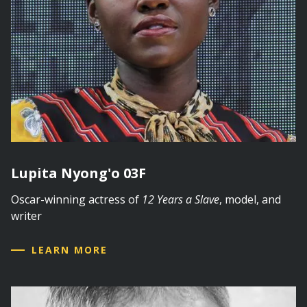
Lupita Nyong'o 03F
Oscar-winning actress of
12 Years a Slave
, model, and
writer
LEARN MORE