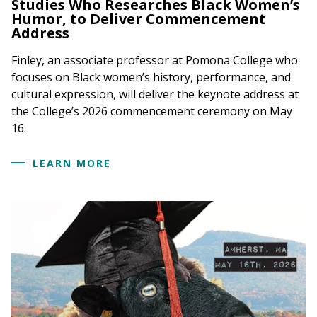
Studies Who Researches Black Women’s
Humor, to Deliver Commencement
Address
Finley, an associate professor at Pomona College who
focuses on Black women’s history, performance, and
cultural expression, will deliver the keynote address at
the College’s 2026 commencement ceremony on May
16.
LEARN MORE