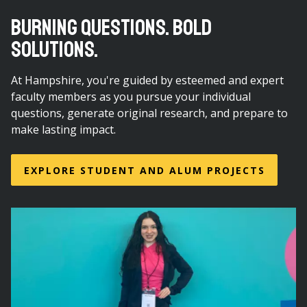
BURNING QUESTIONS. BOLD
SOLUTIONS.
At Hampshire, you're guided by esteemed and expert
faculty members as you pursue your individual
questions, generate original research, and prepare to
make lasting impact.
EXPLORE STUDENT AND ALUM PROJECTS