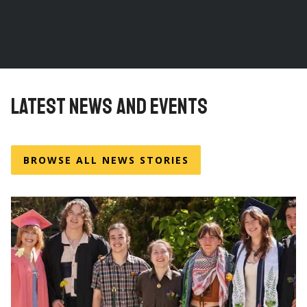
LATEST NEWS AND EVENTS
BROWSE ALL NEWS STORIES