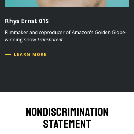
Rhys Ernst 01S
Filmmaker and coproducer of Amazon's Golden Globe-
winning show
Transparent
LEARN MORE
Nondiscrimination
Statement