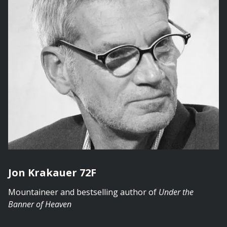
Jon Krakauer 72F
Mountaineer and bestselling author of
Under the
Banner of Heaven