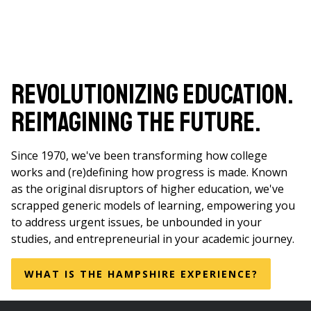
Revolutionizing Education.
Reimagining the Future.
Since 1970, we've been transforming how college
works and (re)defining how progress is made. Known
as the original disruptors of higher education, we've
scrapped generic models of learning, empowering you
to address urgent issues, be unbounded in your
studies, and entrepreneurial in your academic journey.
WHAT IS THE HAMPSHIRE EXPERIENCE?