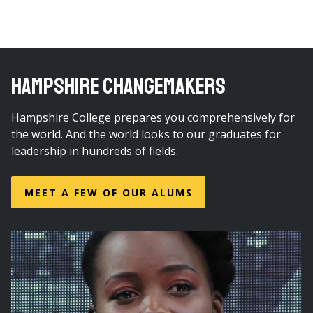
HAMPSHIRE CHANGEMAKERS
Hampshire College prepares you comprehensively for
the world. And the world looks to our graduates for
leadership in hundreds of fields.
MEET A FEW OF OUR ALUMS