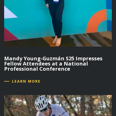
Mandy Young-Guzmán S25 Impresses
Fellow Attendees at a National
Professional Conference
LEARN MORE