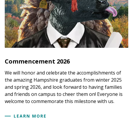
Commencement 2026
We will honor and celebrate the accomplishments of
the amazing Hampshire graduates from winter 2025
and spring 2026, and look forward to having families
and friends on campus to cheer them on! Everyone is
welcome to commemorate this milestone with us.
LEARN MORE