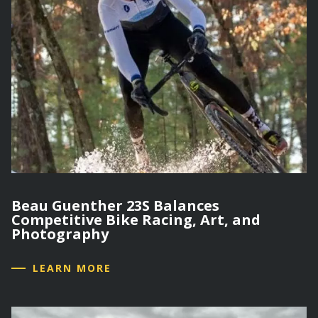
Beau Guenther 23S Balances
Competitive Bike Racing, Art, and
Photography
LEARN MORE