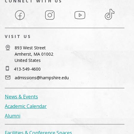
CONNECT WITH US
Facebook
Instagram
YouTube
TikTok
VISIT US
893 West Street
Amherst, MA 01002
United States
413-549-4600
admissions@hampshire.edu
News & Events
Academic Calendar
Alumni
Facilities & Conference Spaces