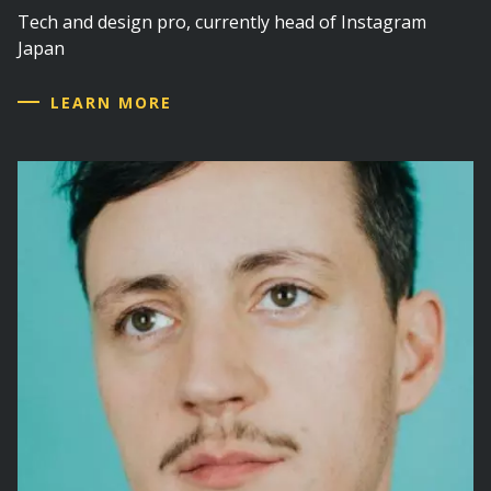
Tech and design pro, currently head of Instagram
Japan
LEARN MORE