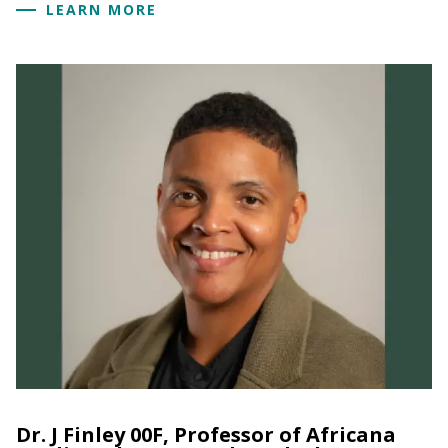
LEARN MORE
Dr. J Finley 00F, Professor of Africana