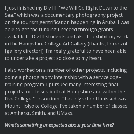
I just finished my Div III, “We Will Go Right Down to the
Sea,” which was a documentary photography project
on the tourism gentrification happening in Aruba. I was
able to get the funding I needed through grants
available to Div III students and also to exhibit my work
in the Hampshire College Art Gallery (thanks, Lorenzo!
[gallery director]). I’m really grateful to have been able
to undertake a project so close to my heart.
I also worked on a number of other projects, including
doing a photography internship with a service dog–
training program. I pursued many interesting final
projects for classes both at Hampshire and within the
Five College Consortium. The only school I missed was
Mount Holyoke College: I’ve taken a number of classes
at Amherst, Smith, and UMass.
What’s something unexpected about your time here?