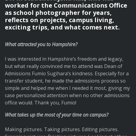
worked for the Communications Office
as school photographer for years,
reflects on projects, campus living,
exciting trips, and what comes next.
What attracted you to Hampshire?
I was interested in Hampshire’s freedom and legacy,
but what really convinced me to attend was Dean of
Admissions Fumio Sugihara’s kindness. Especially for a
transfer student, he made the admissions process so
simple and helped me when I needed it most, giving my
case personalized attention when no other admissions
office would. Thank you, Fumio!
What takes up the most of your time on campus?
Making pictures. Taking pictures. Editing pictures.