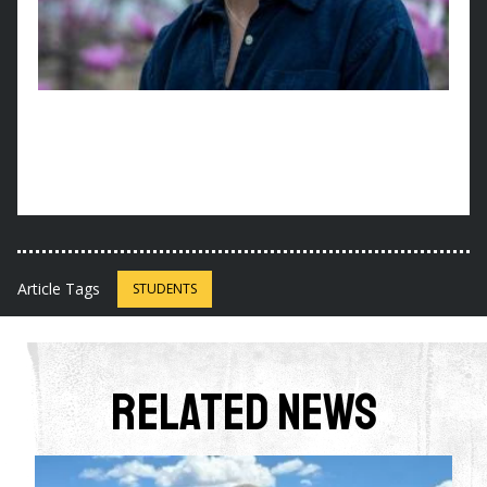
Article Tags
STUDENTS
Related News