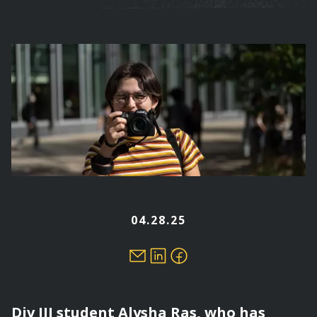
are
here
04.28.25
Div III student Alysha Ras, who has