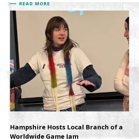
READ MORE
Hampshire Hosts Local Branch of a
Worldwide Game Jam