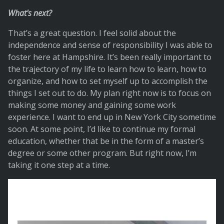
What's next?
That’s a great question. I feel solid about the
independence and sense of responsibility I was able to
foster here at Hampshire. It’s been really important to
the trajectory of my life to learn how to learn, how to
organize, and how to set myself up to accomplish the
things I set out to do. My plan right now is to focus on
making some money and gaining some work
experience. I want to end up in New York City sometime
soon. At some point, I’d like to continue my formal
education, whether that be in the form of a master’s
degree or some other program. But right now, I’m
taking it one step at a time.