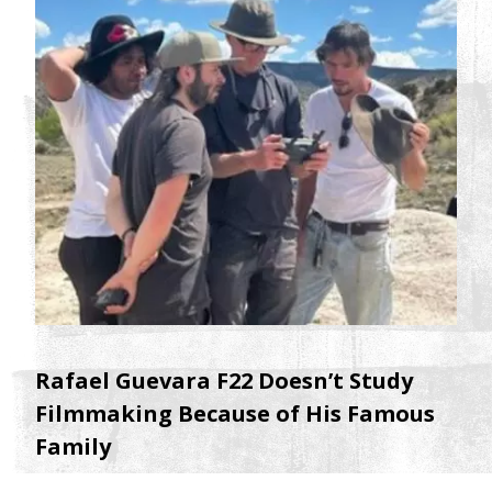
Rafael Guevara F22 Doesn’t Study
Filmmaking Because of His Famous
Family