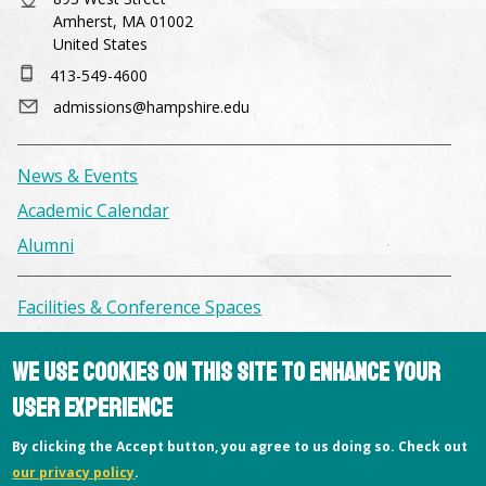
Amherst, MA 01002
United States
413-549-4600
admissions@hampshire.edu
News & Events
Academic Calendar
Alumni
Facilities & Conference Spaces
Consumer Information
We use cookies on this site to enhance your
Library
user experience
Offices
Privacy Policy
By clicking the Accept button, you agree to us doing so. Check out
our privacy policy
.
Copyright © 2026 Hampshire College