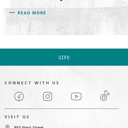
READ MORE
GIVE
CONNECT WITH US
Facebook
Instagram
YouTube
TikTok
VISIT US
893 West Street