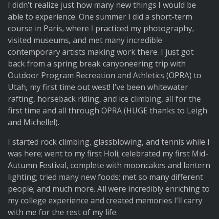
I didn’t realize just how many new things I would be
able to experience. One summer I did a short-term
course in Paris, where I practiced my photography,
visited museums, and met many incredible
contemporary artists making work there. I just got
back from a spring break canyoneering trip with
Outdoor Program Recreation and Athletics (OPRA) to
Utah, my first time out west! I’ve been whitewater
rafting, horseback riding, and ice climbing, all for the
first time and all through OPRA (HUGE thanks to Leigh
and Michelle!).
I started rock climbing, glassblowing, and tennis while I
was here; went to my first Holi; celebrated my first Mid-
Autumn Festival, complete with mooncakes and lantern
lighting; tried many new foods; met so many different
people; and much more. All were incredibly enriching to
my college experience and created memories I’ll carry
with me for the rest of my life.