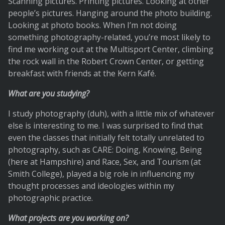
Scanning pictures. Printing pictures. Looking at other
people’s pictures. Hanging around the photo building.
Looking at photo books. When I’m not doing
something photography-related, you’re most likely to
find me working out at the Multisport Center, climbing
the rock wall in the Robert Crown Center, or getting
breakfast with friends at the Kern Kafé.
What are you studying?
I study photography (duh), with a little mix of whatever
else is interesting to me. I was surprised to find that
even the classes that initially felt totally unrelated to
photography, such as CARE: Doing, Knowing, Being
(here at Hampshire) and Race, Sex, and Tourism (at
Smith College), played a big role in influencing my
thought processes and ideologies within my
photographic practice.
What projects are you working on?