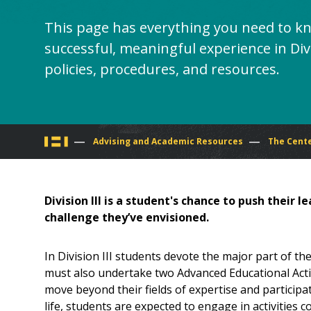
This page has everything you need to k
successful, meaningful experience in Divi
policies, procedures, and resources.
You
Advising and Academic Resources
The Cente
are
Division III is a student's chance to push their 
here
challenge they’ve envisioned.
In Division III students devote the major part of t
must also undertake two Advanced Educational Activi
move beyond their fields of expertise and participate 
life, students are expected to engage in activities c