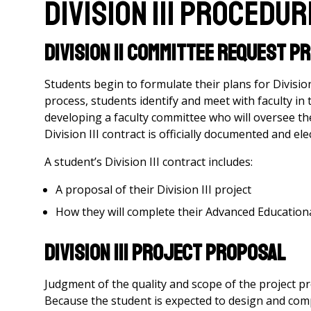
Division III Procedu
Division II Committee Request 
Students begin to formulate their plans for Division
process, students identify and meet with faculty in 
developing a faculty committee who will oversee thei
Division III contract is officially documented and e
A student’s Division III contract includes:
A proposal of their Division III project
How they will complete their Advanced Educational
Division III Project Proposal
Judgment of the quality and scope of the project pr
Because the student is expected to design and com