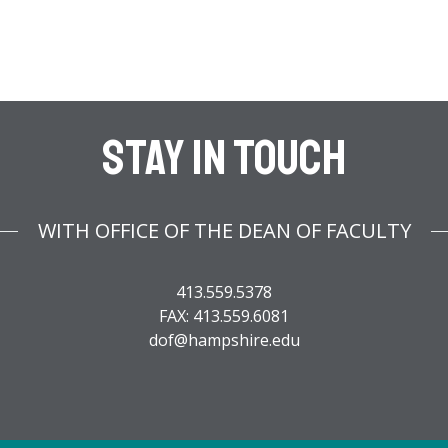
Stay In Touch
WITH OFFICE OF THE DEAN OF FACULTY
413.559.5378
FAX: 413.559.6081
dof@hampshire.edu