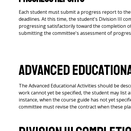
Each student must submit a progress report to the
deadlines. At this time, the student's Division III 
progressing satisfactorily toward the completion of
submitting the committee's assessment of progress 
Advanced Educationa
The Advanced Educational Activities should be descri
work cannot yet be specified, the student may list al
instance, when the course guide has not yet specif
committee must revise the contract when these plan