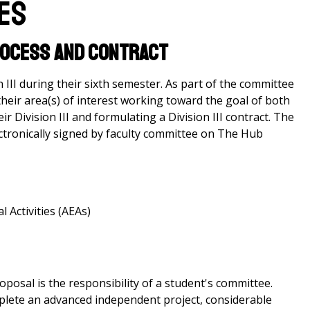
res
Process and Contract
 III during their sixth semester. As part of the committee
their area(s) of interest working toward the goal of both
r Division III and formulating a Division III contract. The
lectronically signed by faculty committee on The Hub
 Activities (AEAs)
oposal is the responsibility of a student's committee.
plete an advanced independent project, considerable