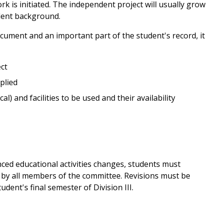
k is initiated. The independent project will usually grow
alent background.
cument and an important part of the student's record, it
ct
plied
l) and facilities to be used and their availability
nced educational activities changes, students must
by all members of the committee. Revisions must be
dent's final semester of Division III.