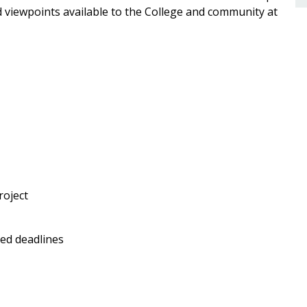
nd viewpoints available to the College and community at
roject
ed deadlines