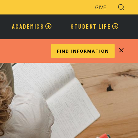
GIVE
Search
Toggle
ACADEMICS
STUDENT LIFE
FIND INFORMATION