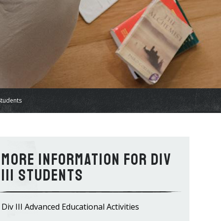
 Students
Information for Div
III Students
Div III Advanced Educational Activities