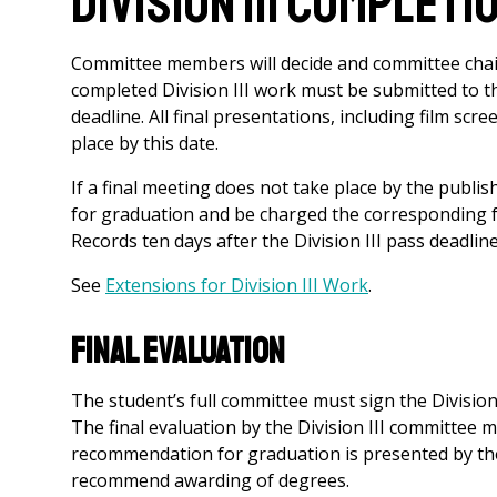
Division III Completi
Committee members will decide and committee chair
completed Division III work must be submitted to t
deadline. All final presentations, including film sc
place by this date.
If a final meeting does not take place by the publis
for graduation and be charged the corresponding fee.
Records ten days after the Division III pass deadline
See
Extensions for Division III Work
.
Final Evaluation
The student’s full committee must sign the Divisio
The final evaluation by the Division III committee 
recommendation for graduation is presented by the 
recommend awarding of degrees.