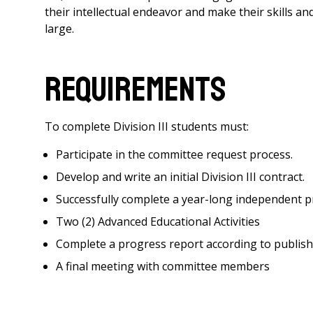
their intellectual endeavor and make their skills a
large.
Requirements
To complete Division III students must:
Participate in the committee request process.
Develop and write an initial Division III contract.
Successfully complete a year-long independent p
Two (2) Advanced Educational Activities
Complete a progress report according to publish
A final meeting with committee members