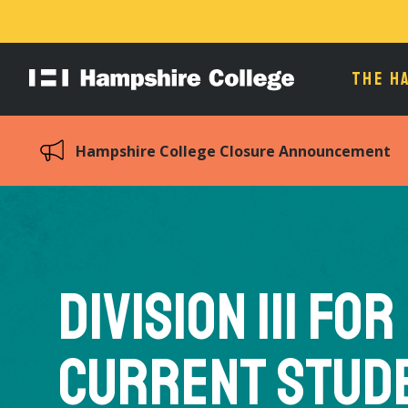
THE H
Hampshire
College
Hampshire College Closure Announcement
Division III for
Current Stud