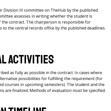
ir Division III committee on TheHub by the published
committee assesses in writing whether the student is
 the contract. The chairperson is responsible for
to the central records office by the published deadlines.
l Activities
bed as fully as possible in the contract. In cases where
ternative possibilities for fulfilling the requirement (for
ied courses in upcoming semesters). The student and the
s are finalized. Methods of evaluation must be specified.