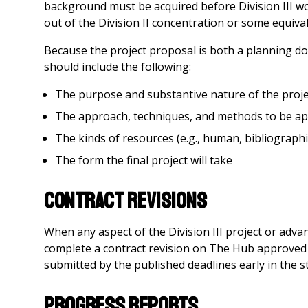
background must be acquired before Division III wor
out of the Division II concentration or some equiv
Because the project proposal is both a planning do
should include the following:
The purpose and substantive nature of the proje
The approach, techniques, and methods to be ap
The kinds of resources (e.g., human, bibliographica
The form the final project will take
Contract Revisions
When any aspect of the Division III project or adva
complete a contract revision on The Hub approved 
submitted by the published deadlines early in the stu
Progress Reports