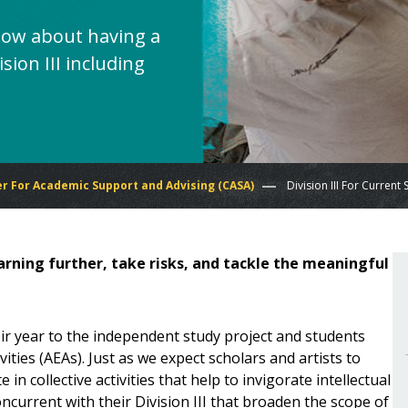
now about having a
sion III including
r For Academic Support and Advising (CASA)
Division III For Current
learning further, take risks, and tackle the meaningful
heir year to the independent study project and students
ties (AEAs). Just as we expect scholars and artists to
in collective activities that help to invigorate intellectual
oncurrent with their Division III that broaden the scope of