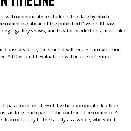
on Timeline
s will communicate to students the date by which
he committee ahead of the published Division III pass
reenings, gallery shows, and theater productions, must take
hed pass deadline, the student will request an extension
 All Division III evaluations will be due in Central
.
n III pass form on TheHub by the appropriate deadline.
must address each part of the contract. The committee's
dean of faculty to the faculty as a whole, who vote to