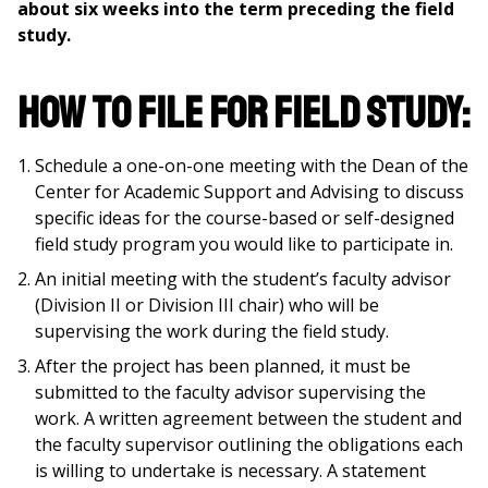
about six weeks into the term preceding the field
study.
How to file for field study:
Schedule a one-on-one meeting with the Dean of the
Center for Academic Support and Advising to discuss
specific ideas for the course-based or self-designed
field study program you would like to participate in.
An initial meeting with the student’s faculty advisor
(Division II or Division III chair) who will be
supervising the work during the field study.
After the project has been planned, it must be
submitted to the faculty advisor supervising the
work. A written agreement between the student and
the faculty supervisor outlining the obligations each
is willing to undertake is necessary. A statement