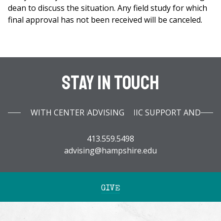
dean to discuss the situation. Any field study for which
final approval has not been received will be canceled.
Stay In Touch
WITH CENTER FOR ACADEMIC SUPPORT AND ADVISING
413.559.5498
advising@hampshire.edu
GIVE