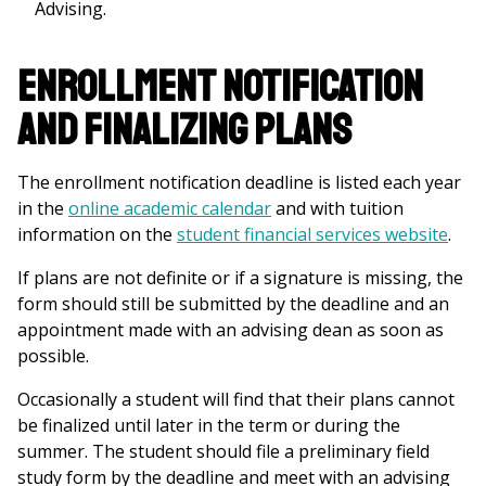
Advising.
Enrollment Notification
and Finalizing Plans
The enrollment notification deadline is listed each year
in the
online academic calendar
and with tuition
information on the
student financial services website
.
If plans are not definite or if a signature is missing, the
form should still be submitted by the deadline and an
appointment made with an advising dean as soon as
possible.
Occasionally a student will find that their plans cannot
be finalized until later in the term or during the
summer. The student should file a preliminary field
study form by the deadline and meet with an advising