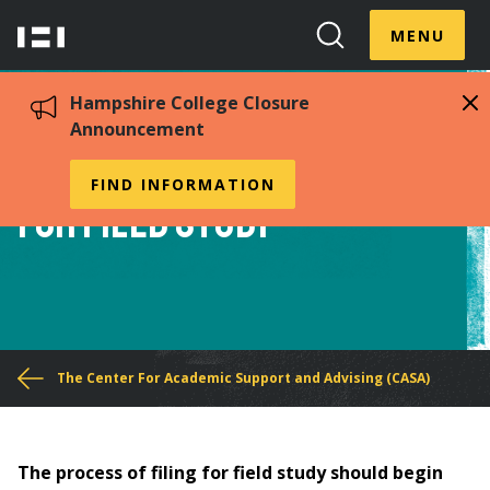
Skip
Menu
Hampshire
to
MENU
Toggle
Search
main
College
Toggle
content
Hampshire College Closure
Announcement
Procedures for Filing
FIND INFORMATION
for Field Study
You
The Center For Academic Support and Advising (CASA)
are
here
The process of filing for field study should begin