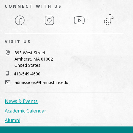
CONNECT WITH US
Facebook
Instagram
YouTube
TikTok
VISIT US
893 West Street
Amherst, MA 01002
United States
413-549-4600
admissions@hampshire.edu
News & Events
Academic Calendar
Alumni