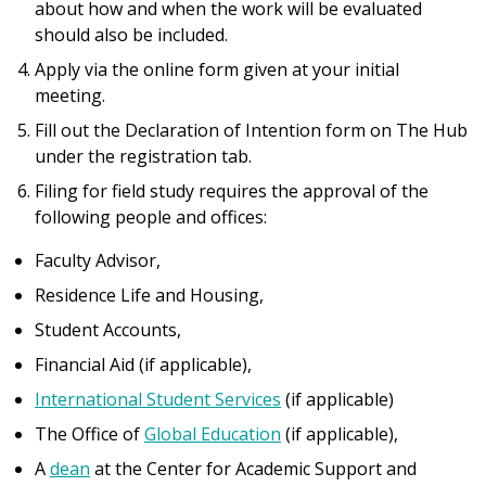
about how and when the work will be evaluated
should also be included.
Apply via the online form given at your initial
meeting.
Fill out the Declaration of Intention form on The Hub
under the registration tab.
Filing for field study requires the approval of the
following people and offices:
Faculty Advisor,
Residence Life and Housing,
Student Accounts,
Financial Aid (if applicable),
International Student Services
(if applicable)
The Office of
Global Education
(if applicable)
,
A
d
ean
at the Center for Academic Support and