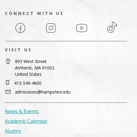
CONNECT WITH US
Facebook
Instagram
YouTube
TikTok
VISIT US
893 West Street
Amherst, MA 01002
United States
413-549-4600
admissions@hampshire.edu
News & Events
Academic Calendar
Alumni