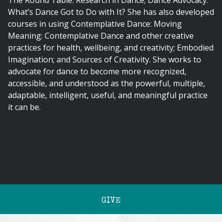
The Round Table: Research in Dance; Dance Advocacy:
What’s Dance Got to Do with It? She has also developed
courses in using Contemplative Dance: Moving
Meaning: Contemplative Dance and other creative
practices for health, wellbeing, and creativity; Embodied
Imagination; and Sources of Creativity. She works to
advocate for dance to become more recognized,
accessible, and understood as the powerful, multiple,
adaptable, intelligent, useful, and meaningful practice
it can be.
GIVE