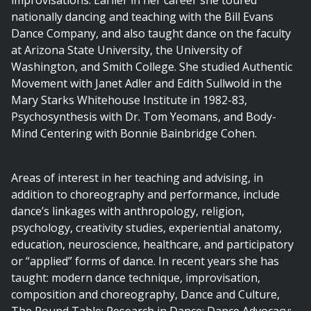
improvisations. Earlier in her career she toured
nationally dancing and teaching with the Bill Evans
Dance Company, and also taught dance on the faculty
at Arizona State University, the University of
Washington, and Smith College. She studied Authentic
Movement with Janet Adler and Edith Sullwold in the
Mary Starks Whitehouse Institute in 1982-83,
Psychosynthesis with Dr. Tom Yeomans, and Body-
Mind Centering with Bonnie Bainbridge Cohen.
Areas of interest in her teaching and advising, in
addition to choreography and performance, include
dance’s linkages with anthropology, religion,
psychology, creativity studies, experiential anatomy,
education, neuroscience, healthcare, and participatory
or “applied” forms of dance. In recent years she has
taught: modern dance technique, improvisation,
composition and choreography, Dance and Culture,