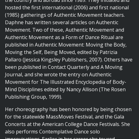
the country and abroad since 1989. They initiated and
hosted the first international (2006) and first national
(1985) gatherings of Authentic Movement teachers.
Daphne has written several articles on Authentic
Movement. Two of these, Authentic Movement and
Authentic Movement as a Form of Dance Ritual are
published in Authentic Movement: Moving the Body,
Moving the Self, Being Moved, edited by Patrizia
Pallaro (Jessica Kingsley Publishers, 2007). Others have
been published in Contact Quarterly and A Moving
Journal, and she wrote the entry on Authentic
Movement for The Illustrated Encyclopedia of Body-
Mind Disciplines edited by Nancy Allison (The Rosen
Publishing Group, 1999).
Her choreography has been honored by being chosen
for the statewide MassMoves Festival, and the Gala
Concerts at the American College Dance Festivals. She
also performs Contemplative Dance solo