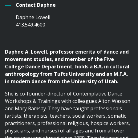
Contact Daphne
Daphne Lowell
413.549.4600
Daphne A. Lowell, professor emerita of dance and
movement studies, and member of the Five
College Dance Department, holds a B.A. in cultural
anthropology from Tufts University and an M.F.A.
in modern dance from the University of Utah.
She is co-founder-director of Contemplative Dance
Workshops & Trainings with colleagues Alton Wasson
and Mary Ramsay. They have taught professionals
(artists, therapists, teachers, social workers, somatic
practitioners, professional religious, hospice workers,
physicians, and nurses) of all ages and from all over