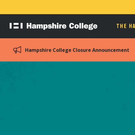
THE H
Hampshire
College
Hampshire College Closure Announcement