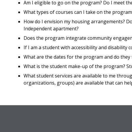
Am I eligible to go on the program? Do I meet t
What types of courses can I take on the program?
How do I envision my housing arrangements? Dor
Independent apartment?
Does the program integrate community engageme
If I am a student with accessibility and disabili
What are the dates for the program and do they f
What is the student make-up of the program? St
What student services are available to me throu
organizations, groups) are available that can hel