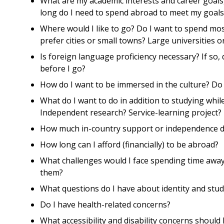
What are my academic interests and career goals
long do I need to spend abroad to meet my goals
Where would I like to go? Do I want to spend most
prefer cities or small towns? Large universities 
Is foreign language proficiency necessary? If so, 
before I go?
How do I want to be immersed in the culture? Do
What do I want to do in addition to studying whil
Independent research? Service-learning project?
How much in-country support or independence d
How long can I afford (financially) to be abroad?
What challenges would I face spending time away
them?
What questions do I have about identity and stu
Do I have health-related concerns?
What accessibility and disability concerns shoul