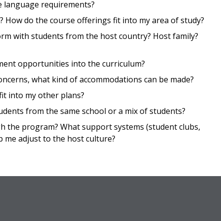
he language requirements?
 How do the course offerings fit into my area of study?
m with students from the host country? Host family?
nt opportunities into the curriculum?
ty concerns, what kind of accommodations can be made?
it into my other plans?
udents from the same school or a mix of students?
gh the program? What support systems (student clubs,
p me adjust to the host culture?