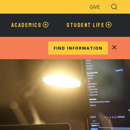
GIVE
Search
Toggle
ACADEMICS
STUDENT LIFE
FIND INFORMATION