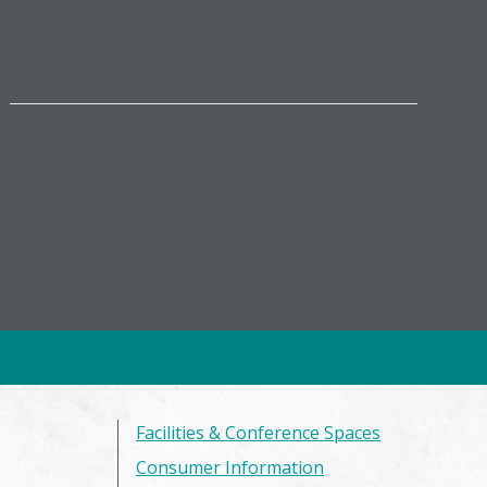
Facilities & Conference Spaces
Consumer Information