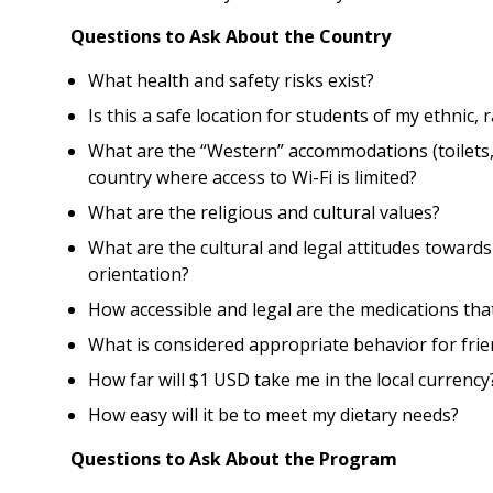
Questions to Ask About the Country
What health and safety risks exist?
Is this a safe location for students of my ethnic,
What are the “Western” accommodations (toilets, 
country where access to Wi-Fi is limited?
What are the religious and cultural values?
What are the cultural and legal attitudes towards 
orientation?
How accessible and legal are the medications tha
What is considered appropriate behavior for fri
How far will $1 USD take me in the local currency
How easy will it be to meet my dietary needs?
Questions to Ask About the Program