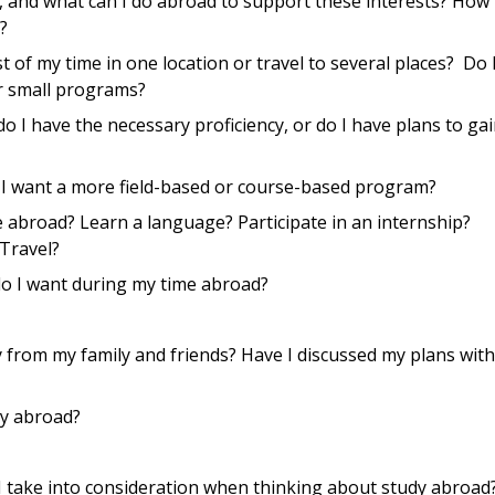
, and what can I do abroad to support these interests? How
?
 of my time in one location or travel to several places? Do 
or small programs?
do I have the necessary proficiency, or do I have plans to gai
 I want a more field-based or course-based program?
e abroad? Learn a language? Participate in an internship?
 Travel?
o I want during my time abroad?
 from my family and friends? Have I discussed my plans with
dy abroad?
d I take into consideration when thinking about study abroad