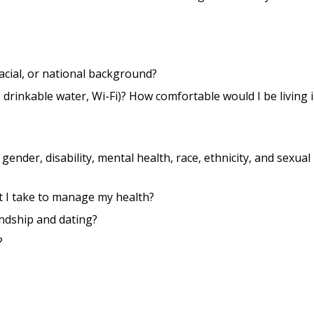
 racial, or national background?
drinkable water, Wi-Fi)? How comfortable would I be living i
gender, disability, mental health, race, ethnicity, and sexual
t I take to manage my health?
endship and dating?
?