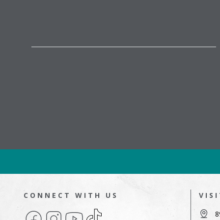
CONNECT WITH US
VIS
Facebook
Instagram
YouTube
TikTok
8