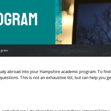
rogram
ogram
 study abroad into your Hampshire academic program. To find
uestions. This is not an exhaustive list, but can help you ge