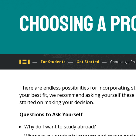
Choosing a P
You
For Students
Get Started
Choosing a Pr
are
There are endless possibilities for incorporating
here
your best fit, we recommend asking yourself these q
started on making your decision.
Questions to Ask Yourself
Why do I want to study abroad?