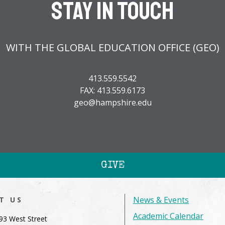
Stay In Touch
WITH THE GLOBAL EDUCATION OFFICE (GEO)
413.559.5542
FAX: 413.559.6173
geo@hampshire.edu
GIVE
News & Events
IT US
Academic Calendar
93 West Street