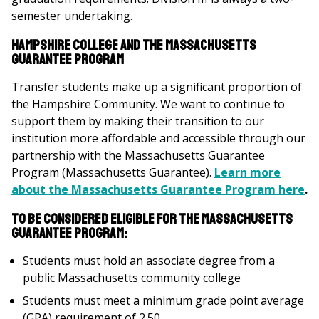
semester undertaking.
Hampshire College and the Massachusetts
Guarantee Program
Transfer students make up a significant proportion of
the Hampshire Community. We want to continue to
support them by making their transition to our
institution more affordable and accessible through our
partnership with the Massachusetts Guarantee
Program (Massachusetts Guarantee).
Learn more
about the Massachusetts Guarantee Program here
.
To be considered eligible for the Massachusetts
Guarantee Program:
Students must hold an associate degree from a
public Massachusetts community college
Students must meet a minimum grade point average
(GPA) requirement of 2.50