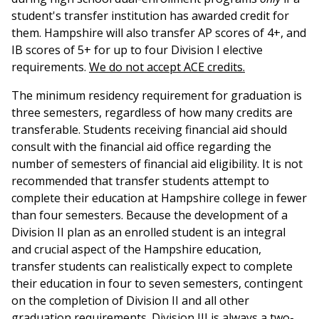
student's transfer institution has awarded credit for
them. Hampshire will also transfer AP scores of 4+, and
IB scores of 5+ for up to four Division I elective
requirements.
We do not accept ACE credits.
The minimum residency requirement for graduation is
three semesters, regardless of how many credits are
transferable. Students receiving financial aid should
consult with the financial aid office regarding the
number of semesters of financial aid eligibility. It is not
recommended that transfer students attempt to
complete their education at Hampshire college in fewer
than four semesters. Because the development of a
Division II plan as an enrolled student is an integral
and crucial aspect of the Hampshire education,
transfer students can realistically expect to complete
their education in four to seven semesters, contingent
on the completion of Division II and all other
graduation requirements. Division III is always a two-