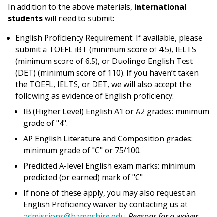
In addition to the above materials,
international
students
will need to submit:
English Proficiency Requirement: If available, please
submit a TOEFL iBT (minimum score of 4.5), IELTS
(minimum score of 6.5), or Duolingo English Test
(DET) (minimum score of 110). If you haven’t taken
the TOEFL, IELTS, or DET, we will also accept the
following as evidence of English proficiency:
IB (Higher Level) English A1 or A2 grades: minimum
grade of "4".
AP English Literature and Composition grades:
minimum grade of "C" or 75/100.
Predicted A-level English exam marks: minimum
predicted (or earned) mark of "C"
If none of these apply, you may also request an
English Proficiency waiver by contacting us at
admissions@hampshire.edu
.
Reasons for a waiver