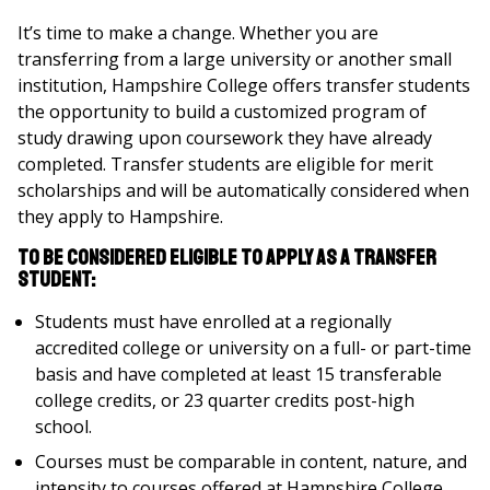
It’s time to make a change. Whether you are
transferring from a large university or another small
institution, Hampshire College offers transfer students
the opportunity to build a customized program of
study drawing upon coursework they have already
completed. Transfer students are eligible for merit
scholarships and will be automatically considered when
they apply to Hampshire.
To be considered eligible to apply as a transfer
student:
Students must have enrolled at a regionally
accredited college or university on a full- or part-time
basis and have completed at least 15 transferable
college credits, or 23 quarter credits post-high
school.
Courses must be comparable in content, nature, and
intensity to courses offered at Hampshire College.