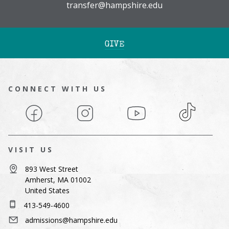
transfer@hampshire.edu
GIVE
CONNECT WITH US
Facebook
Instagram
YouTube
TikTok
VISIT US
893 West Street
Amherst, MA 01002
United States
413-549-4600
admissions@hampshire.edu