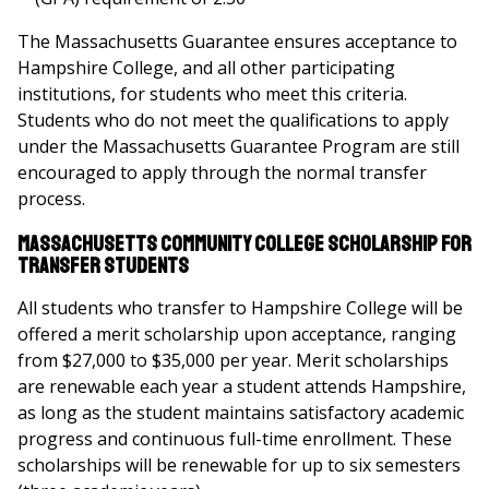
The Massachusetts Guarantee ensures acceptance to
Hampshire College, and all other participating
institutions, for students who meet this criteria.
Students who do not meet the qualifications to apply
under the Massachusetts Guarantee Program are still
encouraged to apply through the normal transfer
process.
Massachusetts Community College Scholarship for
Transfer Students
All students who transfer to Hampshire College will be
offered a merit scholarship upon acceptance, ranging
from $27,000 to $35,000 per year. Merit scholarships
are renewable each year a student attends Hampshire,
as long as the student maintains satisfactory academic
progress and continuous full-time enrollment. These
scholarships will be renewable for up to six semesters