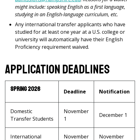
might include: speaking English as a first language,
studying in an English-language curriculum, etc.
Any international transfer applicants who have
studied for at least one year at a U.S. college or
university will automatically have their English
Proficiency requirement waived.
Application Deadlines
Spring 2026
Deadline
Notification
Domestic
November
December 1
Transfer Students
1
International
November
November