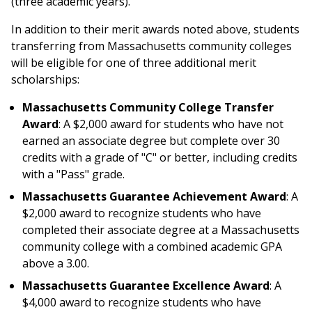
(three academic years).
In addition to their merit awards noted above, students
transferring from Massachusetts community colleges
will be eligible for one of three additional merit
scholarships:
Massachusetts Community College Transfer
Award
: A $2,000 award for students who have not
earned an associate degree but complete over 30
credits with a grade of "C" or better, including credits
with a "Pass" grade.
Massachusetts Guarantee Achievement Award
: A
$2,000 award to recognize students who have
completed their associate degree at a Massachusetts
community college with a combined academic GPA
above a 3.00.
Massachusetts Guarantee Excellence Award
: A
$4,000 award to recognize students who have