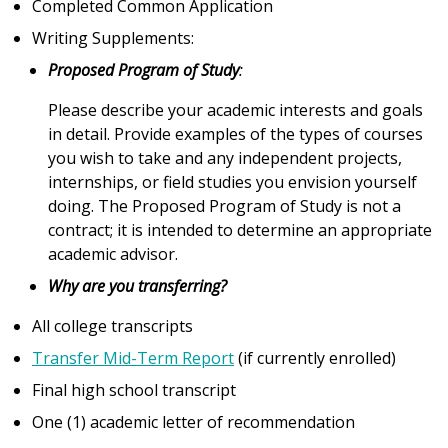
Completed Common Application
Writing Supplements:
Proposed Program of Study
:
Please describe your academic interests and goals
in detail. Provide examples of the types of courses
you wish to take and any independent projects,
internships, or field studies you envision yourself
doing. The Proposed Program of Study is not a
contract; it is intended to determine an appropriate
academic advisor.
Why are you transferring?
All college transcripts
Transfer Mid-Term Report
(if currently enrolled)
Final high school transcript
One (1) academic letter of recommendation