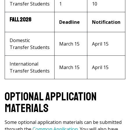
Transfer Students
1
10
Fall 2026
Deadline
Notification
Domestic
March 15
April 15
Transfer Students
International
March 15
April 15
Transfer Students
Optional Application
Materials
Some optional application materials can be submitted
through the
Common Application
. You will also have