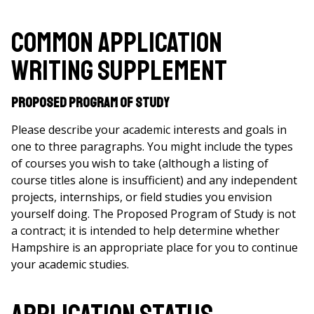
Common Application
Writing Supplement
Proposed Program of Study
Please describe your academic interests and goals in
one to three paragraphs. You might include the types
of courses you wish to take (although a listing of
course titles alone is insufficient) and any independent
projects, internships, or field studies you envision
yourself doing. The Proposed Program of Study is not
a contract; it is intended to help determine whether
Hampshire is an appropriate place for you to continue
your academic studies.