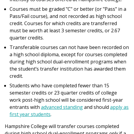
Courses must be graded "C" or better (or "Pass" in a
Pass/Fail course), and not recorded as high school
credit. Courses for which credits are transferred
must be worth at least 3 semester credits, or 2.67
quarter credits.
Transferable courses can not have been recorded on
a high school diploma, except for courses completed
during high school dual-enrollment programs when
the student’s transfer institution has awarded them
credit.
Students who have completed fewer than 15
semester credits or 23 quarter credits of college
work post-high school will be considered first-year
entrants with
advanced standing
and should
apply as
first year students
.
Hampshire College will transfer courses completed
during high school dual-enrollment programs
only
if a