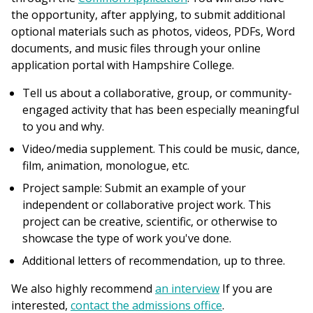
the opportunity, after applying, to submit additional
optional materials such as photos, videos, PDFs, Word
documents, and music files through your online
application portal with Hampshire College.
Tell us about a collaborative, group, or community-
engaged activity that has been especially meaningful
to you and why.
Video/media supplement. This could be music, dance,
film, animation, monologue, etc.
Project sample: Submit an example of your
independent or collaborative project work. This
project can be creative, scientific, or otherwise to
showcase the type of work you've done.
Additional letters of recommendation, up to three.
We also highly recommend
an interview
If you are
interested,
contact the admissions office
.