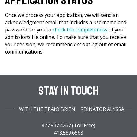
Application Status
Once we process your application, we will send an
acknowledgment email that includes a username and
password for you to
check the completeness
of your
admissions file online. To make sure that you receive
your decision, we recommend
not
opting out of email
communications.
Stay In Touch
WITH THE TRANSFER COORDINATOR ALYSSA O'BRIEN
877.937.4267 (Toll Free)
413.559.6568