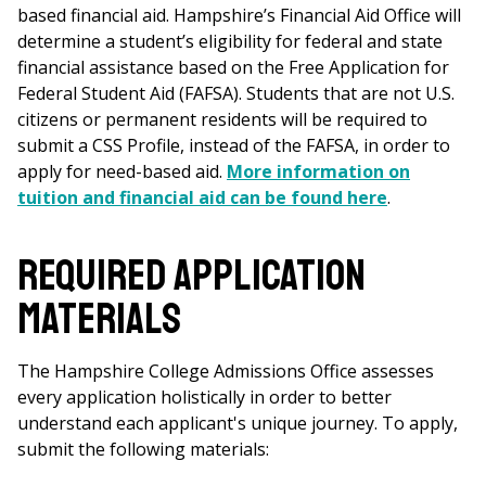
based financial aid. Hampshire’s Financial Aid Office will
determine a student’s eligibility for federal and state
financial assistance based on the Free Application for
Federal Student Aid (FAFSA). Students that are not U.S.
citizens or permanent residents will be required to
submit a CSS Profile, instead of the FAFSA, in order to
apply for need-based aid.
More information on
tuition and financial aid can be found here
.
Required Application
Materials
The Hampshire College Admissions Office assesses
every application holistically in order to better
understand each applicant's unique journey. To apply,
submit the following materials: