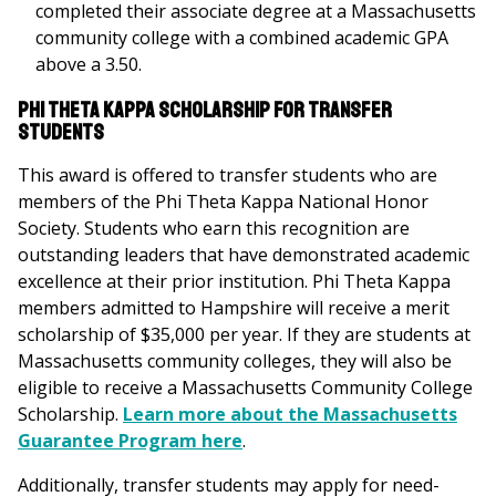
completed their associate degree at a Massachusetts
community college with a combined academic GPA
above a 3.50.
Phi Theta Kappa Scholarship for Transfer
Students
This award is offered to transfer students who are
members of the Phi Theta Kappa National Honor
Society. Students who earn this recognition are
outstanding leaders that have demonstrated academic
excellence at their prior institution. Phi Theta Kappa
members admitted to Hampshire will receive a merit
scholarship of $35,000 per year. If they are students at
Massachusetts community colleges, they will also be
eligible to receive a Massachusetts Community College
Scholarship.
Learn more about the Massachusetts
Guarantee Program here
.
Additionally, transfer students may apply for need-