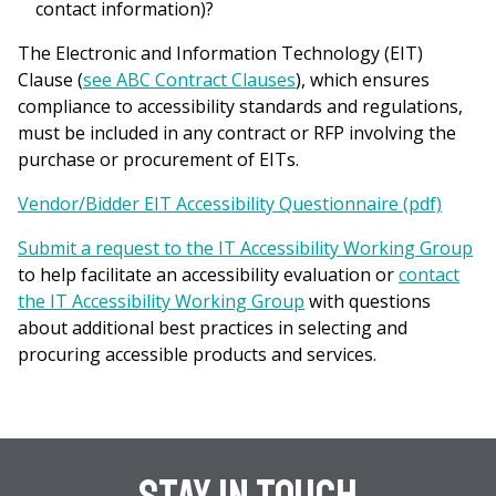
contact information)?
The Electronic and Information Technology (EIT)
Clause (
see ABC Contract Clauses
), which ensures
compliance to accessibility standards and regulations,
must be included in any contract or RFP involving the
purchase or procurement of EITs.
Vendor/Bidder EIT Accessibility Questionnaire (pdf)
Submit a request to the IT Accessibility Working Group
to help facilitate an accessibility evaluation or
contact
the IT Accessibility Working Group
with questions
about additional best practices in selecting and
procuring accessible products and services.