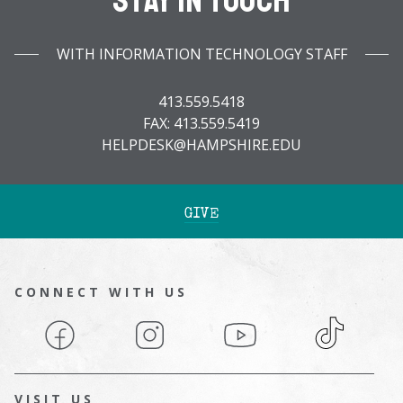
Stay In Touch
WITH INFORMATION TECHNOLOGY STAFF
413.559.5418
FAX: 413.559.5419
HELPDESK@HAMPSHIRE.EDU
GIVE
CONNECT WITH US
Facebook
Instagram
YouTube
TikTok
VISIT US