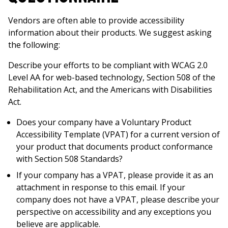
Vendors are often able to provide accessibility
information about their products. We suggest asking
the following:
Describe your efforts to be compliant with WCAG 2.0
Level AA for web-based technology, Section 508 of the
Rehabilitation Act, and the Americans with Disabilities
Act.
Does your company have a Voluntary Product
Accessibility Template (VPAT) for a current version of
your product that documents product conformance
with Section 508 Standards?
If your company has a VPAT, please provide it as an
attachment in response to this email. If your
company does not have a VPAT, please describe your
perspective on accessibility and any exceptions you
believe are applicable.