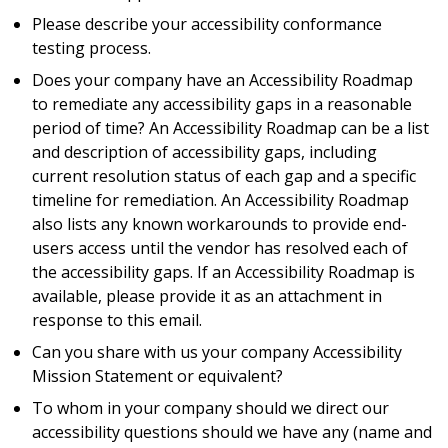
Please describe your accessibility conformance
testing process.
Does your company have an Accessibility Roadmap
to remediate any accessibility gaps in a reasonable
period of time? An Accessibility Roadmap can be a list
and description of accessibility gaps, including
current resolution status of each gap and a specific
timeline for remediation. An Accessibility Roadmap
also lists any known workarounds to provide end-
users access until the vendor has resolved each of
the accessibility gaps. If an Accessibility Roadmap is
available, please provide it as an attachment in
response to this email.
Can you share with us your company Accessibility
Mission Statement or equivalent?
To whom in your company should we direct our
accessibility questions should we have any (name and