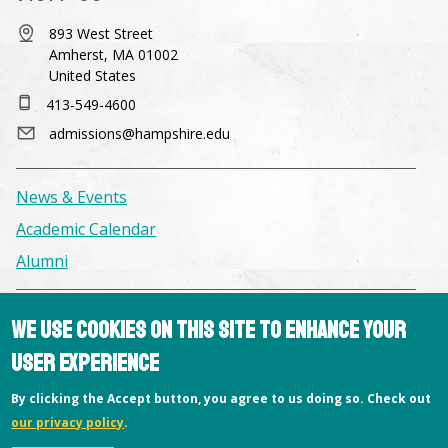
893 West Street
Amherst, MA 01002
United States
413-549-4600
admissions@hampshire.edu
News & Events
Academic Calendar
Alumni
Facilities & Conference Spaces
We use cookies on this site to enhance your
Consumer Information
user experience
Library
By clicking the Accept button, you agree to us doing so. Check out
Offices
our privacy policy
.
Privacy Policy