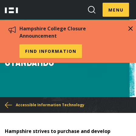
Skip
Menu
Hampshire
to
MENU
Toggle
Search
main
College
Toggle
content
Hampshire College Closure
Announcement
Accessible Procurement
FIND INFORMATION
Standards
You
Accessible Information Technology
are
here
Hampshire strives to purchase and develop