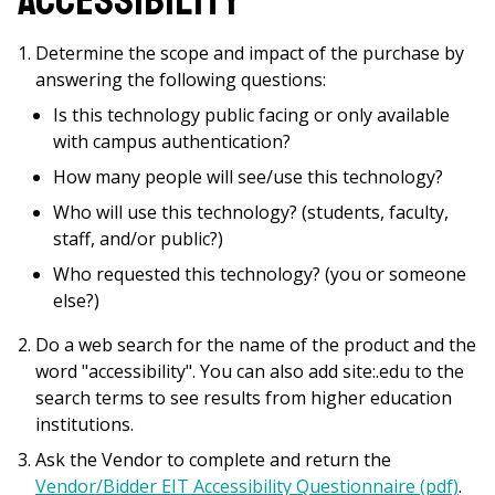
Accessibility
Determine the scope and impact of the purchase by
answering the following questions:
Is this technology public facing or only available
with campus authentication?
How many people will see/use this technology?
Who will use this technology? (students, faculty,
staff, and/or public?)
Who requested this technology? (you or someone
else?)
Do a web search for the name of the product and the
word "accessibility". You can also add site:.edu to the
search terms to see results from higher education
institutions.
Ask the Vendor to complete and return the
Vendor/Bidder EIT Accessibility Questionnaire (pdf)
.