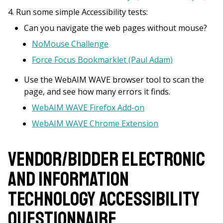
Run some simple Accessibility tests:
Can you navigate the web pages without mouse?
NoMouse Challenge
Force Focus Bookmarklet (Paul Adam)
Use the WebAIM WAVE browser tool to scan the
page, and see how many errors it finds.
WebAIM WAVE Firefox Add-on
WebAIM WAVE Chrome Extension
Vendor/Bidder Electronic
and Information
Technology Accessibility
Questionnaire