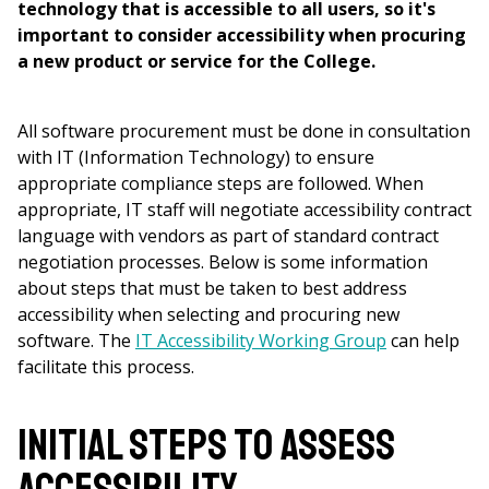
technology that is accessible to all users, so it's
important to consider accessibility when procuring
a new product or service for the College.
All software procurement must be done in consultation
with IT (Information Technology) to ensure
appropriate compliance steps are followed. When
appropriate, IT staff will negotiate accessibility contract
language with vendors as part of standard contract
negotiation processes. Below is some information
about steps that must be taken to best address
accessibility when selecting and procuring new
software. The
IT Accessibility Working Group
can help
facilitate this process.
Initial Steps to Assess