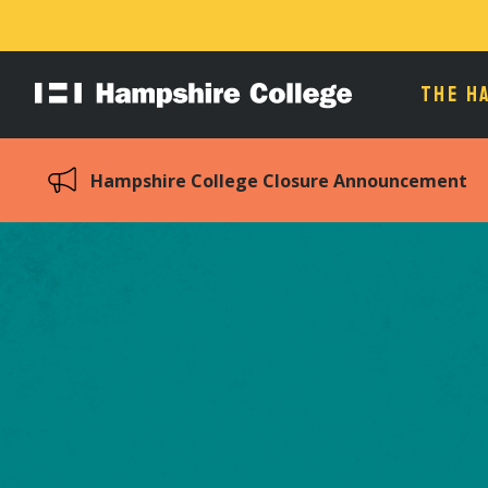
THE H
Hampshire
College
Hampshire College Closure Announcement