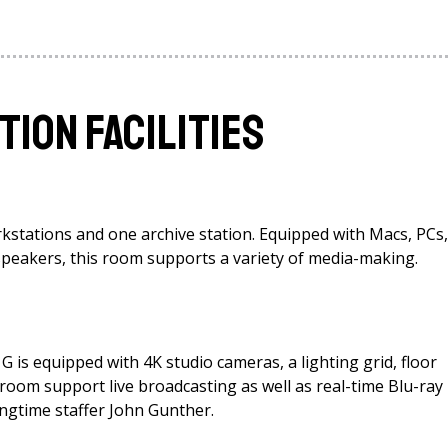
tion Facilities
kstations and one archive station. Equipped with Macs, PCs,
 speakers, this room supports a variety of media-making.
G is equipped with 4K studio cameras, a lighting grid, floor
 room support live broadcasting as well as real-time Blu-ray
ngtime staffer John Gunther.