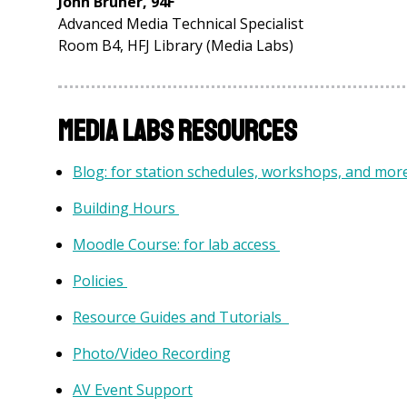
John Bruner, 94F
Advanced Media Technical Specialist
Room B4, HFJ Library (Media Labs)
Media Labs Resources
Blog: for station schedules, workshops, and mor
Building Hours
Moodle Course: for lab access
Policies
Resource Guides and Tutorials
Photo/Video Recording
AV Event Support