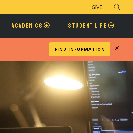
GIVE
Search
Toggle
ACADEMICS
STUDENT LIFE
FIND INFORMATION