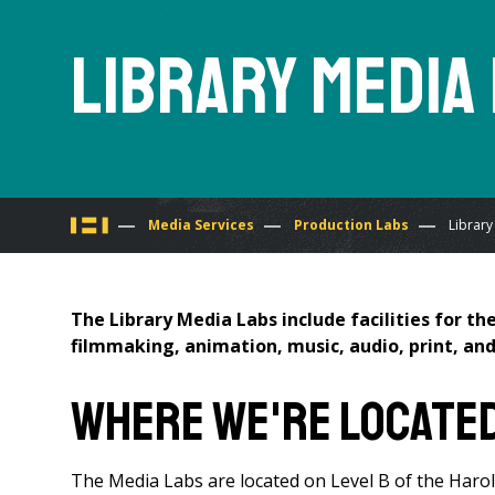
Library Media
You
Media Services
Production Labs
Library
are
The Library Media Labs include facilities for t
here
filmmaking, animation, music, audio, print, and
Where We're Locate
The Media Labs are located on Level B of the Harol