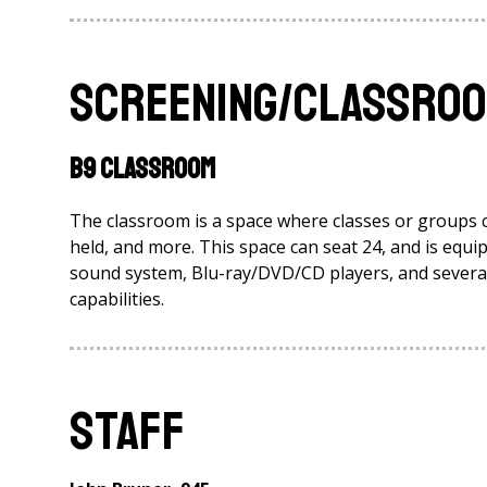
Screening/Classroom
B9 Classroom
The classroom is a space where classes or groups 
held, and more. This space can seat 24, and is eq
sound system, Blu-ray/DVD/CD players, and several 
capabilities.
Staff