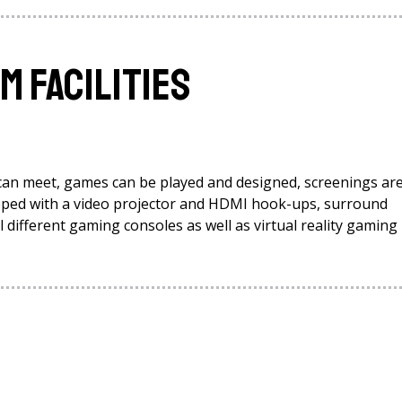
 Facilities
can meet, games can be played and designed, screenings ar
uipped with a video projector and HDMI hook-ups, surround
different gaming consoles as well as virtual reality gaming