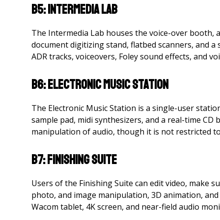
B5: Intermedia Lab
The Intermedia Lab houses the voice-over booth, a
document digitizing stand, flatbed scanners, and a
ADR tracks, voiceovers, Foley sound effects, and vo
B6: Electronic Music Station
The Electronic Music Station is a single-user stati
sample pad, midi synthesizers, and a real-time CD 
manipulation of audio, though it is not restricted to
B7: Finishing Suite
Users of the Finishing Suite can edit video, make s
photo, and image manipulation, 3D animation, and 
Wacom tablet, 4K screen, and near-field audio moni