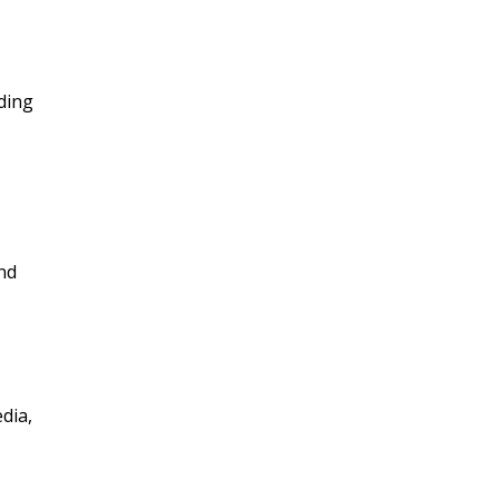
ding
nd
dia,