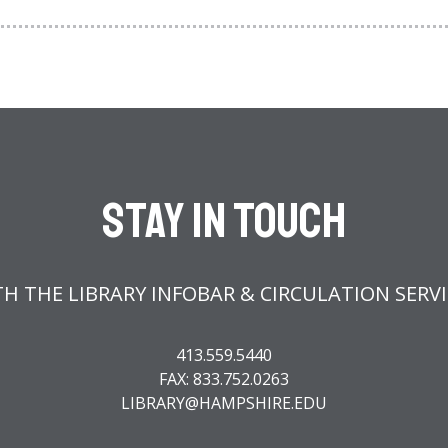
Stay In Touch
H THE LIBRARY INFOBAR & CIRCULATION SERV
413.559.5440
FAX: 833.752.0263
LIBRARY@HAMPSHIRE.EDU