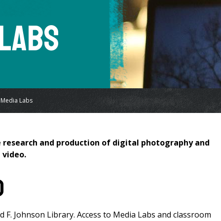
 Labs
 Media Labs
he research and production of digital photography and
 video.
d
d F. Johnson Library. Access to Media Labs and classroom