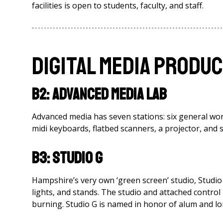
facilities is open to students, faculty, and staff.
Digital Media Produc
B2: Advanced Media Lab
Advanced media has seven stations: six general wor
midi keyboards, flatbed scanners, a projector, and
B3: Studio G
Hampshire’s very own ‘green screen’ studio, Studio 
lights, and stands. The studio and attached control
burning. Studio G is named in honor of alum and lo