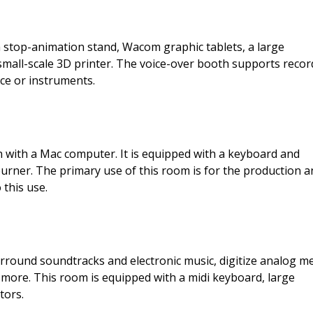
 stop-animation stand, Wacom graphic tablets, a large
 small-scale 3D printer. The voice-over booth supports recor
ice or instruments.
on with a Mac computer. It is equipped with a keyboard and
burner. The primary use of this room is for the production a
 this use.
urround soundtracks and electronic music, digitize analog me
more. This room is equipped with a midi keyboard, large
tors.