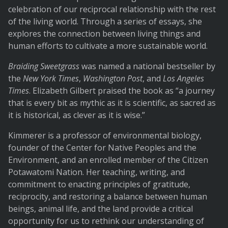
celebration of our reciprocal relationship with the rest
of the living world. Through a series of essays, she
explores the connection between living things and
human efforts to cultivate a more sustainable world.
Braiding Sweetgrass
was named a national bestseller by
the
New York Times
,
Washington Post
, and
Los Angeles
Times
. Elizabeth Gilbert praised the book as “a journey
that is every bit as mythic as it is scientific, as sacred as
it is historical, as clever as it is wise.”
Kimmerer is a professor of environmental biology,
founder of the Center for Native Peoples and the
Environment, and an enrolled member of the Citizen
Potawatomi Nation. Her teaching, writing, and
commitment to enacting principles of gratitude,
reciprocity, and restoring a balance between human
beings, animal life, and the land provide a critical
opportunity for us to rethink our understanding of