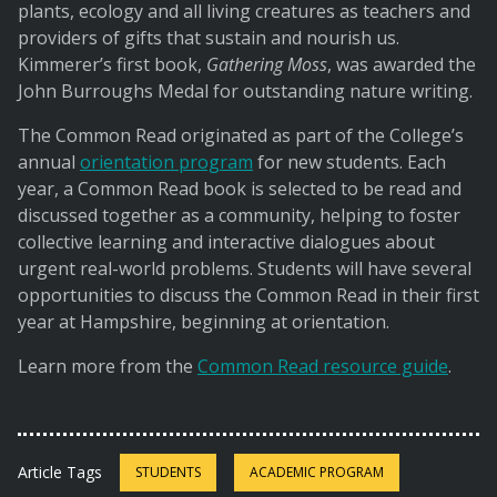
plants, ecology and all living creatures as teachers and
providers of gifts that sustain and nourish us.
Kimmerer’s first book,
Gathering Moss
, was awarded the
John Burroughs Medal for outstanding nature writing.
The Common Read originated as part of the College’s
annual
orientation program
for new students. Each
year, a Common Read book is selected to be read and
discussed together as a community, helping to foster
collective learning and interactive dialogues about
urgent real-world problems. Students will have several
opportunities to discuss the Common Read in their first
year at Hampshire, beginning at orientation.
Learn more from the
Common Read resource guide
.
Article Tags
STUDENTS
ACADEMIC PROGRAM