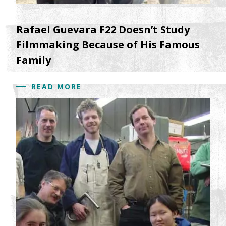
Rafael Guevara F22 Doesn’t Study
Filmmaking Because of His Famous
Family
READ MORE