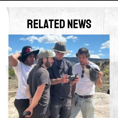
Related News