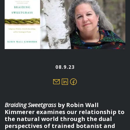
08.9.23
Braiding Sweetgrass
by Robin Wall
Kimmerer examines our relationship to
the natural world through the dual
perspectives of trained botanist and