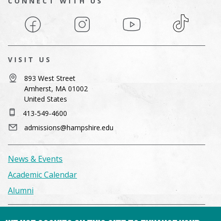
CONNECT WITH US
Facebook
Instagram
YouTube
TikTok
VISIT US
893 West Street
Amherst, MA 01002
United States
413-549-4600
admissions@hampshire.edu
News & Events
Academic Calendar
Alumni
Facilities & Conference Spaces