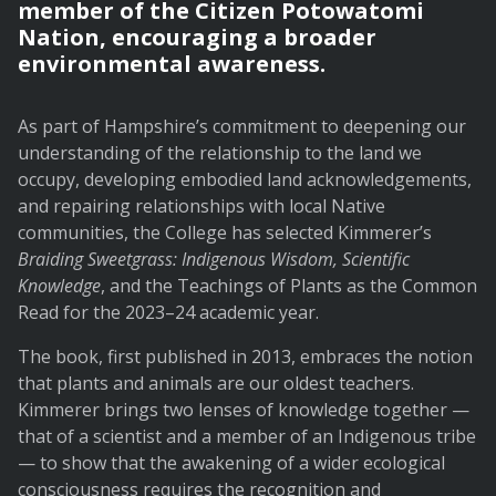
member of the Citizen Potowatomi
Nation, encouraging a broader
environmental awareness.
As part of Hampshire’s commitment to deepening our
understanding of the relationship to the land we
occupy, developing embodied land acknowledgements,
and repairing relationships with local Native
communities, the College has selected Kimmerer’s
Braiding Sweetgrass: Indigenous Wisdom, Scientific
Knowledge
, and the Teachings of Plants as the Common
Read for the 2023–24 academic year.
The book, first published in 2013, embraces the notion
that plants and animals are our oldest teachers.
Kimmerer brings two lenses of knowledge together —
that of a scientist and a member of an Indigenous tribe
— to show that the awakening of a wider ecological
consciousness requires the recognition and