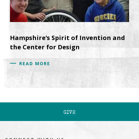
Hampshire’s Spirit of Invention and
the Center for Design
READ MORE
GIVE