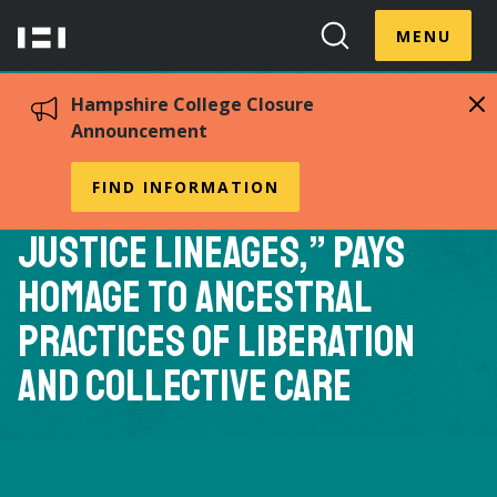
Skip
Menu
Hampshire
to
MENU
Toggle
Search
main
College
Toggle
content
Hampshire College Closure
Announcement
Cara Page 88F’s New
FIND INFORMATION
Anthology, “Healing
Justice Lineages,” Pays
Homage to Ancestral
Practices of Liberation
and Collective Care