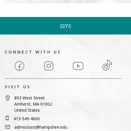
GIVE
CONNECT WITH US
Facebook
Instagram
YouTube
TikTok
VISIT US
893 West Street
Amherst, MA 01002
United States
413-549-4600
admissions@hampshire.edu