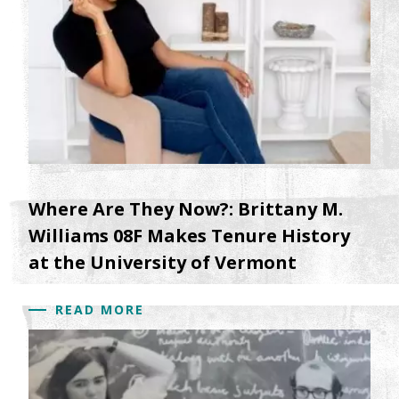
Where Are They Now?: Brittany M.
Williams 08F Makes Tenure History
at the University of Vermont
READ MORE