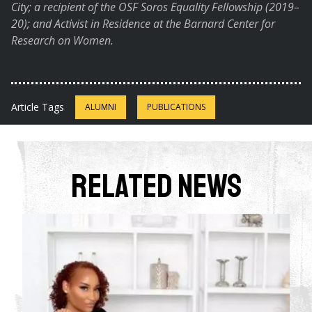
City; a recipient of the OSF Soros Equality Fellowship (2019–
20); and Activist in Residence at the Barnard Center for
Research on Women.
Article Tags
ALUMNI
PUBLICATIONS
Related News