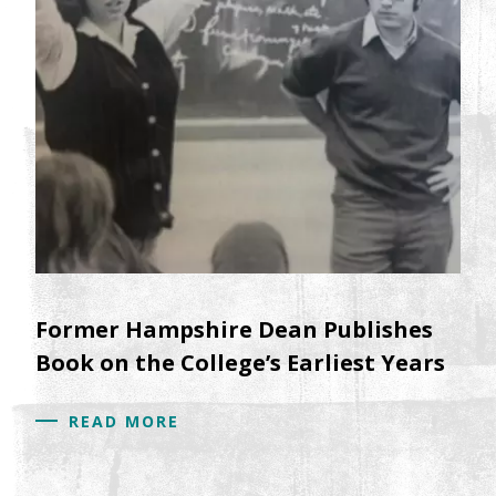
Former Hampshire Dean Publishes
Book on the College’s Earliest Years
READ MORE