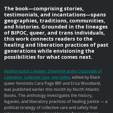
The book—comprising stories,
testimonials, and incantations—spans
geographies, traditions, communities,
and histories. Grounded in the lineages
of BIPOC, queer, and trans individuals,
this work connects readers to the
healing and liberation practices of past
generations while envisioning the
possibilities for what comes next.
Healing Justice Lineages: Dreaming at the Crossroads of
Liberation, Collective Care, and Safety
, edited by Black
queer feminists Cara Page 88F and Erica Woodland,
was published earlier this month by North Atlantic
Books. The anthology investigates the history,
legacies, and liberatory practices of healing justice — a
political strategy of collective care and safety that