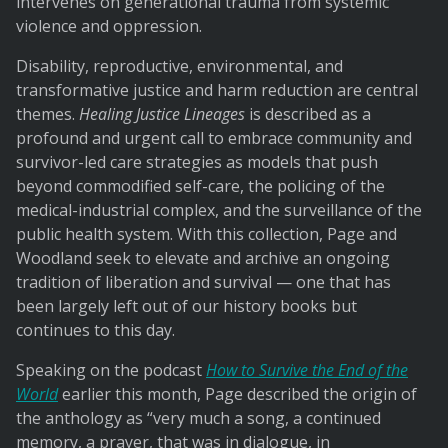
intervenes on generational trauma from systemic
violence and oppression.
Disability, reproductive, environmental, and
transformative justice and harm reduction are central
themes.
Healing Justice Lineages
is described as a
profound and urgent call to embrace community and
survivor-led care strategies as models that push
beyond commodified self-care, the policing of the
medical-industrial complex, and the surveillance of the
public health system. With this collection, Page and
Woodland seek to elevate and archive an ongoing
tradition of liberation and survival — one that has
been largely left out of our history books but
continues to this day.
Speaking on the podcast
How to Survive the End of the
World
earlier this month, Page described the origin of
the anthology as “very much a song, a continued
memory, a prayer, that was in dialogue, in