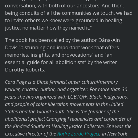
conversation, with both of our ancestors. And then,
being conduits of all the communities we touch, we had
to invite others we knew were grounded in healing
justice, no matter how they named it.”
The book has been called by the author Dána-Ain
Davis “a stunning and important work that offers
memories, insights, and provocations” and “an
essential guide for all abolitionists” by the writer
Dorothy Roberts.
Cara Page is a Black feminist queer cultural/memory
worker, curator, author, and organizer. For more than 30
years she has organized with LGBTQI+, Black, Indigenous,
and people of color liberation movements in the United
States and the Global South. She is the founder of the
abolitionist project Changing Frequencies and cofounder of
the Kindred Southern Healing Justice Collective. She was the
executive director of the
Audre Lorde Project
, in New York