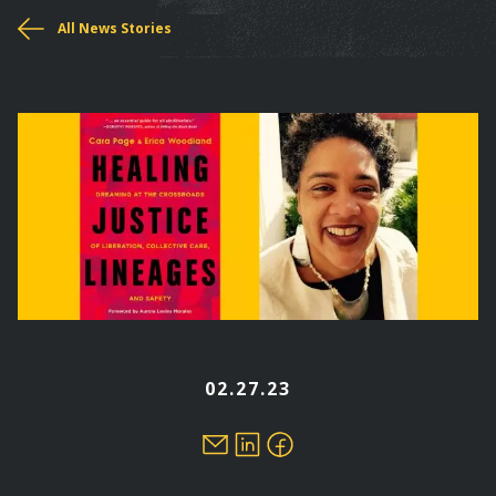
You
All News Stories
are
here
02.27.23