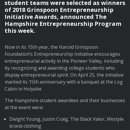
student teams were selected as winners
of 2018 Grinspoon Entrepreneurship
Initiative Awards, announced The
Hampshire Entrepreneurship Program
this week.
Now in its 15th year, the Harold Grinspoon
Foundation’s Entrepreneurship Initiative encourages
entrepreneurial activity in the Pioneer Valley, including
by recognizing and awarding college students who
display entrepreneurial spirit. On April 25, the initiative
marked its 15th anniversary with a banquet at the Log
Cabin in Holyoke.
The Hampshire student awardees and their businesses
at the event were:
Dwight Young, Justin Craig, The Black Valor, lifestyle
brand clothing