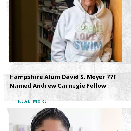
Hampshire Alum David S. Meyer 77F
Named Andrew Carnegie Fellow
READ MORE