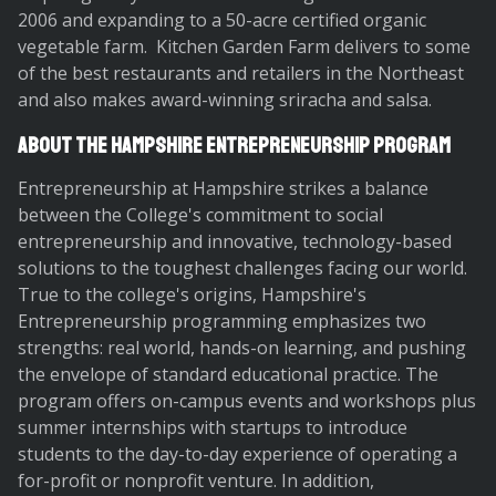
2006 and expanding to a 50-acre certified organic
vegetable farm. Kitchen Garden Farm delivers to some
of the best restaurants and retailers in the Northeast
and also makes award-winning sriracha and salsa.
About the Hampshire Entrepreneurship Program
Entrepreneurship at Hampshire strikes a balance
between the College's commitment to social
entrepreneurship and innovative, technology-based
solutions to the toughest challenges facing our world.
True to the college's origins, Hampshire's
Entrepreneurship programming emphasizes two
strengths: real world, hands-on learning, and pushing
the envelope of standard educational practice. The
program offers on-campus events and workshops plus
summer internships with startups to introduce
students to the day-to-day experience of operating a
for-profit or nonprofit venture. In addition,