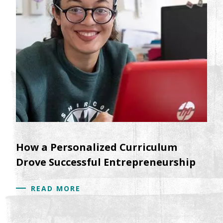
How a Personalized Curriculum
Drove Successful Entrepreneurship
READ MORE