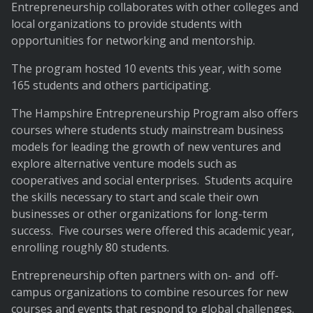
Entrepreneurship collaborates with other colleges and
local organizations to provide students with
opportunities for networking and mentorship.
The program hosted 10 events this year, with some
165 students and others participating.
The Hampshire Entrepreneurship Program also offers
courses where students study mainstream business
models for leading the growth of new ventures and
explore alternative venture models such as
cooperatives and social enterprises. Students acquire
the skills necessary to start and scale their own
businesses or other organizations for long-term
success. Five courses were offered this academic year,
enrolling roughly 80 students.
Entrepreneurship often partners with on- and off-
campus organizations to combine resources for new
courses and events that respond to global challenges.