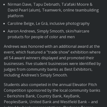
Nirman Dave, Tapu Debnath, Ta’afaki Moore &
David Pearl (alum), Teamwerk, online teambuilding
platform
Caroline Belge, Le Grá, inclusive photography
Aaron Andrews, Simply Smooth, skin/haircare
products for people of color and men
Andrews was honored with an additional award at the
event, which featured a “trade show” exhibition where
all 54 award winners displayed and promoted their
businesses. Five student businesses were identified by
judges from community banks as Best Exhibitors,
including Andrews’s Simply Smooth.
Students also competed in the annual Elevator Pitch
Competition sponsored by the local community banks
– Berkshire Bank, Country Bank, KeyBank,
PeoplesBank, United Bank and Westfield Bank – and