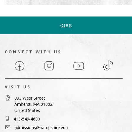
GIVE
CONNECT WITH US
Facebook
Instagram
YouTube
TikTok
VISIT US
893 West Street
Amherst, MA 01002
United States
413-549-4600
admissions@hampshire.edu