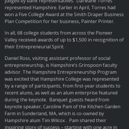
judged by bank representatives. Darleane Torres
represented Hampshire. Earlier in April, Torres had
won a Five College Award at the Smith Draper Business
Plan Competition for her business, Painter Printer.
In all, 68 college students from across the Pioneer
Valley received awards of up to $1,500 in recognition of
their Entrepreneurial Spirit.
Daniel Ross, visiting assistant professor of social
entrepreneurship, is Hampshire’s Grinspoon faculty
advisor. The Hampshire Entrepreneurship Program
was excited that Hampshire College was represented
by a range of participants, from first-year students to
recent alums, as well as an alum enterprise featured
during the keynote. Banquet guests heard from
keynote speaker, Caroline Pam of the Kitchen Garden
Farm in Sunderland, MA, which is co-owned by
Hampshire alum Tim Wilcox . Pam shared their
inspiring story of success – starting with one acre in