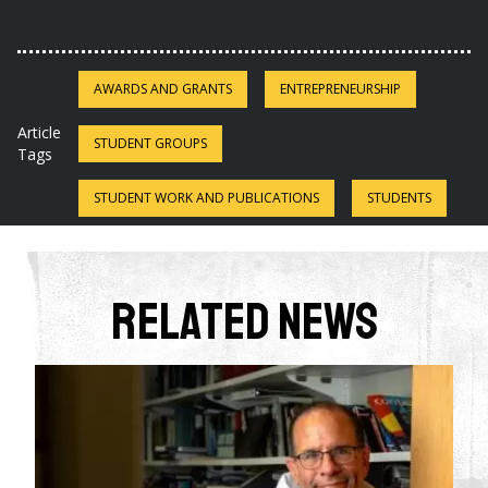
AWARDS AND GRANTS
ENTREPRENEURSHIP
Article
STUDENT GROUPS
Tags
STUDENT WORK AND PUBLICATIONS
STUDENTS
Related News