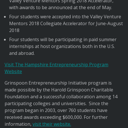
Valley Venture Mentors Spring 2018 Accelerator,
with awards to be announced at the end of May.
Four students were accepted into the Valley Venture
Mentors 2018 Collegiate Accelerator for June-August
2018
Four students will be participating in paid summer
internships at host organizations both in the U.S.
and abroad.
Visit The Hampshire Entrepreneurship Program
Website
Grinspoon Entrepreneurship Initiative program is
made possible by the Harold Grinspoon Charitable
Foundation and a successful collaboration among 14
participating colleges and universities. Since the
program began in 2003, over 760 students have
received awards exceeding $600,000. For further
information,
visit their website.