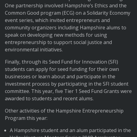
One partnership involved Hampshire’s Ethics and the
Common Good program (ECG) on a Solidarity Economy
event series, which invited entrepreneurs and
community organizers including Hampshire alums to
speak on developing new methods for using
entrepreneurship to support social justice and
environmental initiatives.
Finally, through its Seed Fund for Innovation (SFI)
students can apply for seed funding for their own
businesses or learn about and participate in the
investment process by participating in the SFI student
committee. This year, five Tier 1 Seed Fund Grants were
awarded to students and recent alums.
Other activities of the Hampshire Entrepreneurship
Program this year:
A Hampshire student and an alum participated in the