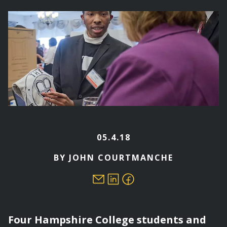
here
05.4.18
BY JOHN COURTMANCHE
Four Hampshire College students and