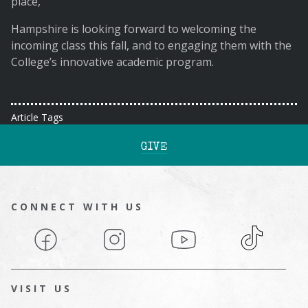
place,”
Hampshire is looking forward to welcoming the
incoming class this fall, and to engaging them with the
College’s innovative academic program.
Article Tags
GIVE
CONNECT WITH US
Facebook
Instagram
YouTube
TikTok
VISIT US