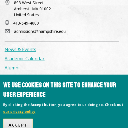
893 West Street
Amherst, MA 01002
United States
413-549-4600
admissions@hampshire.edu
News & Events
Academic Calendar
Alumni
We use cookies on this site to enhance your
Facilities & Conference Spaces
Consumer Information
user experience
Library
By clicking the Accept button, you agree to us doing so. Check out
Offices
our privacy policy
.
Privacy Policy
ACCEPT