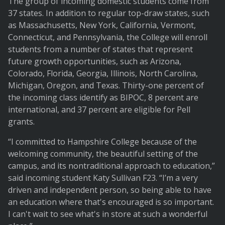
The group of incoming domestic students come from
37 states. In addition to regular top-draw states, such
as Massachusetts, New York, California, Vermont,
Connecticut, and Pennsylvania, the College will enroll
students from a number of states that represent
future growth opportunities, such as Arizona,
Colorado, Florida, Georgia, Illinois, North Carolina,
Michigan, Oregon, and Texas. Thirty-one percent of
the incoming class identify as BIPOC, 8 percent are
international, and 37 percent are eligible for Pell
grants.
“I committed to Hampshire College because of the
welcoming community, the beautiful setting of the
campus, and its nontraditional approach to education,”
said incoming student Katy Sullivan F23. “I’m a very
driven and independent person, so being able to have
an education where that's encouraged is so important.
I can't wait to see what's in store at such a wonderful