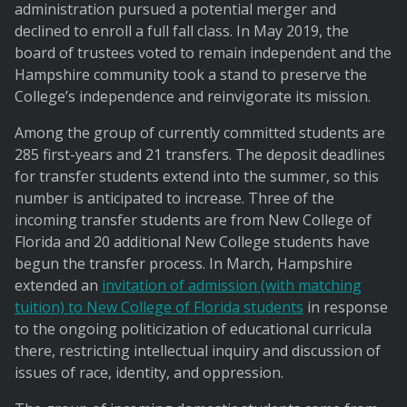
administration pursued a potential merger and
declined to enroll a full fall class. In May 2019, the
board of trustees voted to remain independent and the
Hampshire community took a stand to preserve the
College’s independence and reinvigorate its mission.
Among the group of currently committed students are
285 first-years and 21 transfers. The deposit deadlines
for transfer students extend into the summer, so this
number is anticipated to increase. Three of the
incoming transfer students are from New College of
Florida and 20 additional New College students have
begun the transfer process. In March, Hampshire
extended an
invitation of admission (with matching
tuition) to New College of Florida students
in response
to the ongoing politicization of educational curricula
there, restricting intellectual inquiry and discussion of
issues of race, identity, and oppression.