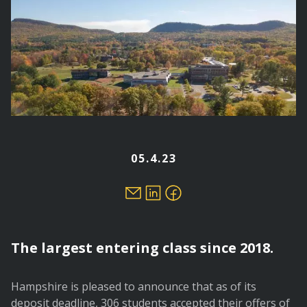
05.4.23
The largest entering class since 2018.
Hampshire is pleased to announce that as of its
deposit deadline, 306 students accepted their offers of