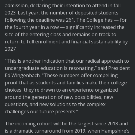
admission, declaring their intention to attend in fall
2023. Last year, the number of deposited students
following the deadline was 261. The College has — for
the fourth year in a row — significantly increased the
size of the entering class and remains on track to
return to full enrollment and financial sustainability by
2027.
“This is another indication that our radical approach to
undergraduate education is resonating,” said President
Ed Wingenbach. “These numbers offer compelling
proof that as students and families make their college
choices, they’re drawn to an experience organized
around the generation of new possibilities, new
questions, and new solutions to the complex
challenges our future presents.”
The incoming cohort will be the largest since 2018 and
is a dramatic turnaround from 2019, when Hampshire’s