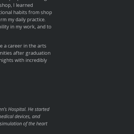
shop, I learned
ational habits from shop
m my daily practice.
ility in my work, and to
 a career in the arts
nities after graduation
nights with incredibly
n’s Hospital. He started
edical devices, and
simulation of the heart