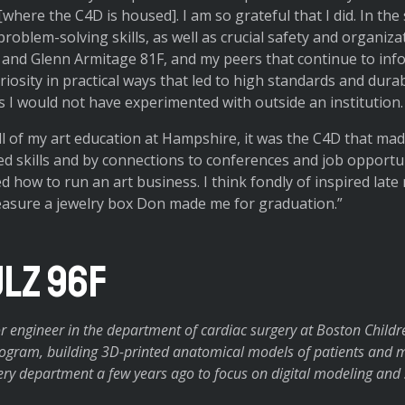
here the C4D is housed]. I am so grateful that I did. In the 
problem-solving skills, as well as crucial safety and organiz
and Glenn Armitage 81F, and my peers that continue to infor
osity in practical ways that led to high standards and durab
s I would not have experimented with outside an institution.
ll of my art education at Hampshire, it was the C4D that made
ed skills and by connections to conferences and job opportu
ed how to run an art business. I think fondly of inspired late 
reasure a jewelry box Don made me for graduation.”
lz 96F
r engineer in the department of cardiac surgery at Boston Childre
program, building 3D-printed anatomical models of patients and m
ry department a few years ago to focus on digital modeling and 