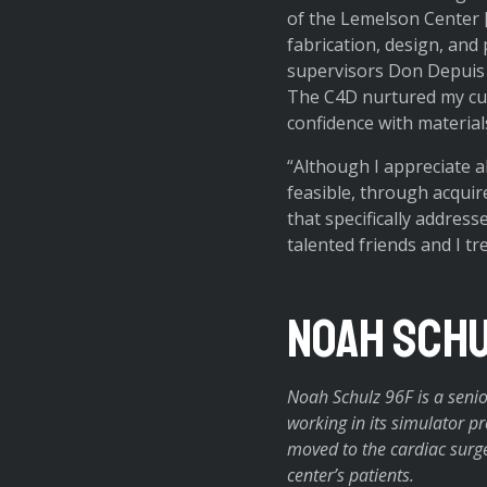
of the Lemelson Center [w
fabrication, design, and 
supervisors Don Depuis 
The C4D nurtured my curi
confidence with material
“Although I appreciate a
feasible, through acquir
that specifically address
talented friends and I t
Noah Schu
Noah Schulz 96F is a senio
working in its simulator 
moved to the cardiac surge
center’s patients.