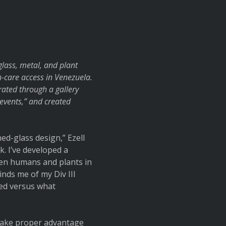
lass, metal, and plant
th-care access in Venezuela.
trated through a gallery
events,” and created
ed-glass design,” Ezell
. I’ve developed a
ween humans and plants in
nds me of my Div III
ted versus what
 take proper advantage