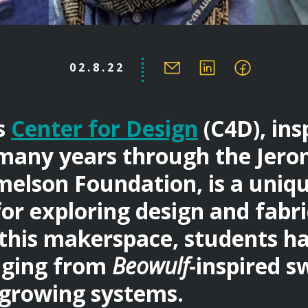
02.8.22
s
Center for Design
(C4D), ins
many years through the Jer
elson Foundation, is a uniq
for exploring design and fabr
n this makerspace, students h
nging from
Beowulf
-inspired s
growing systems.