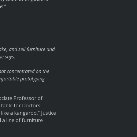
s.”
ke, and sell furniture and
he says.
that concentrated on the
omfortable prototyping
ociate Professor of
 table for Doctors
like a kangaroo,” Justice
 a line of furniture