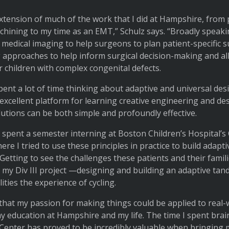
extension of much of the work that I did at Hampshire, fro
chining to my time as an EMT,” Schulz says. “Broadly speakin
t medical imaging to help surgeons to plan patient-specific s
 approaches to help inform surgical decision-making and al
 children with complex congenital defects.
pent a lot of time thinking about adaptive and universal desi
 excellent platform for learning creative engineering and de
olutions can be both simple and profoundly effective.
, I spent a semester interning at Boston Children’s Hospital
 I tried to use these principles in practice to build adaptiv
 Getting to see the challenges these patients and their famil
r my Div III project —designing and building an adaptive tand
lities the experience of cycling.
 that my passion for making things could be applied to real-
y education at Hampshire and my life. The time I spent br
 Center has proved to be incredibly valuable when bringing