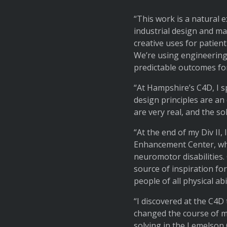
“This work is a natural 
industrial design and ma
creative uses for patien
We’re using engineering
predictable outcomes for
“At Hampshire’s C4D, I s
design principles are an
are very real, and the s
“At the end of my Div II
Enhancement Center, where
neuromotor disabilities.
source of inspiration fo
people of all physical abi
“I discovered at the C4D
changed the course of m
solving in the Lemelson