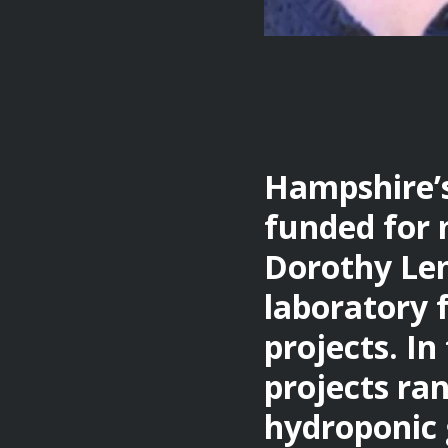
Hampshire’
funded for 
Dorothy Lem
laboratory 
projects. I
projects ra
hydroponic 