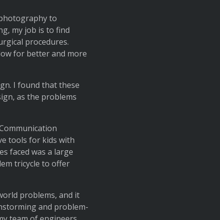
m photography to
g, my job is to find
urgical procedures.
low for better and more
gn. I found that these
sign, as the problems
’s Communication
e tools for kids with
ies faced was a large
em tricycle to offer
world problems, and it
ainstorming and problem-
 my team of engineers