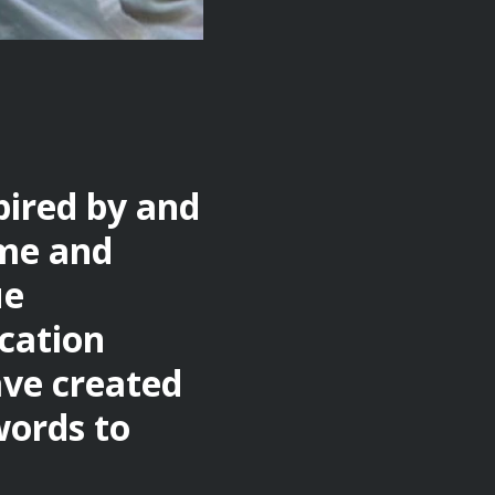
pired by and
ome and
ue
ication
ave created
words to