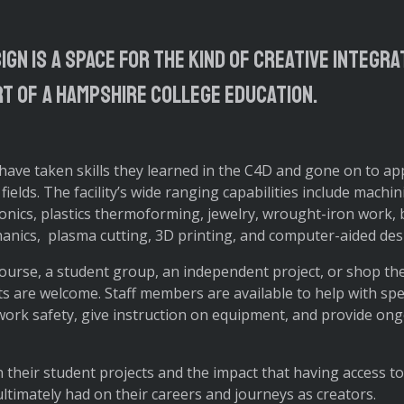
ign is a space for the kind of creative integr
rt of a Hampshire College education.
ve taken skills they learned in the C4D and gone on to app
 fields. The facility’s wide ranging capabilities include machi
onics, plastics thermoforming, jewelry, wrought-iron work, 
anics, plasma cutting, 3D printing, and computer-aided des
ourse, a student group, an independent project, or shop the
ts are welcome. Staff members are available to help with spec
work safety, give instruction on equipment, and provide on
 their student projects and the impact that having access t
ltimately had on their careers and journeys as creators.