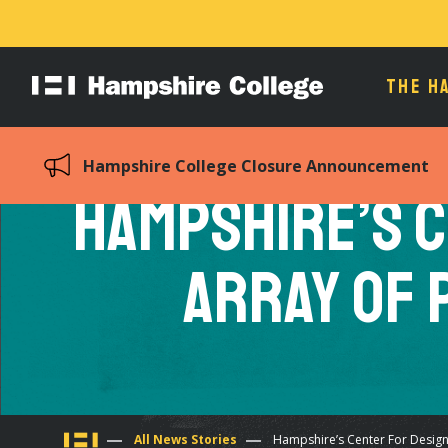
THE H
Hampshire
College
Hampshire College Closure Announcement
Hampshire’s C
Array of 
All News Stories
Hampshire’s Center For Design