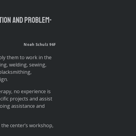
ation and problem-
Noah Schulz 96F
ly them to work in the
ning, welding, sewing,
blacksmithing,
ign.
rapy, no experience is
ific projects and assist
going assistance and
o the center’s workshop,