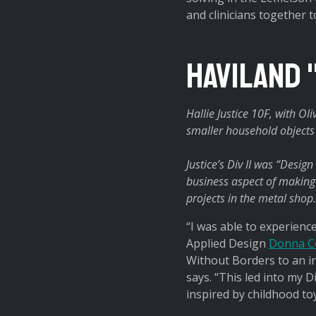
and clinicians together 
Haviland 
Hallie Justice 10F, with O
smaller household objects t
Justice’s Div II was “Desig
business aspect of making 
projects in the metal shop.
“I was able to experience
Applied Design
Donna C
Without Borders to an in
says. “This led into my Di
inspired by childhood to