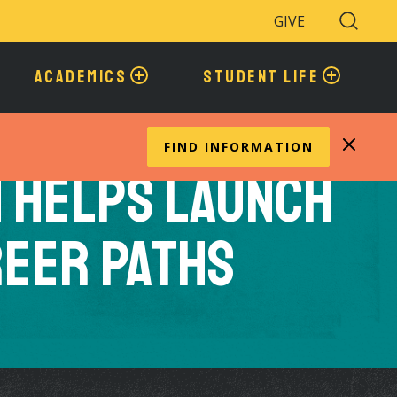
GIVE
Search
Toggle
ACADEMICS
STUDENT LIFE
FIND INFORMATION
n Helps Launch
reer Paths