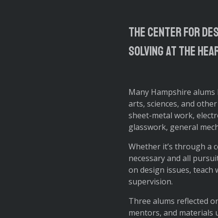
The Center for Des
solving at the hea
Many Hampshire alums ha
arts, sciences, and other
sheet-metal work, electr
glasswork, general mech
Whether it’s through a c
necessary and all pursui
on design issues, teach 
supervision.
Three alums reflected on
mentors, and materials u