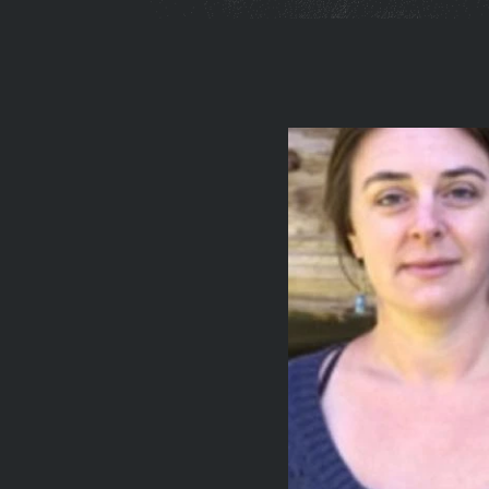
You
are
here