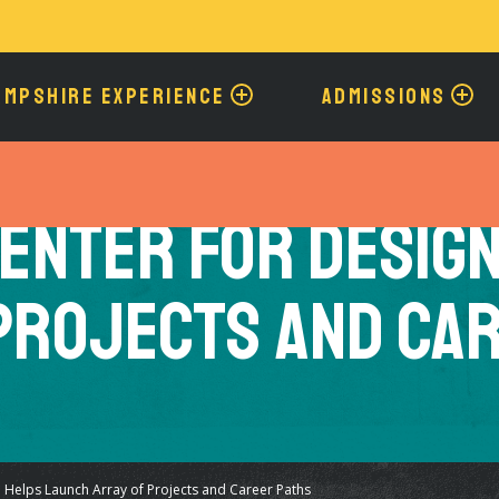
Skip
to
main
content
AMPSHIRE EXPERIENCE
ADMISSIONS
enter for Desig
Projects and Ca
 Helps Launch Array of Projects and Career Paths