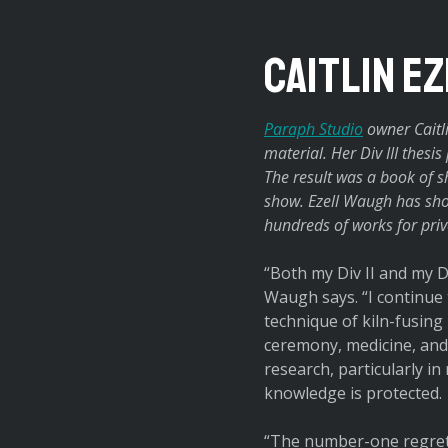
Caitlin E
Paraph Studio
owner Caitli
material. Her Div III thesi
The result was a book of sh
show. Ezell Waugh has sho
hundreds of works for priva
“Both my Div II and my D
Waugh says. “I continue 
technique of kiln-fusing
ceremony, medicine, and 
research, particularly i
knowledge is protected.
“The number-one regret 