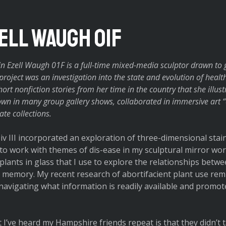
zell Waugh O1F
n Ezell Waugh 01F is a full-time mixed-media sculptor drawn to g
s project was an investigation into the state and evolution of heal
ort nonfiction stories from her time in the country that she illus
wn in many group gallery shows, collaborated in immersive art “
te collections.
iv III incorporated an exploration of three-dimensional stain
to work with themes of dis-ease in my sculptural mirror work
 plants in glass that I use to explore the relationships bet
memory. My recent research of abortifacient plant use remi
n navigating what information is readily available and promo
I’ve heard my Hampshire friends repeat is that they didn’t