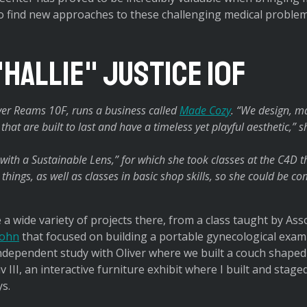
to find new approaches to these challenging medical problem
"Hallie" Justice 10F
liver Reams 10F, runs a business called
Made Cozy
. “We design, ma
hat are built to last and have a timeless yet playful aesthetic,” s
n with a Sustainable Lens,” for which she took classes at the C4D 
things, as well as classes in basic shop skills, so she could be c
 a wide variety of projects there, from a class taught by Ass
ohn
that focused on building a portable gynecological exam
dependent study with Oliver where we built a couch shaped 
v III, an interactive furniture exhibit where I built and staged
ys.