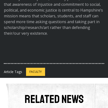
that awareness of injustice and commitment to social,
political, and economic justice is central to Hampshire’s
mission means that scholars, students, and staff can
spend more time asking questions and taking part in
scholarship/research/art rather than defending
their/our very existence.
Article Tags
FACULTY
Related News