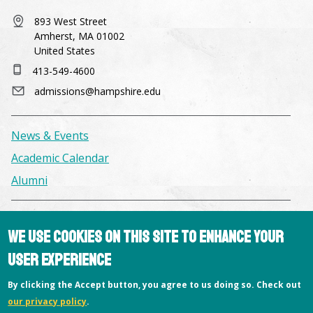
893 West Street
Amherst, MA 01002
United States
413-549-4600
admissions@hampshire.edu
News & Events
Academic Calendar
Alumni
Facilities & Conference Spaces
We use cookies on this site to enhance your
Consumer Information
user experience
Library
By clicking the Accept button, you agree to us doing so. Check out
Offices
our privacy policy
.
Privacy Policy