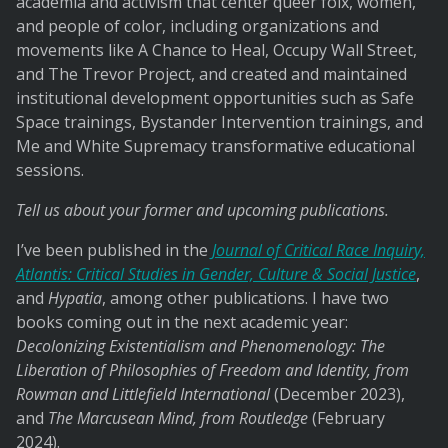
academia and activism that center queer folx, women,
and people of color, including organizations and
movements like A Chance to Heal, Occupy Wall Street,
and The Trevor Project, and created and maintained
institutional development opportunities such as Safe
Space trainings, Bystander Intervention trainings, and
Me and White Supremacy transformative educational
sessions.
Tell us about your former and upcoming publications.
I’ve been published in the
Journal of Critical Race Inquiry,
Atlantis: Critical Studies in Gender, Culture & Social Justice
,
and
Hypatia
, among other publications. I have two
books coming out in the next academic year:
Decolonizing Existentialism and Phenomenology: The
Liberation of Philosophies of Freedom and Identity, from
Rowman and Littlefield International
(December 2023),
and
The Marcusean Mind, from Routledge
(February
2024).