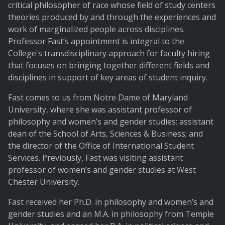
critical philosopher of race whose field of study centers
theories produced by and through the experiences and
work of marginalized people across disciplines.
Professor Fast’s appointment is integral to the
College's transdisciplinary approach for faculty hiring
that focuses on bringing together different fields and
disciplines in support of key areas of student inquiry.
Fast comes to us from Notre Dame of Maryland
University, where she was assistant professor of
philosophy and women’s and gender studies; assistant
dean of the School of Arts, Sciences & Business; and
the director of the Office of International Student
Services. Previously, Fast was visiting assistant
professor of women’s and gender studies at West
Chester University.
Fast received her Ph.D. in philosophy and women’s and
gender studies and an M.A. in philosophy from Temple