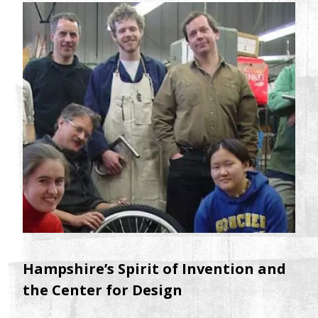
Hampshire’s Spirit of Invention and
the Center for Design