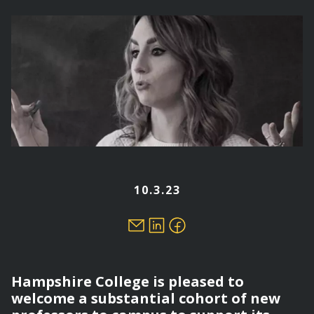
here
10.3.23
Hampshire College is pleased to
welcome a substantial cohort of new