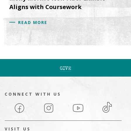
Aligns with Coursework
READ MORE
GIVE
CONNECT WITH US
Facebook
Instagram
YouTube
TikTok
VISIT US