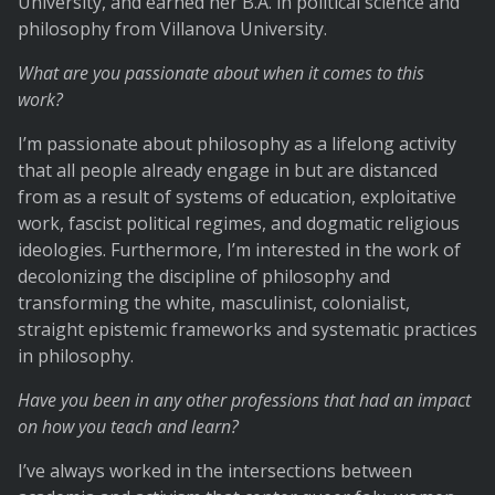
University, and earned her B.A. in political science and
philosophy from Villanova University.
What are you passionate about when it comes to this
work?
I’m passionate about philosophy as a lifelong activity
that all people already engage in but are distanced
from as a result of systems of education, exploitative
work, fascist political regimes, and dogmatic religious
ideologies. Furthermore, I’m interested in the work of
decolonizing the discipline of philosophy and
transforming the white, masculinist, colonialist,
straight epistemic frameworks and systematic practices
in philosophy.
Have you been in any other professions that had an impact
on how you teach and learn?
I’ve always worked in the intersections between