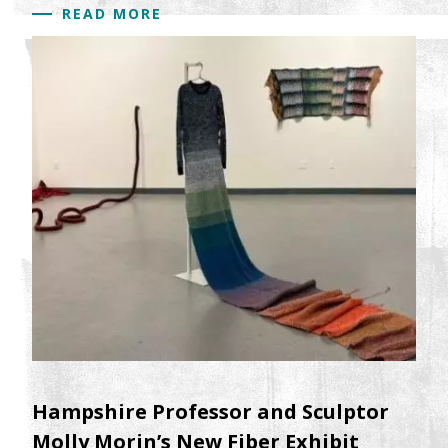
READ MORE
Hampshire Professor and Sculptor
Molly Morin’s New Fiber Exhibit