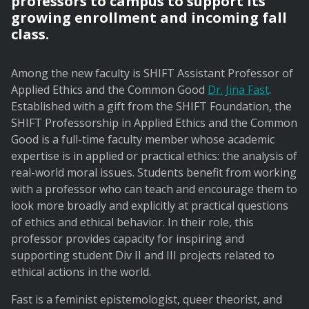
professors to campus to support its
growing enrollment and incoming fall
class.
Among the new faculty is SHIFT Assistant Professor of
Applied Ethics and the Common Good
Dr. Jina Fast
.
Established with a gift from the SHIFT Foundation, the
SHIFT Professorship in Applied Ethics and the Common
Good is a full-time faculty member whose academic
expertise is in applied or practical ethics: the analysis of
real-world moral issues. Students benefit from working
with a professor who can teach and encourage them to
look more broadly and explicitly at practical questions
of ethics and ethical behavior. In their role, this
professor provides capacity for inspiring and
supporting student Div II and III projects related to
ethical actions in the world.
Fast is a feminist epistemologist, queer theorist, and