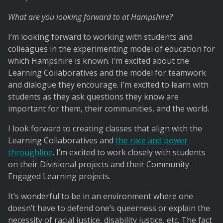
What are you looking forward to at Hampshire?
I’m looking forward to working with students and
colleagues in the experimenting model of education for
which Hampshire is known. I’m excited about the
Learning Collaboratives and the model for teamwork
and dialogue they encourage. I’m excited to learn with
students as they ask questions they know are
important for them, their communities, and the world.
I look forward to creating classes that align with the
Learning Collaboratives and
the race and power
throughline
. I’m excited to work closely with students
on their Divisional projects and their Community-
Engaged Learning projects.
It’s wonderful to be in an environment where one
doesn’t have to defend one’s queerness or explain the
necessity of racial justice, disability justice, etc. The fact