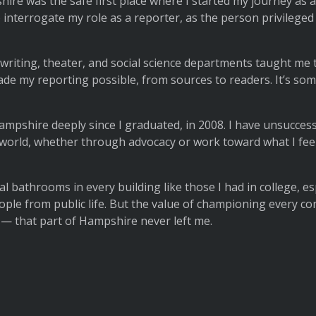
shire was the safe first place where I started my journey as
nterrogate my role as a reporter, as the person privileged w
writing, theater, and social science departments taught me 
 my reporting possible, from sources to readers. It’s somethi
mpshire deeply since I graduated, in 2008. I have unsuccessfu
er world, whether through advocacy or work toward what I fee
l bathrooms in every building like those I had in college, es
ple from public life. But the value of championing every cont
 — that part of Hampshire never left me.