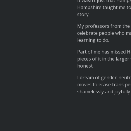
It wasn’t just that Hamp
Hampshire taught me to i
story.
My professors from the 
celebrate people who made
learning to do.
Part of me has missed Ha
pieces of it in the larg
honest.
I dream of gender-neutra
moves to erase trans peo
shamelessly and joyfully