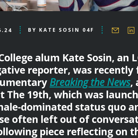
BY KATE SOSIN 04F
6.24
College alum Kate Sosin, an
gative reporter, was recently 
cumentary
Breaking the News
,
t The 19th, which was launch
male-dominated status quo an
se often left out of conversat
llowing piece reflecting on t