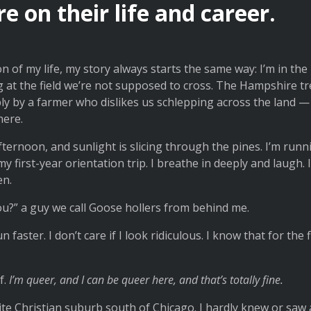
 on their life and career.
on of my life, my story always starts the same way: I’m in t
g at the field we’re not supposed to cross. The Hampshire 
y by a farmer who dislikes us schlepping across the land — 
here.
ternoon, and sunlight is slicing through the pines. I’m runn
 first-year orientation trip. I breathe in deeply and laugh. I 
en.
u?” a guy we call Goose hollers from behind me.
un faster. I don’t care if I look ridiculous. I know that for the f
f.
I’m queer, and I can be queer here, and that’s totally fine.
hite Christian suburb south of Chicago. I hardly knew or s