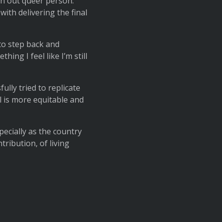
 an out queer person.
ith delivering the final
to step back and
ng I feel like I’m still
lly tried to replicate
l is more equitable and
pecially as the country
ribution, of living