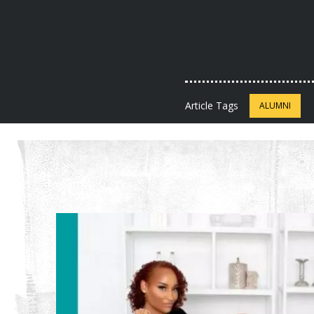
Article Tags
ALUMNI