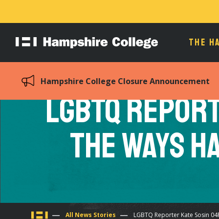
THE H
Hampshire
College
Hampshire College Closure Announcement
LGBTQ Report
the Ways H
All News Stories
LGBTQ Reporter Kate Sosin 04