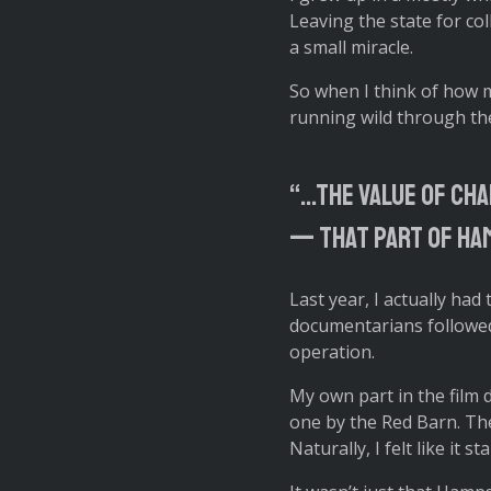
Leaving the state for co
a small miracle.
So when I think of how my 
running wild through the
“…the value of cha
— that part of Ham
Last year, I actually had
documentarians followed
operation.
My own part in the film
one by the Red Barn. They
Naturally, I felt like it 