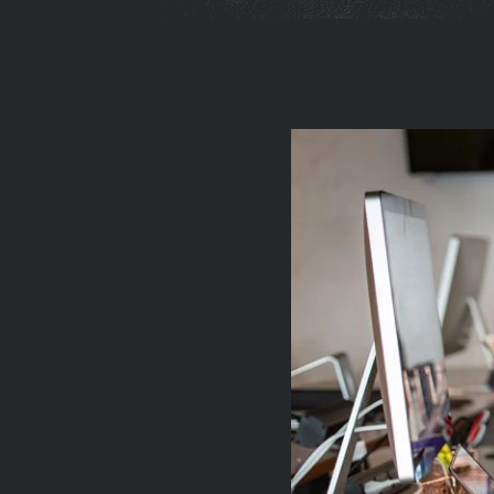
You
are
here