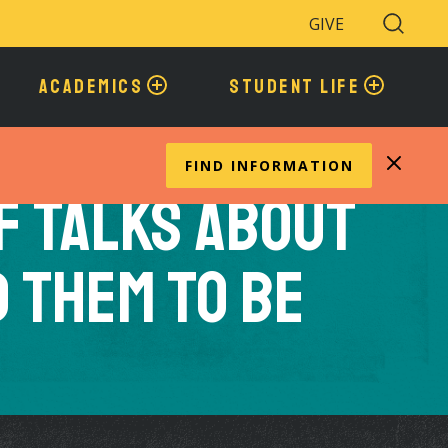
GIVE
Search
Toggle
ACADEMICS
STUDENT LIFE
FIND INFORMATION
F Talks About
 Them to Be