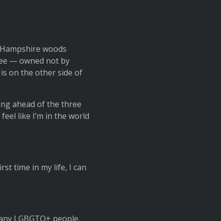
he Hampshire woods
tree — owned not by
is on the other side of
ing ahead of the three
feel like I’m in the world
irst time in my life, I can
aw any LGBGTQ+ people.