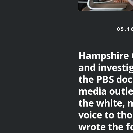
05.1
Hampshire 
and investi
the PBS do
media outle
the white, 
voice to tho
wrote the fo