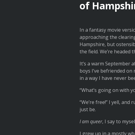
of Hampshire
In a fantasy movie versi
approaching the clearin
Hampshire, but ostensibl
the field. We’re headed t
It’s a warm September af
boys I’ve befriended on my
in a way I have never be
“What’s going on with yo
“We’re free!” I yell, and r
just be.
I am queer
, I say to mysel
I grew up in a mostly w