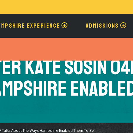
Skip
to
main
content
AMPSHIRE EXPERIENCE
ADMISSIONS
er Kate Sosin 04
ampshire Enabled
F Talks About The Ways Hampshire Enabled Them To Be