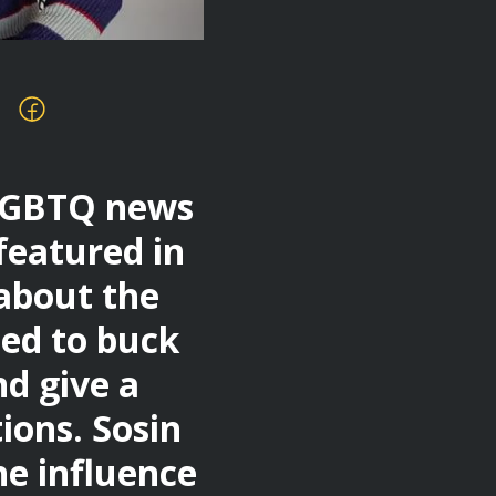
 LGBTQ news
featured in
 about the
ed to buck
d give a
ions. Sosin
he influence