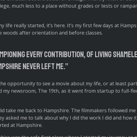
llege, much less to a place without grades or tests or rampa
life really started, it’s here. It’s my first few days at Hamps
 woods after orientation and before classes.
mpioning every contribution, of living shamel
pshire never left me.”
 the opportunity to see a movie about my life, or at least part
 my newsroom, The 19th, as it went from startup to full-fl
 did take me back to Hampshire. The filmmakers followed me
 asked me to talk about why I did the work I did and how it a
started at Hampshire.