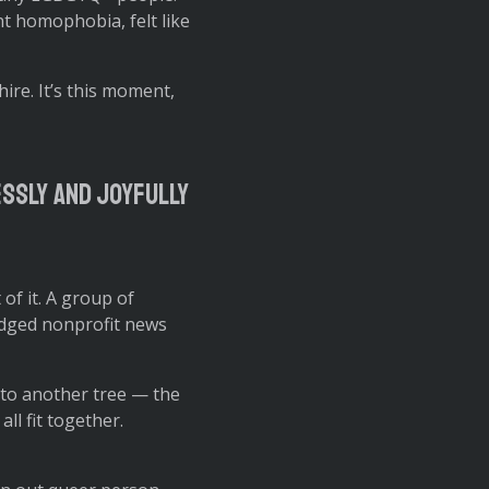
nt homophobia, felt like
hire. It’s this moment,
essly and joyfully
 of it. A group of
edged nonprofit news
 to another tree — the
ll fit together.