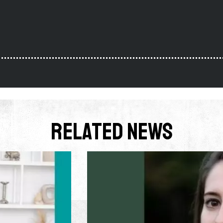
Related News