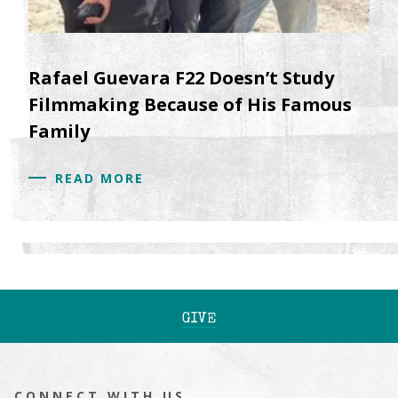
Rafael Guevara F22 Doesn’t Study
Filmmaking Because of His Famous
Family
READ MORE
GIVE
CONNECT WITH US