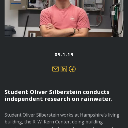
09.1.19
Student Oliver Silberstein conducts
independent research on rainwater.
Student Oliver Silberstein works at Hampshire’s living
building, the R. W. Kern Center, doing building