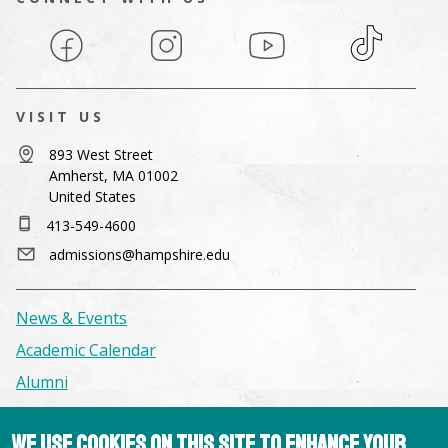
Facebook
Instagram
YouTube
TikTok
VISIT US
893 West Street
Amherst, MA 01002
United States
413-549-4600
admissions@hampshire.edu
News & Events
Academic Calendar
Alumni
Facilities & Conference Spaces
We use cookies on this site to enhance your