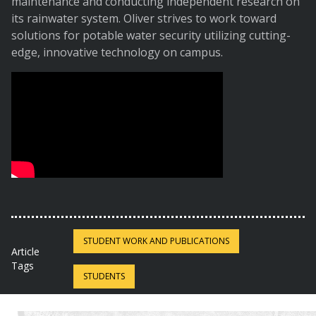
maintenance and conducting independent research on
its rainwater system. Oliver strives to work toward
solutions for potable water security utilizing cutting-
edge, innovative technology on campus.
STUDENT WORK AND PUBLICATIONS
Article
Tags
STUDENTS