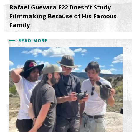
Rafael Guevara F22 Doesn’t Study
Filmmaking Because of His Famous
Family
READ MORE