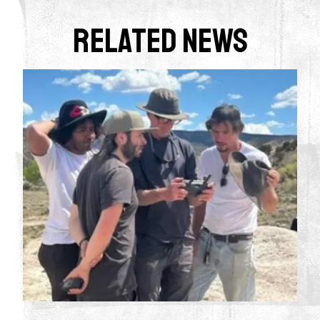
Related News