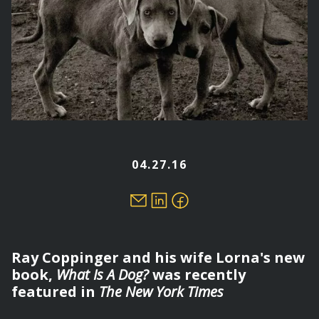
04.27.16
Ray Coppinger and his wife Lorna's new
book,
What Is A Dog?
was recently
featured in
The New York Times