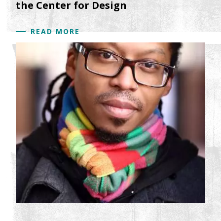
the Center for Design
READ MORE