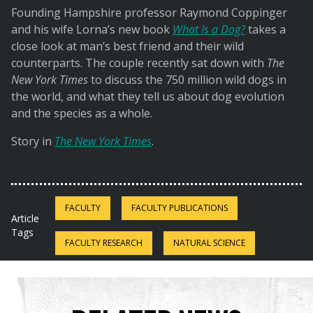
Founding Hampshire professor Raymond Coppinger
and his wife Lorna’s new book
What Is a Dog?
takes a
close look at man’s best friend and their wild
counterparts. The couple recently sat down with
The
New York Times
to discuss the 750 million wild dogs in
the world, and what they tell us about dog evolution
and the species as a whole.
Story in
The New York Times
.
FACULTY
FACULTY PUBLICATIONS
Article
Tags
FACULTY RESEARCH
NATURAL SCIENCE