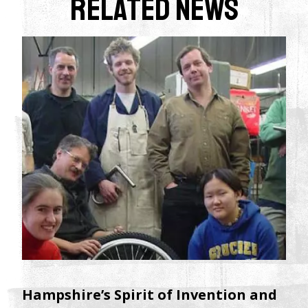
Related News
Hampshire’s Spirit of Invention and