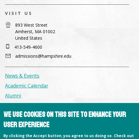
VISIT US
893 West Street
Amherst, MA 01002
United States
413-549-4600
admissions@hampshire.edu
News & Events
Academic Calendar
Alumni
Facilities & Conference Spaces
We use cookies on this site to enhance your
Consumer Information
user experience
Library
By clicking the Accept button, you agree to us doing so. Check out