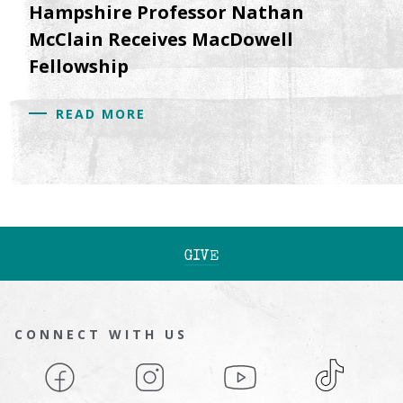
Hampshire Professor Nathan
McClain Receives MacDowell
Fellowship
READ MORE
GIVE
CONNECT WITH US
Facebook
Instagram
YouTube
TikTok