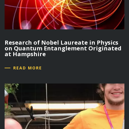
Research of Nobel Laureate in Physics
on Quantum Entanglement Originated
at Hampshire
READ MORE