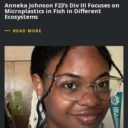
Anneka Johnson F23’s Div III Focuses on
Microplastics in Fish in Different
Ecosystems
READ MORE