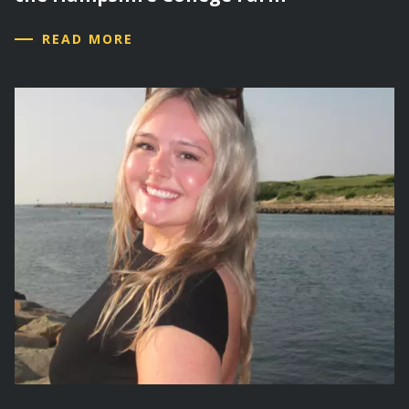
READ MORE