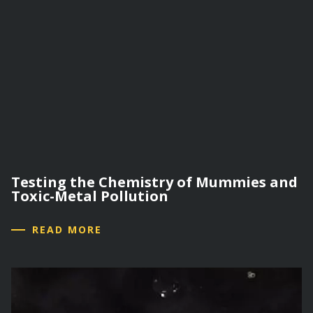
Testing the Chemistry of Mummies and
Toxic-Metal Pollution
READ MORE