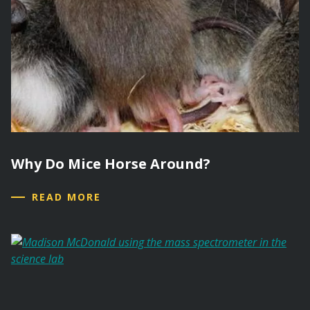
Why Do Mice Horse Around?
READ MORE