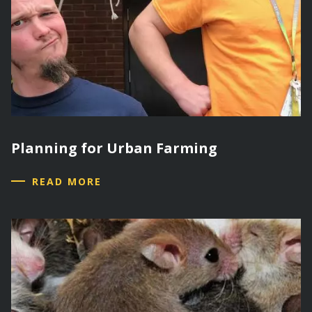
Planning for Urban Farming
READ MORE