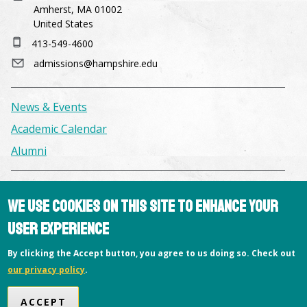
Amherst, MA 01002
United States
413-549-4600
admissions@hampshire.edu
News & Events
Academic Calendar
Alumni
Facilities & Conference Spaces
We use cookies on this site to enhance your
Consumer Information
user experience
Library
By clicking the Accept button, you agree to us doing so. Check out
Offices
our privacy policy
.
Privacy Policy
Copyright © 2026 Hampshire College
ACCEPT