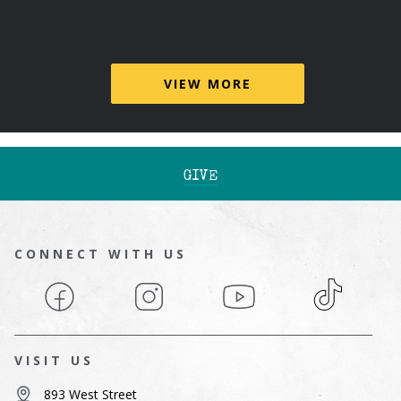
VIEW MORE
GIVE
CONNECT WITH US
Facebook
Instagram
YouTube
TikTok
VISIT US
893 West Street