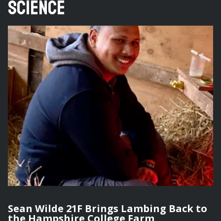
Science
Sean Wilde 21F Brings Lambing Back to
the Hampshire College Farm