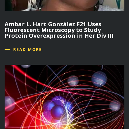
Ambar L. Hart González F21 Uses
Fluorescent Microscopy to Study
Protein Overexpression in Her Div III
READ MORE