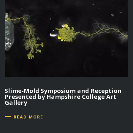
Slime-Mold Symposium and Reception
Presented by Hampshire College Art
Gallery
READ MORE