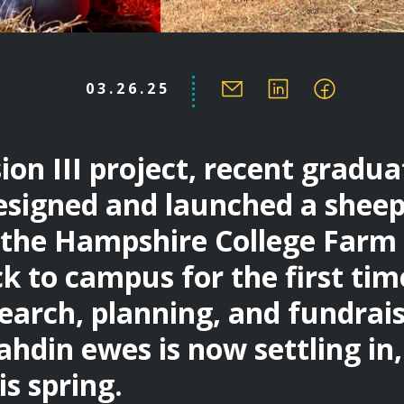
03.26.25
sion III project, recent gradu
esigned and launched a shee
the Hampshire College Farm
k to campus for the first time
search, planning, and fundrai
ahdin ewes is now settling in
s spring.