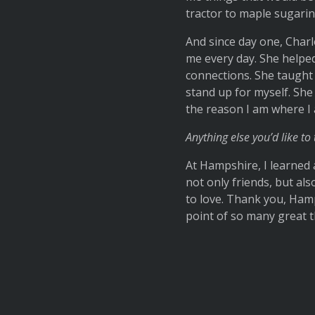
tractor to maple sugarin
And since day one, Char
me every day. She helped
connections. She taught
stand up for myself. She 
the reason I am where I
Anything else you’d like to 
At Hampshire, I learned 
not only friends, but als
to love. Thank you, Ham
point of so many great th