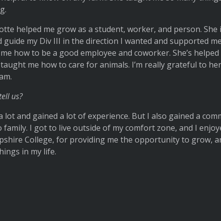
g.
lotte helped me grow as a student, worker, and person. She
 guide my Div III in the direction I wanted and supported m
 me how to be a good employee and coworker. She’s helped
taught me how to care for animals. I’m really grateful to her,
 am.
tell us?
a lot and gained a lot of experience. But I also gained a com
o family. I got to live outside of my comfort zone, and I enjoy
pshire College, for providing me the opportunity to grow, a
ings in my life.