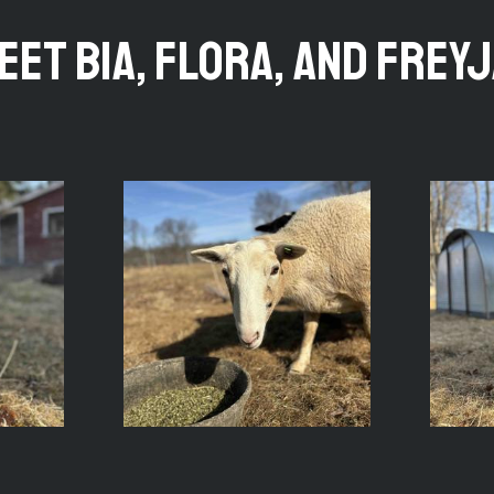
eet Bia, Flora, and Freyj