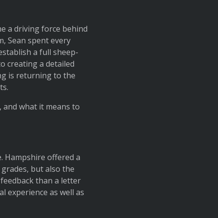
e a driving force behind
am, Sean spent every
stablish a full sheep-
 creating a detailed
g is returning to the
ts.
, and what it means to
e. Hampshire offered a
o grades, but also the
feedback than a letter
l experience as well as