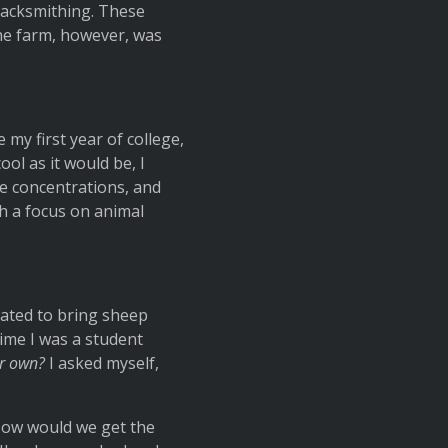
blacksmithing. These
he farm, however, was
 my first year of college,
ol as it would be, I
ge concentrations, and
th a focus on animal
eated to bring sheep
ime I was a student
ur own?
I asked myself,
 How would we get the