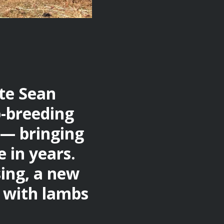
ate Sean
p-breeding
 — bringing
 in years.
sing, a new
, with lambs