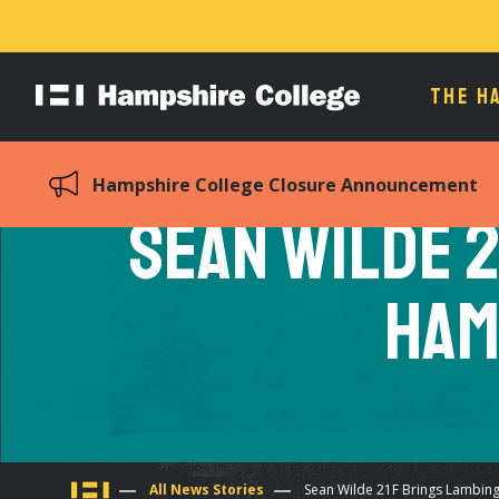
THE H
Hampshire
College
Hampshire College Closure Announcement
Sean Wilde 2
Ham
All News Stories
Sean Wilde 21F Brings Lambin