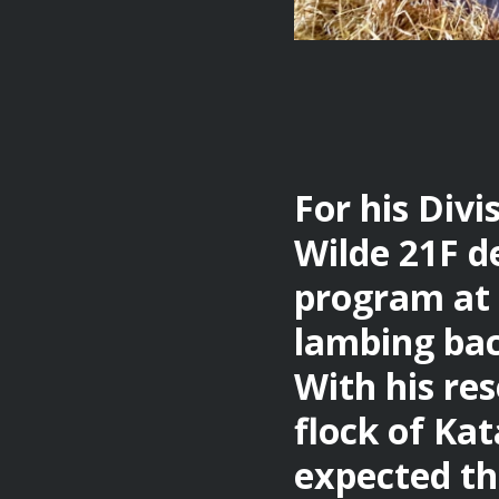
For his Divi
Wilde 21F d
program at 
lambing bac
With his re
flock of Kat
expected thi