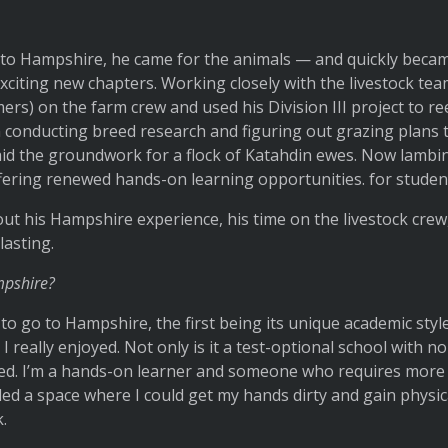
to Hampshire, he came for the animals — and quickly becam
xciting new chapters. Working closely with the livestock te
s) on the farm crew and used his Division III project to ree
conducting breed research and figuring out grazing plans to
id the groundwork for a flock of Katahdin ewes. Now lambin
ering renewed hands-on learning opportunities. for studen
t his Hampshire experience, his time on the livestock crew
lasting.
mpshire?
 go to Hampshire, the first being its unique academic styl
I really enjoyed. Not only is it a test-optional school with n
zed. I’m a hands-on learner and someone who requires more 
d a space where I could get my hands dirty and gain physica
.