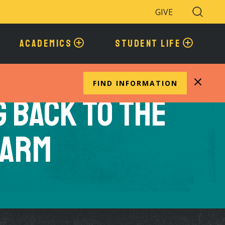
GIVE
Search
Toggle
ACADEMICS
STUDENT LIFE
FIND INFORMATION
g Back to the
Farm