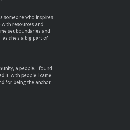
 is someone who inspires
e with resources and
 me set boundaries and
 as she’s a big part of
munity, a people. I found
ed it, with people I came
nd for being the anchor