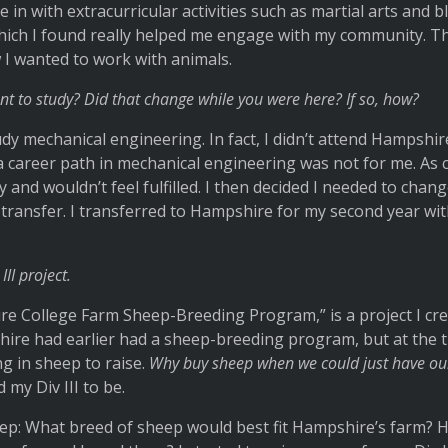
 in with extracurricular activities such as martial arts and 
which I found really helped me engage with my community. T
 I wanted to work with animals.
nt to study? Did that change while you were here? If so, how?
udy mechanical engineering. In fact, I didn’t attend Hampshire
a career path in mechanical engineering was not for me. As co
 and wouldn’t feel fulfilled. I then decided I needed to chan
o transfer. I transferred to Hampshire for my second year wi
III project.
re College Farm Sheep-Breeding Program,” is a project I cr
hire had earlier had a sheep-breeding program, but at the t
g in sheep to raise.
Why buy sheep when we could just have o
my Div III to be.
step: What breed of sheep would best fit Hampshire’s farm?