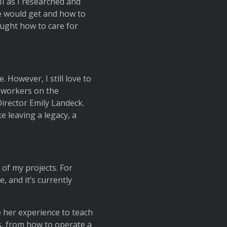
I as I researched and
e would get and how to
aught how to care for
However, I still love to
coworkers on the
irector Emily Landeck.
ke leaving a legacy, a
of my projects. For
, and it’s currently
 her experience to teach
s, from how to operate a