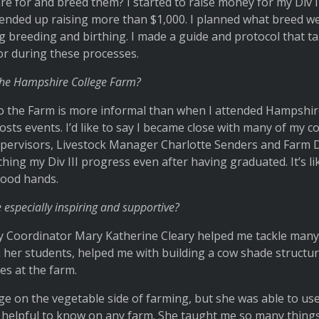
 for and breed them? I started to raise money for my Div II
d ended up raising more than $1,000. I planned what breed w
g breeding and birthing. I made a guide and protocol that t
or during these processes.
 the Hampshire College Farm?
 the Farm is more informal than when I attended Hampshire. 
 hosts events. I’d like to say I became close with many of my 
upervisors, Livestock Manager Charlotte Senders and Farm D
tching my Div III progress even after having graduated. It’s li
 good hands.
 especially inspiring and supportive?
ty Coordinator Mary Katherine Cleary helped me tackle many 
 her students, helped me with building a cow shade structure
es at the farm.
e on the vegetable side of farming, but she was able to use
 helpful to know on any farm. She taught me so many thing