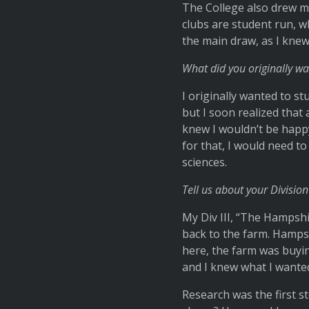
The College also drew me
clubs are student run, 
the main draw, as I knew
What did you originally wa
I originally wanted to st
but I soon realized that 
knew I wouldn’t be happy
for that, I would need t
sciences.
Tell us about your Division 
My Div III, “The Hampshi
back to the farm. Hamps
here, the farm was buyin
and I knew what I wanted 
Research was the first 