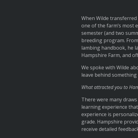
When Wilde transferred 
one of the farm’s most e
semester (and two summer
breeding program. From 
lambing handbook, he la
Hampshire Farm, and off
We spoke with Wilde abou
leave behind something 
What attracted you to Ha
There were many draws to
learning experience that 
experience is personali
grade. Hampshire provide
receive detailed feedback