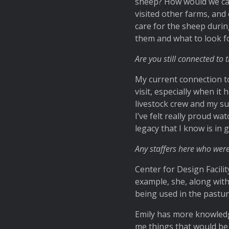
sheep? How would we care
visited other farms, an
care for the sheep durin
them and what to look f
Are you still connected to
My current connection to
visit, especially when it
livestock crew and my s
I’ve felt really proud wa
legacy that I know is in
Any staffers here who were
Center for Design Facili
example, she, along with
being used in the pastur
Emily has more knowledg
me things that would be