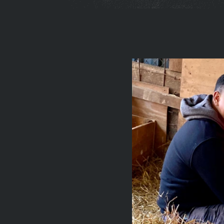
You
are
here