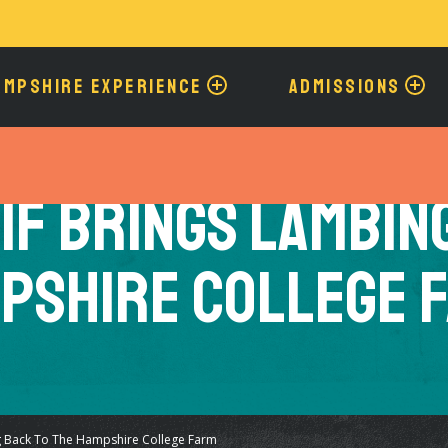
Skip
to
main
content
AMPSHIRE EXPERIENCE
ADMISSIONS
1F Brings Lambin
pshire College 
g Back To The Hampshire College Farm