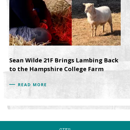
Sean Wilde 21F Brings Lambing Back
to the Hampshire College Farm
READ MORE