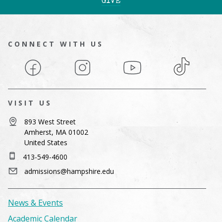
GIVE
CONNECT WITH US
Facebook
Instagram
YouTube
TikTok
VISIT US
893 West Street
Amherst, MA 01002
United States
413-549-4600
admissions@hampshire.edu
News & Events
Academic Calendar