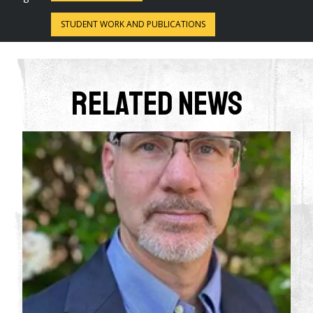
STUDENT WORK AND PUBLICATIONS
Related News