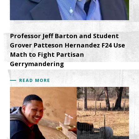
Professor Jeff Barton and Student
Grover Patteson Hernandez F24 Use
Math to Fight Partisan
Gerrymandering
READ MORE