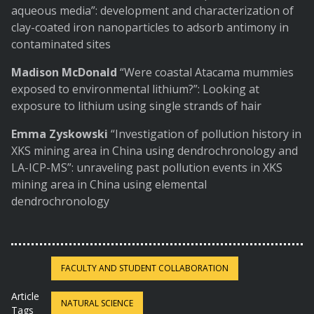
aqueous media”: development and characterization of
clay-coated iron nanoparticles to adsorb antimony in
contaminated sites
Madison McDonald
“Were coastal Atacama mummies
exposed to environmental lithium?”: Looking at
exposure to lithium using single strands of hair
Emma Zyskowski
“Investigation of pollution history in
XKS mining area in China using dendrochronology and
LA-ICP-MS”: unraveling past pollution events in XKS
mining area in China using elemental
dendrochronology
FACULTY AND STUDENT COLLABORATION
Article
NATURAL SCIENCE
Tags