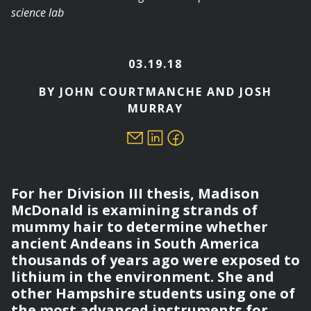
03.19.18
BY JOHN COURTMANCHE AND JOSH
MURRAY
For her Division III thesis, Madison
McDonald is examining strands of
mummy hair to determine whether
ancient Andeans in South America
thousands of years ago were exposed to
lithium in the environment. She and
other Hampshire students using one of
the most advanced instruments for