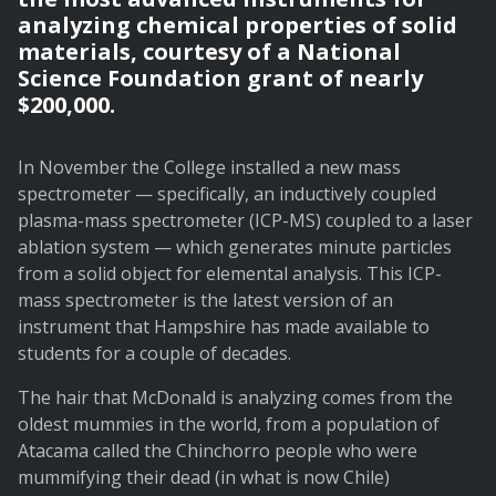
analyzing chemical properties of solid
materials, courtesy of a National
Science Foundation grant of nearly
$200,000.
In November the College installed a new mass
spectrometer — specifically, an inductively coupled
plasma-mass spectrometer (ICP-MS) coupled to a laser
ablation system — which generates minute particles
from a solid object for elemental analysis. This ICP-
mass spectrometer is the latest version of an
instrument that Hampshire has made available to
students for a couple of decades.
The hair that McDonald is analyzing comes from the
oldest mummies in the world, from a population of
Atacama called the Chinchorro people who were
mummifying their dead (in what is now Chile)