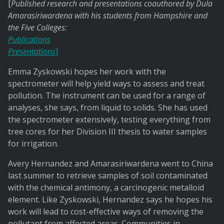
[
Published research and presentations coauthored by Dula
Amarasiriwardena with his students from Hampshire and
the Five Colleges:
Publications
Presentations
]
Emma Zyskowski hopes her work with the
spectrometer will help yield ways to assess and treat
pollution. The instrument can be used for a range of
analyses, she says, from liquid to solids. She has used
the spectrometer extensively, testing everything from
tree cores for her Division III thesis to water samples
for irrigation.
Avery Hernandez and Amarasiriwardena went to China
last summer to retrieve samples of soil contaminated
with the chemical antimony, a carcinogenic metalloid
element. Like Zyskowski, Hernandez says he hopes his
work will lead to cost-effective ways of removing the
pollutant from affected areas. Communities in