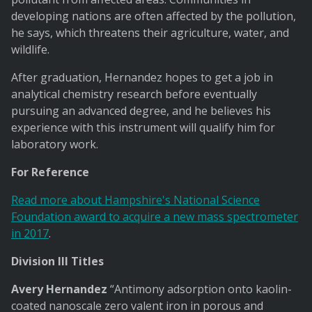
developing nations are often affected by the pollution,
he says, which threatens their agriculture, water, and
wildlife.
After graduation, Hernandez hopes to get a job in
analytical chemistry research before eventually
pursuing an advanced degree, and he believes his
experience with this instrument will qualify him for
laboratory work.
For Reference
Read more about Hampshire's National Science
Foundation award to acquire a new mass spectrometer
in 2017
.
Division III Titles
Avery Hernandez
“Antimony adsorption onto kaolin-
coated nanoscale zero valent iron in porous and