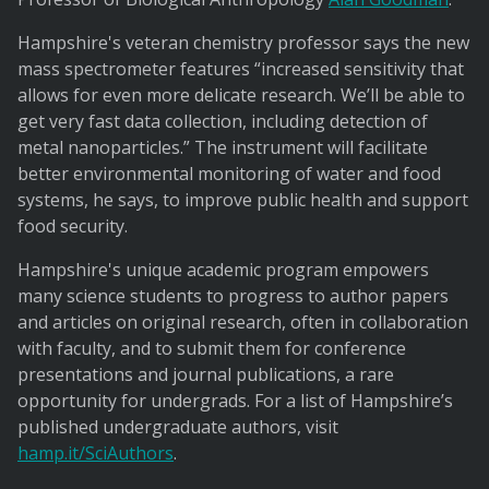
Hampshire's veteran chemistry professor says the new
mass spectrometer features “increased sensitivity that
allows for even more delicate research. We’ll be able to
get very fast data collection, including detection of
metal nanoparticles.” The instrument will facilitate
better environmental monitoring of water and food
systems, he says, to improve public health and support
food security.
Hampshire's unique academic program empowers
many science students to progress to author papers
and articles on original research, often in collaboration
with faculty, and to submit them for conference
presentations and journal publications, a rare
opportunity for undergrads. For a list of Hampshire’s
published undergraduate authors, visit
hamp.it/SciAuthors
.