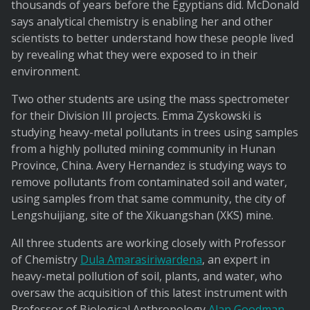
thousands of years before the Egyptians did. McDonald
says analytical chemistry is enabling her and other
scientists to better understand how these people lived
by revealing what they were exposed to in their
environment.
Two other students are using the mass spectrometer
for their Division III projects. Emma Zyskowski is
studying heavy-metal pollutants in trees using samples
from a highly polluted mining community in Hunan
Province, China. Avery Hernandez is studying ways to
remove pollutants from contaminated soil and water,
using samples from that same community, the city of
Lengshuijiang, site of the Xikuangshan (XKS) mine.
All three students are working closely with Professor
of Chemistry
Dula Amarasiriwardena
, an expert in
heavy-metal pollution of soil, plants, and water, who
oversaw the acquisition of this latest instrument with
Professor of Biological Anthropology
Alan Goodman
.