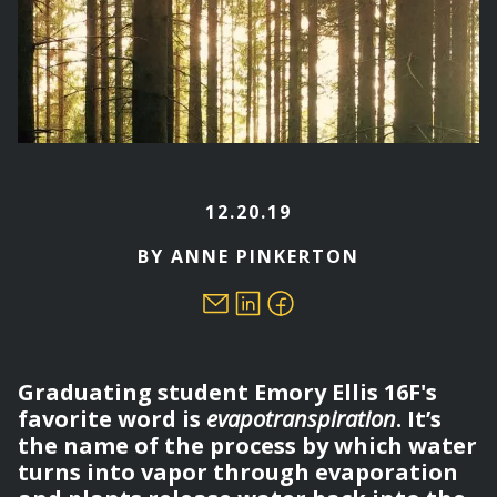
12.20.19
BY ANNE PINKERTON
Graduating student Emory Ellis 16F's
favorite word is
evapotranspiration
. It’s
the name of the process by which water
turns into vapor through evaporation