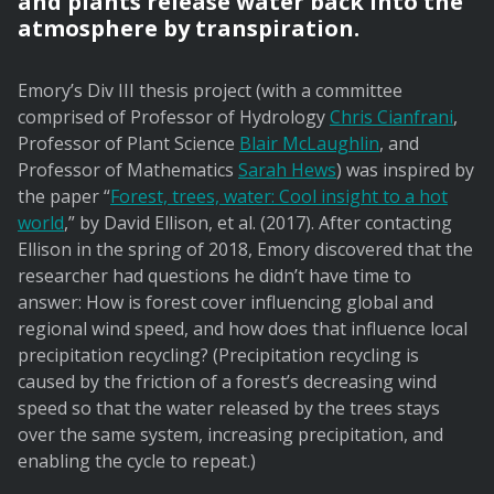
and plants release water back into the
atmosphere by transpiration.
Emory’s Div III thesis project (with a committee
comprised of Professor of Hydrology
Chris Cianfrani
,
Professor of Plant Science
Blair McLaughlin
, and
Professor of Mathematics
Sarah Hews
) was inspired by
the paper “
Forest, trees, water: Cool insight to a hot
world
,” by David Ellison, et al. (2017). After contacting
Ellison in the spring of 2018, Emory discovered that the
researcher had questions he didn’t have time to
answer: How is forest cover influencing global and
regional wind speed, and how does that influence local
precipitation recycling? (Precipitation recycling is
caused by the friction of a forest’s decreasing wind
speed so that the water released by the trees stays
over the same system, increasing precipitation, and
enabling the cycle to repeat.)