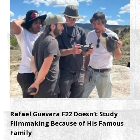
Rafael Guevara F22 Doesn’t Study
Filmmaking Because of His Famous
Family