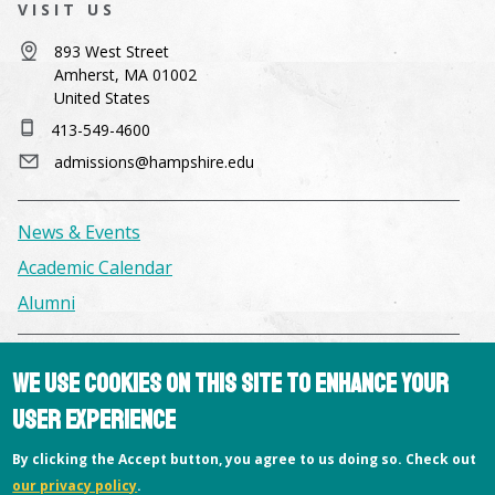
VISIT US
893 West Street
Amherst, MA 01002
United States
413-549-4600
admissions@hampshire.edu
News & Events
Academic Calendar
Alumni
Facilities & Conference Spaces
We use cookies on this site to enhance your
Consumer Information
user experience
Library
By clicking the Accept button, you agree to us doing so. Check out
Offices
our privacy policy
.