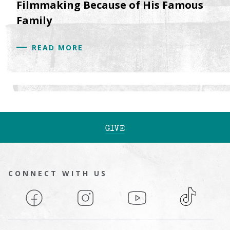
Filmmaking Because of His Famous
Family
READ MORE
GIVE
CONNECT WITH US
Facebook
Instagram
YouTube
TikTok