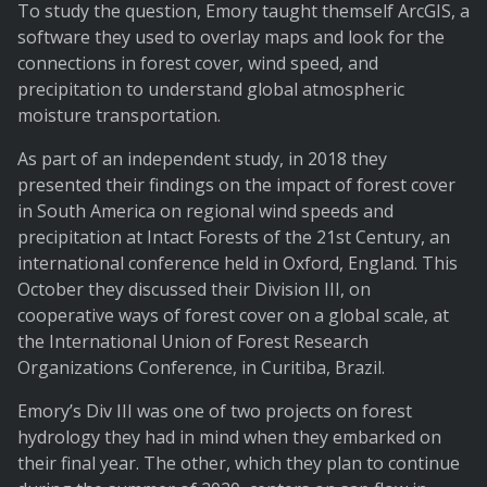
To study the question, Emory taught themself ArcGIS, a
software they used to overlay maps and look for the
connections in forest cover, wind speed, and
precipitation to understand global atmospheric
moisture transportation.
As part of an independent study, in 2018 they
presented their findings on the impact of forest cover
in South America on regional wind speeds and
precipitation at Intact Forests of the 21st Century, an
international conference held in Oxford, England. This
October they discussed their Division III, on
cooperative ways of forest cover on a global scale, at
the International Union of Forest Research
Organizations Conference, in Curitiba, Brazil.
Emory’s Div III was one of two projects on forest
hydrology they had in mind when they embarked on
their final year. The other, which they plan to continue