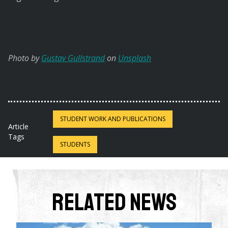
Photo by
Gustav Gullstrand
on
Unsplash
STUDENT WORK AND PUBLICATIONS
Article
Tags
STUDENTS
Related News