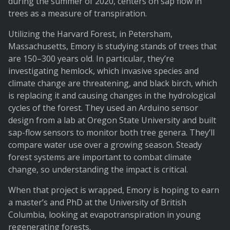
during the summer of 2020, centers on sap flow in
trees as a measure of transpiration.
Utilizing the Harvard Forest, in Petersham,
Massachusetts, Emory is studying stands of trees that
are 150–300 years old. In particular, they’re
investigating hemlock, which invasive species and
climate change are threatening, and black birch, which
is replacing it and causing changes in the hydrological
cycles of the forest. They used an Arduino sensor
design from a lab at Oregon State University and built
sap-flow sensors to monitor both tree genera. They’ll
compare water use over a growing season. Steady
forest systems are important to combat climate
change, so understanding the impact is critical.
When that project is wrapped, Emory is hoping to earn
a master’s and PhD at the University of British
Columbia, looking at evapotranspiration in young
regenerating forests.