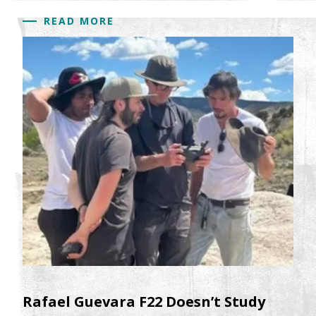
READ MORE
Rafael Guevara F22 Doesn’t Study