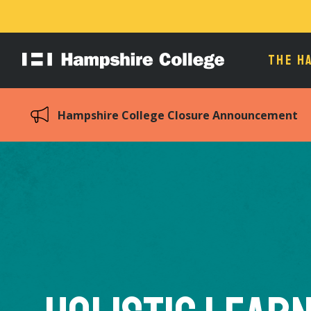
THE H
Hampshire
College
Hampshire College Closure Announcement