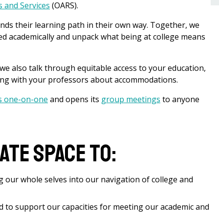
es and Services
(OARS).
nds their learning path in their own way. Together, we
eed academically and unpack what being at college means
 we also talk through equitable access to your education,
ting with your professors about accommodations.
s one-on-one
and opens its
group meetings
to anyone
eate space to:
g our whole selves into our navigation of college and
d to support our capacities for meeting our academic and