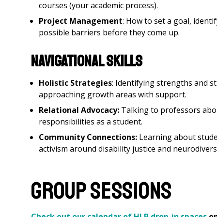
courses (your academic process).
Project Management
: How to set a goal, ident
possible barriers before they come up.
Navigational Skills
Holistic Strategies
: Identifying strengths and s
approaching growth areas with support.
Relational Advocacy:
Talking to professors ab
responsibilities as a student.
Community Connections:
Learning about stude
activism around disability justice and neurodiversi
Group Sessions
Check out our calendar of HLP drop-in spaces
op