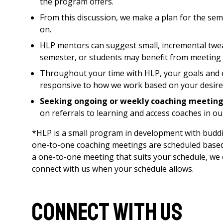
the program offers.
From this discussion, we make a plan for the sem
on.
HLP mentors can suggest small, incremental twea
semester, or students may benefit from meeting o
Throughout your time with HLP, your goals and ex
responsive to how we work based on your desire
Seeking ongoing or weekly coaching meeting
on referrals to learning and access coaches in ou
*HLP is a small program in development with buddin
one-to-one coaching meetings are scheduled based on
a one-to-one meeting that suits your schedule, w
connect with us when your schedule allows.
Connect with us