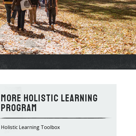
Holistic Learning
Program
Holistic Learning Toolbox