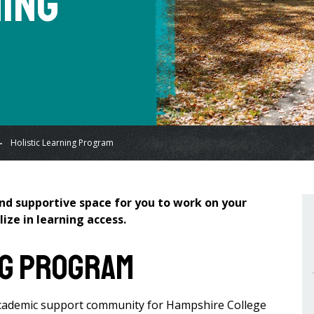
ning
Holistic Learning Program
and supportive space for you to work on your
ize in learning access.
ng Program
 academic support community for Hampshire College