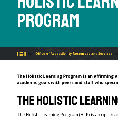
Holistic Lear
Program
You
Office of Accessibility Resources and Services
are
The Holistic Learning Program is an affirming 
here
academic goals with peers and staff who special
The Holistic Learni
The Holistic Learning Program (HLP) is an opt-in