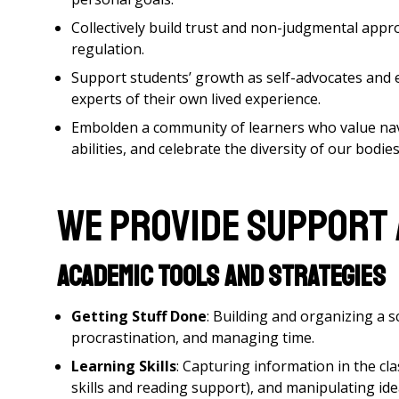
Collectively build trust and non-judgmental app
regulation.
Support students’ growth as self-advocates and 
experts of their own lived experience.
Embolden a community of learners who value navi
abilities, and celebrate the diversity of our bodie
We provide support
Academic Tools and Strategies
Getting Stuff Done
: Building and organizing a 
procrastination, and managing time.
Learning Skills
: Capturing information in the cl
skills and reading support), and manipulating id