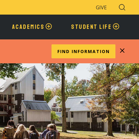
GIVE
Search
Toggle
ACADEMICS
STUDENT LIFE
FIND INFORMATION