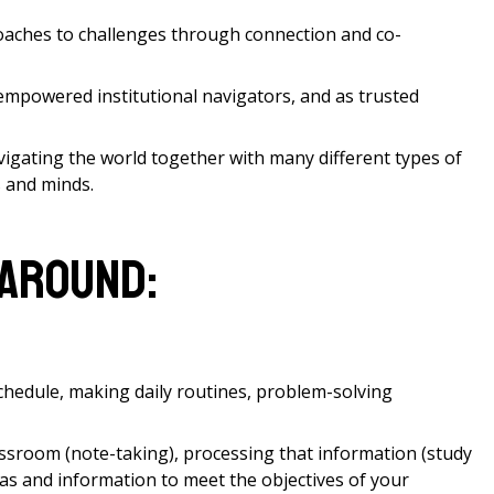
roaches to challenges through connection and co-
empowered institutional navigators, and as trusted
gating the world together with many different types of
s and minds.
 around:
schedule, making daily routines, problem-solving
assroom (note-taking), processing that information (study
eas and information to meet the objectives of your