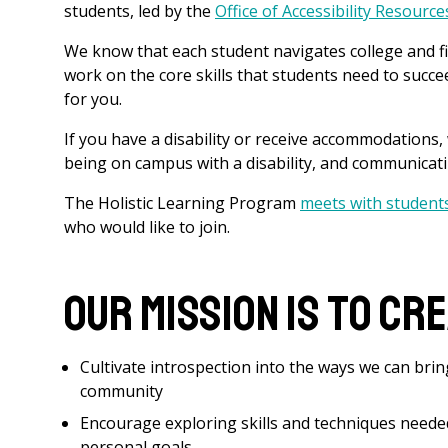
students, led by the
Office of Accessibility Resourc
We know that each student navigates college and fi
work on the core skills that students need to succ
for you.
If you have a disability or receive accommodations,
being on campus with a disability, and communica
The Holistic Learning Program
meets with student
who would like to join.
Our mission is to cr
Cultivate introspection into the ways we can brin
community
Encourage exploring skills and techniques neede
personal goals.