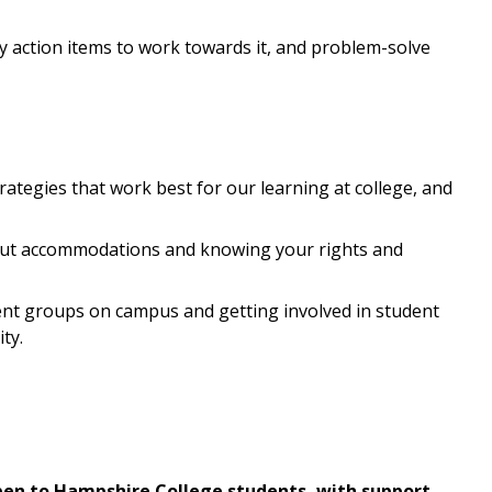
ify action items to work towards it, and problem-solve
trategies that work best for our learning at college, and
out accommodations and knowing your rights and
nt groups on campus and getting involved in student
ty.
en to Hampshire College students, with support