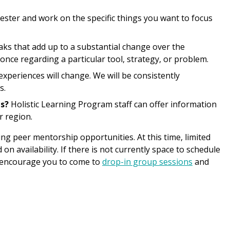
ester and work on the specific things you want to focus
ks that add up to a substantial change over the
nce regarding a particular tool, strategy, or problem.
periences will change. We will be consistently
s.
s?
Holistic Learning Program staff can offer information
r region.
g peer mentorship opportunities. At this time, limited
 availability. If there is not currently space to schedule
e encourage you to come to
drop-in group sessions
and