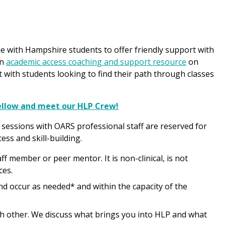
e with Hampshire students to offer friendly support with
an
academic access coaching and support resource
on
with students looking to find their path through classes
Fellow and meet our HLP Crew!
 sessions with OARS professional staff are reserved for
ss and skill-building.
 member or peer mentor. It is non-clinical, is not
ces.
nd occur as needed* and within the capacity of the
ach other. We discuss what brings you into HLP and what