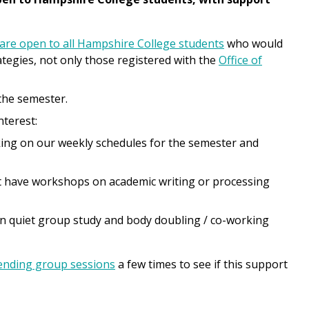
are open to all Hampshire College students
who would
tegies, not only those registered with the
Office of
the semester.
nterest:
king on our weekly schedules for the semester and
t have workshops on academic writing or processing
n quiet group study and body doubling / co-working
ending group sessions
a few times to see if this support