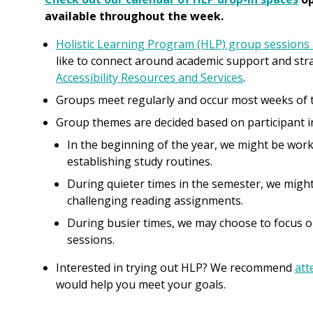
available throughout the week.
Holistic Learning Program (HLP) group sessions 
like to connect around academic support and stra
Accessibility Resources and Services
.
Groups meet regularly and occur most weeks of 
Group themes are decided based on participant i
In the beginning of the year, we might be wor
establishing study routines.
During quieter times in the semester, we migh
challenging reading assignments.
During busier times, we may choose to focus o
sessions.
Interested in trying out HLP? We recommend
att
would help you meet your goals.