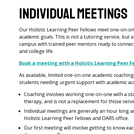
Individual Meetings
Our Holistic Learning Peer Fellows meet one-on-on
academic goals. This is not a tutoring service, but 
campus with trained peer mentors ready to connect 
and college life.
Book a meeting with a Holistic Learning Peer 
As available, limited one-on-one academic coaching
students needing urgent support with academic acce
Coaching involves working one-on-one with a staff
therapy, and is not a replacement for those servi
Individual meetings are generally an hour long a
Holistic Learning Peer Fellows and OARS office.
Our first meeting will involve getting to know e